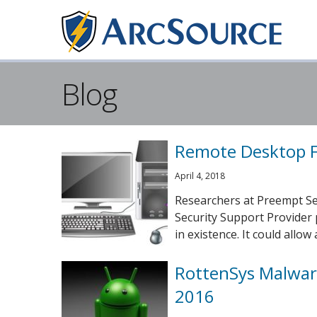
Blog
Remote Desktop F
April 4, 2018
Researchers at Preempt Secu
Security Support Provider 
in existence. It could allow a 
RottenSys Malware
2016