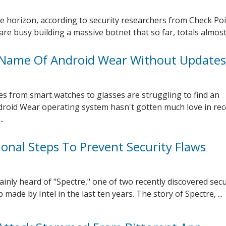
e horizon, according to security researchers from Check Poi
re busy building a massive botnet that so far, totals almost .
Name Of Android Wear Without Updates
s from smart watches to glasses are struggling to find an
droid Wear operating system hasn't gotten much love in rec
.
ional Steps To Prevent Security Flaws
inly heard of "Spectre," one of two recently discovered secu
 made by Intel in the last ten years. The story of Spectre, ...