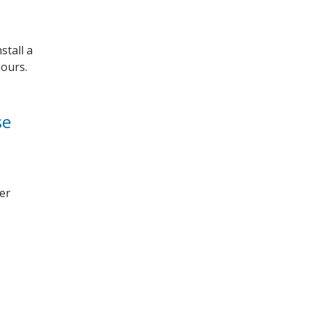
stall a
hours.
se
ber