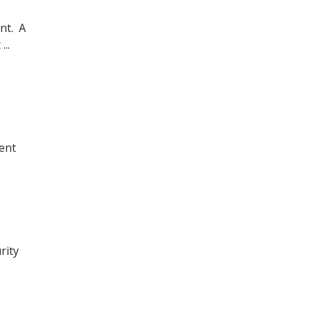
nt. A
..
ent
rity