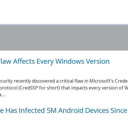
law Affects Every Windows Version
rity recently discovered a critical flaw in Microsoft's Crede
protocol (CredSSP for short) that impacts every version of
...
 Has Infected 5M Android Devices Since