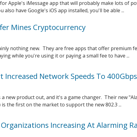
for Apple's iMessage app that will probably make lots of p
 also have Google's iOS app installed, you'll be able ...
er Mines Cryptocurrency
ainly nothing new. They are free apps that offer premium f
ying while you're using it or paying a small fee to have ...
t Increased Network Speeds To 400Gbps
 a new product out, and it's a game changer. Their new "Al
 is the first on the market to support the new 802.3 ...
 Organizations Increasing At Alarming R