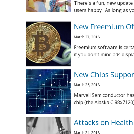
There's a fun, new update 
users happy. As long as you
New Freemium Off
March 27, 2018
Freemium software is cert
if you don't mind ads displa
New Chips Suppor
March 26, 2018
Marvell Semiconductor has
chip (the Alaska C 88x7120)
Attacks on Health
March 24, 2018