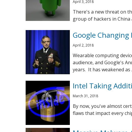
April 3, 2018
There's a new threat on th
group of hackers in China a
Google Changing 
April 2, 2018
Wearable computing device
audience, and Google's An
years. It has weakened as ..
Intel Taking Addit
March 31, 2018
By now, you've almost certa
flaws that impact every chip