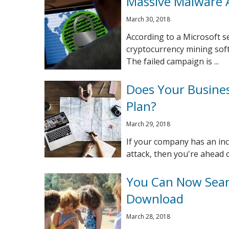
Massive Malware 
March 30, 2018
According to a Microsoft s
cryptocurrency mining sof
The failed campaign is ...
Does Your Busines
Plan?
March 29, 2018
If your company has an inc
attack, then you're ahead o
You Can Now Sear
Download
March 28, 2018