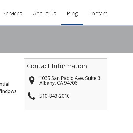
Services
About Us
Blog
Contact
Contact Information
1035 San Pablo Ave, Suite 3
Albany
,
CA
94706
ntial
 Windows
510-843-2010