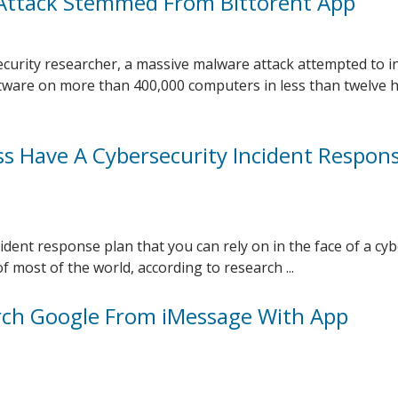
Attack Stemmed From Bittorent App
ecurity researcher, a massive malware attack attempted to in
tware on more than 400,000 computers in less than twelve 
s Have A Cybersecurity Incident Respon
ident response plan that you can rely on in the face of a cy
f most of the world, according to research ...
ch Google From iMessage With App