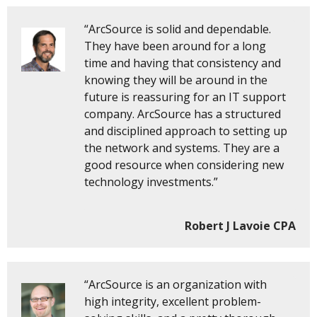
“ArcSource is solid and dependable.
They have been around for a long
time and having that consistency and
knowing they will be around in the
future is reassuring for an IT support
company. ArcSource has a structured
and disciplined approach to setting up
the network and systems. They are a
good resource when considering new
technology investments.”
Robert J Lavoie CPA
“ArcSource is an organization with
high integrity, excellent problem-