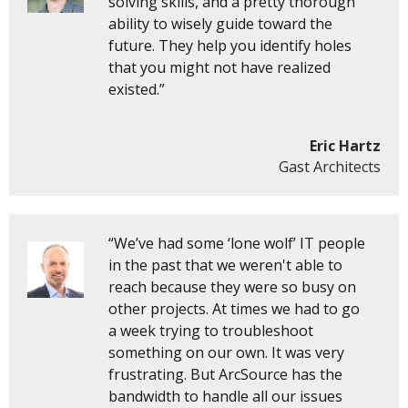
solving skills, and a pretty thorough
ability to wisely guide toward the
future. They help you identify holes
that you might not have realized
existed.”
Eric Hartz
Gast Architects
“We’ve had some ‘lone wolf’ IT people
in the past that we weren't able to
reach because they were so busy on
other projects. At times we had to go
a week trying to troubleshoot
something on our own. It was very
frustrating. But ArcSource has the
bandwidth to handle all our issues