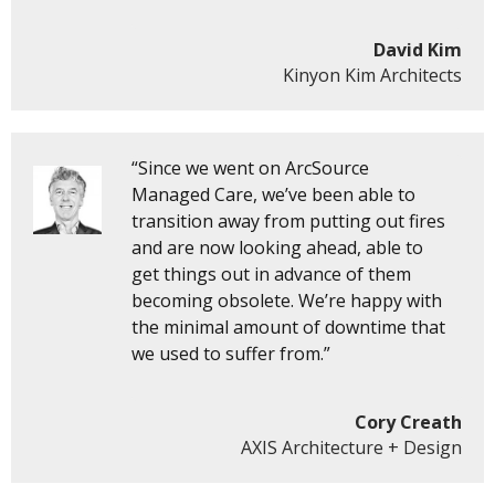
David Kim
Kinyon Kim Architects
“Since we went on ArcSource
Managed Care, we’ve been able to
transition away from putting out fires
and are now looking ahead, able to
get things out in advance of them
becoming obsolete. We’re happy with
the minimal amount of downtime that
we used to suffer from.”
Cory Creath
AXIS Architecture + Design