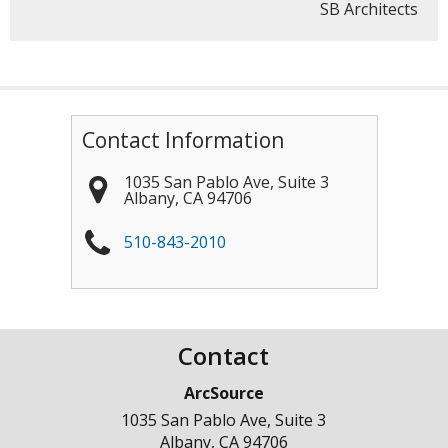
SB Architects
Contact Information
1035 San Pablo Ave, Suite 3
Albany
,
CA
94706
510-843-2010
Contact
ArcSource
1035 San Pablo Ave, Suite 3
Albany
,
CA
94706