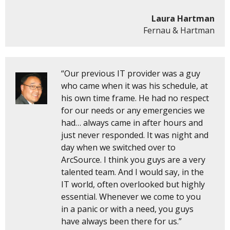
Laura Hartman
Fernau & Hartman
“Our previous IT provider was a guy
who came when it was his schedule, at
his own time frame. He had no respect
for our needs or any emergencies we
had… always came in after hours and
just never responded. It was night and
day when we switched over to
ArcSource. I think you guys are a very
talented team. And I would say, in the
IT world, often overlooked but highly
essential. Whenever we come to you
in a panic or with a need, you guys
have always been there for us.”