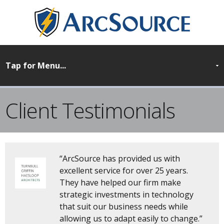
Client Testimonials
“ArcSource has provided us with
excellent service for over 25 years.
They have helped our firm make
strategic investments in technology
that suit our business needs while
allowing us to adapt easily to change.”