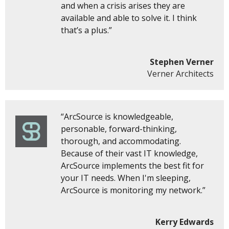
and when a crisis arises they are
available and able to solve it. I think
that’s a plus.”
Stephen Verner
Verner Architects
“ArcSource is knowledgeable,
personable, forward-thinking,
thorough, and accommodating.
Because of their vast IT knowledge,
ArcSource implements the best fit for
your IT needs. When I'm sleeping,
ArcSource is monitoring my network.”
Kerry Edwards