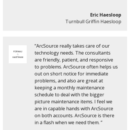
Eric Haesloop
Turnbull Griffin Haesloop
“ArcSource really takes care of our
technology needs. The consultants
are friendly, patient, and responsive
to problems. ArcSource often helps us
out on short notice for immediate
problems, and also are great at
keeping a monthly maintenance
schedule to deal with the bigger
picture maintenance items. I feel we
are in capable hands with ArcSource
on both accounts. ArcSource is there
in a flash when we need them. ”