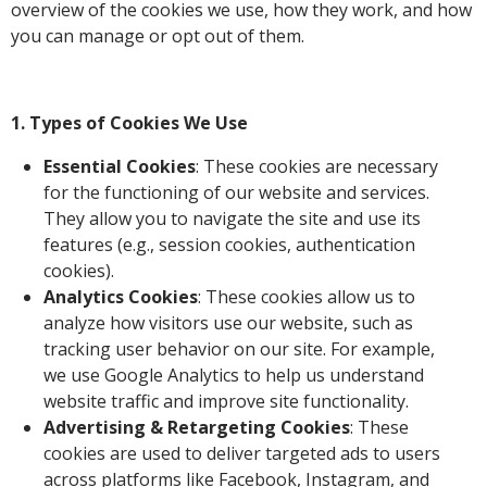
overview of the cookies we use, how they work, and how
you can manage or opt out of them.
1. Types of Cookies We Use
Essential Cookies
: These cookies are necessary
for the functioning of our website and services.
They allow you to navigate the site and use its
features (e.g., session cookies, authentication
cookies).
Analytics Cookies
: These cookies allow us to
analyze how visitors use our website, such as
tracking user behavior on our site. For example,
we use Google Analytics to help us understand
website traffic and improve site functionality.
Advertising & Retargeting Cookies
: These
cookies are used to deliver targeted ads to users
across platforms like Facebook, Instagram, and