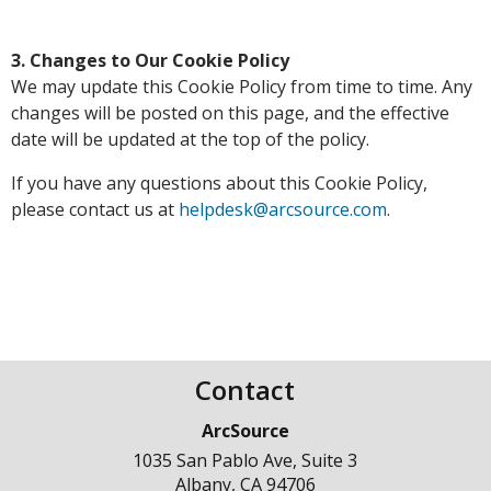
3. Changes to Our Cookie Policy
We may update this Cookie Policy from time to time. Any
changes will be posted on this page, and the effective
date will be updated at the top of the policy.
If you have any questions about this Cookie Policy,
please contact us at
helpdesk@arcsource.com
.
Contact
ArcSource
1035 San Pablo Ave, Suite 3
Albany
,
CA
94706