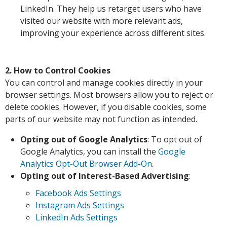
LinkedIn. They help us retarget users who have
visited our website with more relevant ads,
improving your experience across different sites.
2. How to Control Cookies
You can control and manage cookies directly in your
browser settings. Most browsers allow you to reject or
delete cookies. However, if you disable cookies, some
parts of our website may not function as intended.
Opting out of Google Analytics
: To opt out of
Google Analytics, you can install the
Google
Analytics Opt-Out Browser Add-On
.
Opting out of Interest-Based Advertising
:
Facebook Ads Settings
Instagram Ads Settings
LinkedIn Ads Settings