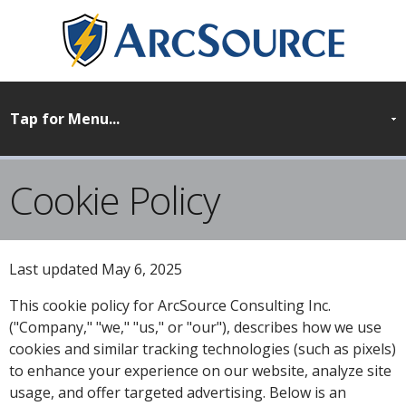
Cookie Policy
Last updated May 6, 2025
This cookie policy for ArcSource Consulting Inc.
("Company," "we," "us," or "our"), describes how we use
cookies and similar tracking technologies (such as pixels)
to enhance your experience on our website, analyze site
usage, and offer targeted advertising. Below is an