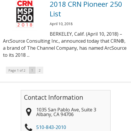
2018 CRN Pioneer 250
List
April 10, 2018
BERKELEY, Calif. (April 10, 2018) –
ArcSource Consulting Inc., announced today that CRN®,
a brand of The Channel Company, has named ArcSource
to its 2018 ...
Page 1 of 2
1
2
Contact Information
1035 San Pablo Ave, Suite 3
Albany
,
CA
94706
510-843-2010