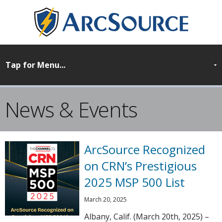
News & Events
ArcSource Recognized
on CRN’s Prestigious
2025 MSP 500 List
March 20, 2025
Albany, Calif. (March 20th, 2025) –