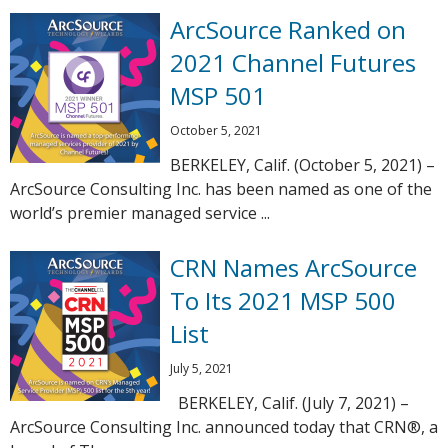
ArcSource Ranked on
2021 Channel Futures
MSP 501
October 5, 2021
BERKELEY, Calif. (October 5, 2021) –
ArcSource Consulting Inc. has been named as one of the
world’s premier managed service ...
CRN Names ArcSource
To Its 2021 MSP 500
List
July 5, 2021
BERKELEY, Calif. (July 7, 2021) –
ArcSource Consulting Inc. announced today that CRN®, a