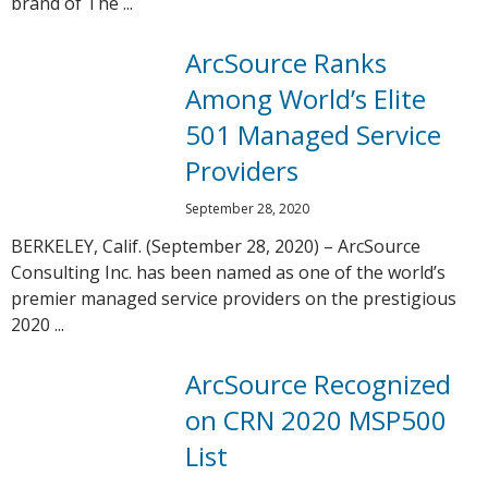
brand of The ...
ArcSource Ranks
Among World’s Elite
501 Managed Service
Providers
September 28, 2020
BERKELEY, Calif. (September 28, 2020) – ArcSource
Consulting Inc. has been named as one of the world’s
premier managed service providers on the prestigious
2020 ...
ArcSource Recognized
on CRN 2020 MSP500
List