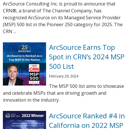
ArcSource Consulting Inc. is proud to announce that
CRN®, a brand of The Channel Company, has
recognized ArcSource on its Managed Service Provider
(MSP) 500 list in the Pioneer 250 category for 2025. The
CRN ...
ArcSource Earns Top
Spot in CRN’s 2024 MSP
500 List
February 29, 2024
The MSP 500 list aims to showcase
and celebrate MSPs that are driving growth and
innovation in the industry.
ArcSource Ranked #4 in
California on 2022 MSP