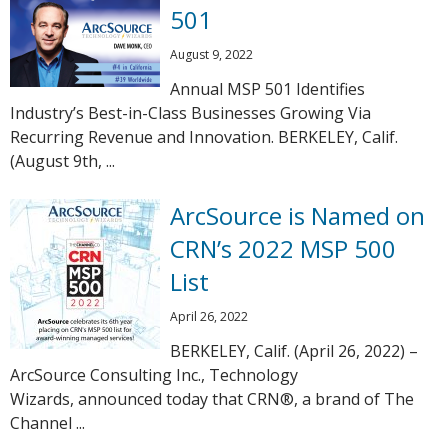
501
August 9, 2022
Annual MSP 501 Identifies
Industry’s Best-in-Class Businesses Growing Via
Recurring Revenue and Innovation. BERKELEY, Calif.
(August 9th, ...
ArcSource is Named on
CRN’s 2022 MSP 500
List
April 26, 2022
BERKELEY, Calif. (April 26, 2022) –
ArcSource Consulting Inc., Technology
Wizards, announced today that CRN®, a brand of The
Channel ...