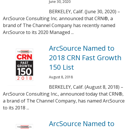
June 30, 2020
BERKELEY, Calif. (June 30, 2020) –
ArcSource Consulting Inc. announced that CRN®, a
brand of The Channel Company has recently named
ArcSource to its 2020 Managed ...
ArcSource Named to
2018 CRN Fast Growth
150 List
August 8, 2018
BERKELEY, Calif. (August 8, 2018) –
ArcSource Consulting Inc., announced today that CRN®,
a brand of The Channel Company, has named ArcSource
to its 2018 ...
ArcSource Named to