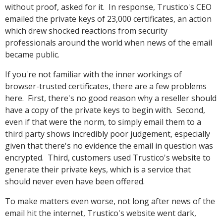
without proof, asked for it. In response, Trustico's CEO
emailed the private keys of 23,000 certificates, an action
which drew shocked reactions from security
professionals around the world when news of the email
became public.
If you're not familiar with the inner workings of
browser-trusted certificates, there are a few problems
here. First, there's no good reason why a reseller should
have a copy of the private keys to begin with. Second,
even if that were the norm, to simply email them to a
third party shows incredibly poor judgement, especially
given that there's no evidence the email in question was
encrypted. Third, customers used Trustico's website to
generate their private keys, which is a service that
should never even have been offered.
To make matters even worse, not long after news of the
email hit the internet, Trustico's website went dark,