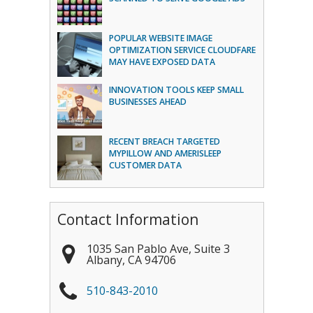
POPULAR WEBSITE IMAGE
OPTIMIZATION SERVICE CLOUDFARE
MAY HAVE EXPOSED DATA
INNOVATION TOOLS KEEP SMALL
BUSINESSES AHEAD
RECENT BREACH TARGETED
MYPILLOW AND AMERISLEEP
CUSTOMER DATA
Contact Information
1035 San Pablo Ave, Suite 3
Albany
,
CA
94706
510-843-2010