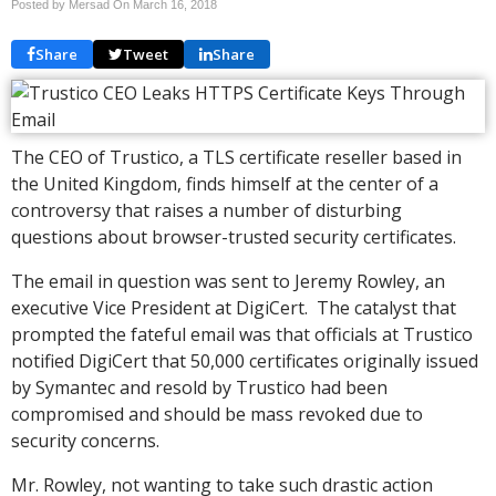
Posted by Mersad On
March 16, 2018
Share
Tweet
Share
The CEO of Trustico, a TLS certificate reseller based in
the United Kingdom, finds himself at the center of a
controversy that raises a number of disturbing
questions about browser-trusted security certificates.
The email in question was sent to Jeremy Rowley, an
executive Vice President at DigiCert. The catalyst that
prompted the fateful email was that officials at Trustico
notified DigiCert that 50,000 certificates originally issued
by Symantec and resold by Trustico had been
compromised and should be mass revoked due to
security concerns.
Mr. Rowley, not wanting to take such drastic action