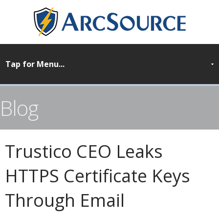
Blog
Trustico CEO Leaks
HTTPS Certificate Keys
Through Email