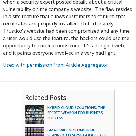
when a security expert posted details about a critical
vulnerability on the company's website. The flaw resides
in a site feature that allows customers to confirm that
certificates are properly installed. Unfortunately,
Trustico's website had been compromised and any time
a user would use the feature, the hackers could use the
opportunity to run malicious code. It's a tangled web,
and it paints everyone involved in a very bad light.
Used with permission from Article Aggregator
Related Posts
HYBRID CLOUD SOLUTIONS: THE
SECRET WEAPON FOR BUSINESS
SUCCESS
GMAIL WILL NO LONGER BE
SCANNED TO SERVE GOOGLE ADS