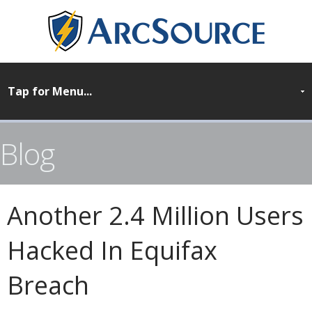
Blog
Another 2.4 Million Users
Hacked In Equifax
Breach