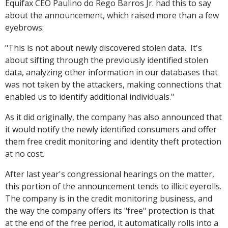
Equifax CEO Paulino do Rego Barros Jr. had this to say
about the announcement, which raised more than a few
eyebrows:
"This is not about newly discovered stolen data. It's
about sifting through the previously identified stolen
data, analyzing other information in our databases that
was not taken by the attackers, making connections that
enabled us to identify additional individuals."
As it did originally, the company has also announced that
it would notify the newly identified consumers and offer
them free credit monitoring and identity theft protection
at no cost.
After last year's congressional hearings on the matter,
this portion of the announcement tends to illicit eyerolls.
The company is in the credit monitoring business, and
the way the company offers its "free" protection is that
at the end of the free period, it automatically rolls into a