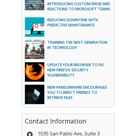
INTRODUCING CUSTOM EMOJI AND
REACTIONS TO MICROSOFT TEAMS
REDUCING DOWNTIME WITH
PREDICTIVE MAINTENANCE
TRAINING THE NEXT GENERATION
IN TECHNOLOGY
UPDATE YOUR BROWSER TO FIX
NEW FIREFOX SECURITY
VULNERABILITY
NEW RANSOMWARE ENCOURAGES
YOU TO INFECT FRIENDS TO
RETRIEVE FILES
Contact Information
1035 San Pablo Ave, Suite 3