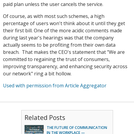
paid plan unless the user cancels the service.
Of course, as with most such schemes, a high
percentage of users won't think about it until they get
their first bill. One of the more acidic comments made
during last year's hearings was that the company
actually seems to be profiting from their own data
breach. That makes the CEO's statement that "We are
committed to regaining the trust of consumers,
improving transparency, and enhancing security across
our network" ring a bit hollow.
Used with permission from Article Aggregator
Related Posts
THE FUTURE OF COMMUNICATION
IN THE WORKPLACE —