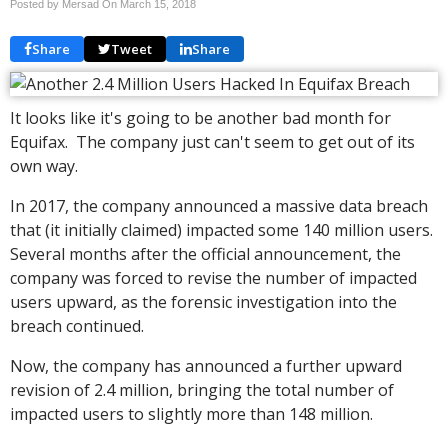
Posted by Mersad On
March 15, 2018
Share
Tweet
Share
It looks like it's going to be another bad month for
Equifax. The company just can't seem to get out of its
own way.
In 2017, the company announced a massive data breach
that (it initially claimed) impacted some 140 million users.
Several months after the official announcement, the
company was forced to revise the number of impacted
users upward, as the forensic investigation into the
breach continued.
Now, the company has announced a further upward
revision of 2.4 million, bringing the total number of
impacted users to slightly more than 148 million.