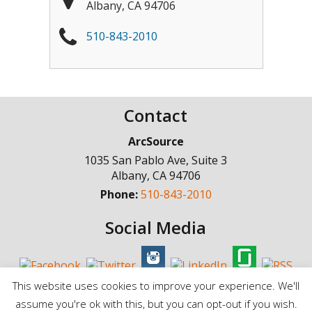
Albany
,
CA
94706
510-843-2010
Contact
ArcSource
1035 San Pablo Ave, Suite 3
Albany
,
CA
94706
Phone:
510-843-2010
Social Media
This website uses cookies to improve your experience. We'll
assume you're ok with this, but you can opt-out if you wish.