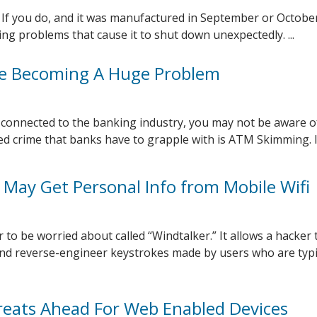
If you do, and it was manufactured in September or October
ing problems that cause it to shut down unexpectedly. ...
e Becoming A Huge Problem
y connected to the banking industry, you may not be aware of
d crime that banks have to grapple with is ATM Skimming. It 
 May Get Personal Info from Mobile Wifi
 to be worried about called “Windtalker.” It allows a hacker 
and reverse-engineer keystrokes made by users who are typi
eats Ahead For Web Enabled Devices