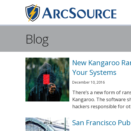
Blog
New Kangaroo Ra
Your Systems
December 10, 2016
There’s a new form of ran
Kangaroo. The software sh
hackers responsible for oth
San Francisco Pub