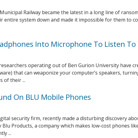
 Municipal Railway became the latest in a long line of rans
eir entire system down and made it impossible for them to co
adphones Into Microphone To Listen To
y researchers operating out of Ben Gurion University have cr
ware) that can weaponize your computer’s speakers, turni
of their ...
und On BLU Mobile Phones
ital security firm, recently made a disturbing discovery abo
 Blu Products, a company which makes low-cost phones lik
ly ...