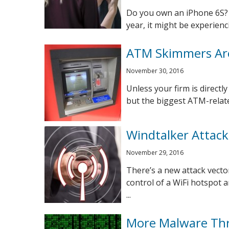
Do you own an iPhone 6S? 
year, it might be experienc
ATM Skimmers Ar
November 30, 2016
Unless your firm is directl
but the biggest ATM-relate
Windtalker Attack
November 29, 2016
There’s a new attack vector
control of a WiFi hotspot 
...
More Malware Thr