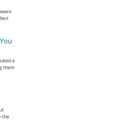
omware
llect
 You
eated a
ng them
ut
e the