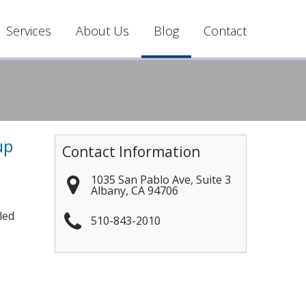
Services
About Us
Blog
Contact
up
Contact Information
1035 San Pablo Ave, Suite 3
Albany
,
CA
94706
led
510-843-2010