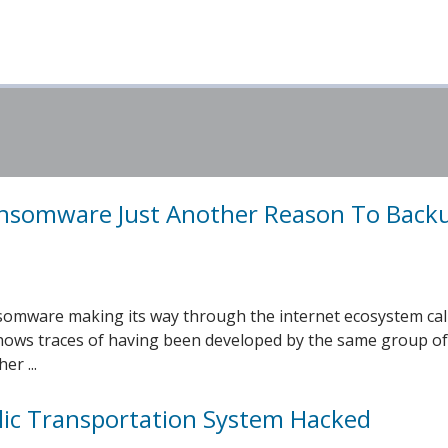
nsomware Just Another Reason To Back
somware making its way through the internet ecosystem cal
ows traces of having been developed by the same group of
er ...
lic Transportation System Hacked