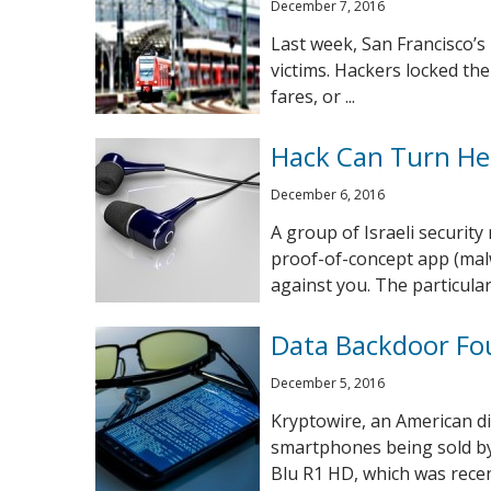
December 7, 2016
Last week, San Francisco’s
victims. Hackers locked th
fares, or ...
Hack Can Turn He
December 6, 2016
A group of Israeli securit
proof-of-concept app (mal
against you. The particulars 
Data Backdoor Fo
December 5, 2016
Kryptowire, an American dig
smartphones being sold by
Blu R1 HD, which was recent