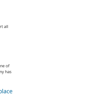
t all
one of
any has
place