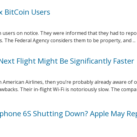
x BitCoin Users
n users on notice. They were informed that they had to repor
s. The Federal Agency considers them to be property, and ...
ext Flight Might Be Significantly Faster
on American Airlines, then you’re probably already aware of 
wbacks. Their in-flight Wi-Fi is notoriously slow. The comp
 Iphone 6S Shutting Down? Apple May Re