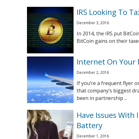
IRS Looking To Ta
December 3, 2016
In 2014, the IRS put BitCoi
BitCoin gains on their taxe
Internet On Your N
December 2, 2016
If you’re a frequent flyer 
that company’s biggest dra
been in partnership ...
Have Issues With
Battery
December 1, 2016