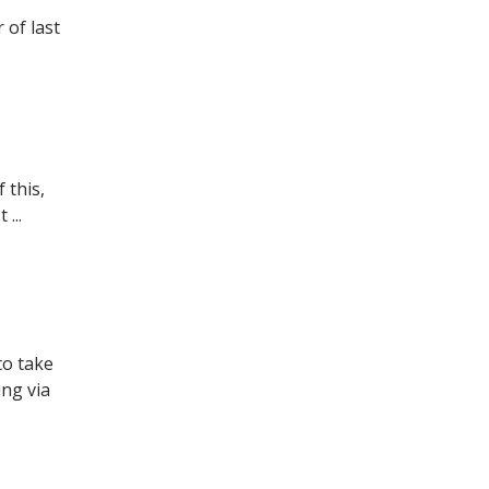
 of last
 this,
...
to take
ng via