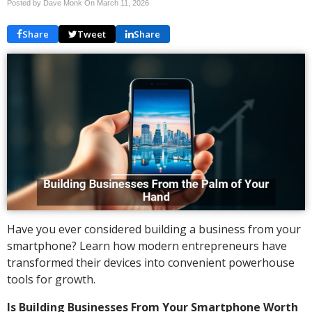
Posted by Dave Monk On
March 11, 2026
Share
Tweet
Share
Have you ever considered building a business from your
smartphone? Learn how modern entrepreneurs have
transformed their devices into convenient powerhouse
tools for growth.
Is Building Businesses From Your Smartphone Worth