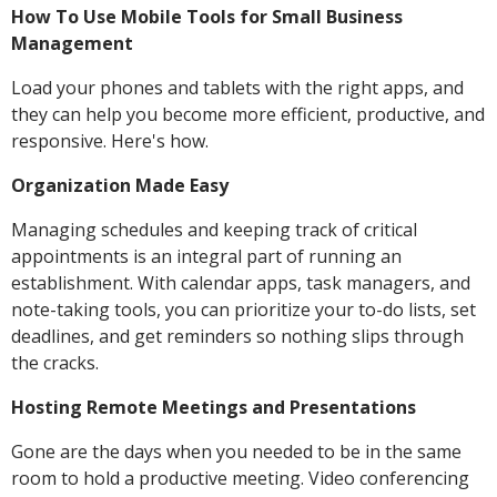
How To Use Mobile Tools for Small Business
Management
Load your phones and tablets with the right apps, and
they can help you become more efficient, productive, and
responsive. Here's how.
Organization Made Easy
Managing schedules and keeping track of critical
appointments is an integral part of running an
establishment. With calendar apps, task managers, and
note-taking tools, you can prioritize your to-do lists, set
deadlines, and get reminders so nothing slips through
the cracks.
Hosting Remote Meetings and Presentations
Gone are the days when you needed to be in the same
room to hold a productive meeting. Video conferencing