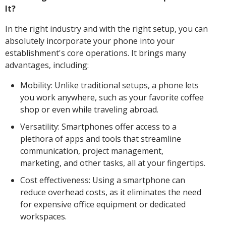
It?
In the right industry and with the right setup, you can
absolutely incorporate your phone into your
establishment's core operations. It brings many
advantages, including:
Mobility: Unlike traditional setups, a phone lets
you work anywhere, such as your favorite coffee
shop or even while traveling abroad.
Versatility: Smartphones offer access to a
plethora of apps and tools that streamline
communication, project management,
marketing, and other tasks, all at your fingertips.
Cost effectiveness: Using a smartphone can
reduce overhead costs, as it eliminates the need
for expensive office equipment or dedicated
workspaces.