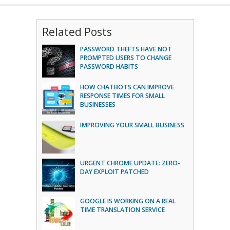
Related Posts
PASSWORD THEFTS HAVE NOT
PROMPTED USERS TO CHANGE
PASSWORD HABITS
HOW CHATBOTS CAN IMPROVE
RESPONSE TIMES FOR SMALL
BUSINESSES
IMPROVING YOUR SMALL BUSINESS
URGENT CHROME UPDATE: ZERO-
DAY EXPLOIT PATCHED
GOOGLE IS WORKING ON A REAL
TIME TRANSLATION SERVICE