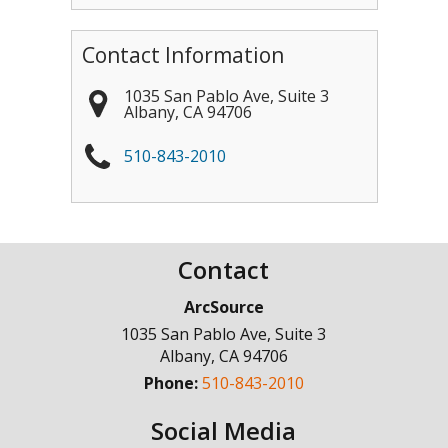
Contact Information
1035 San Pablo Ave, Suite 3
Albany
,
CA
94706
510-843-2010
Contact
ArcSource
1035 San Pablo Ave, Suite 3
Albany
,
CA
94706
Phone:
510-843-2010
Social Media