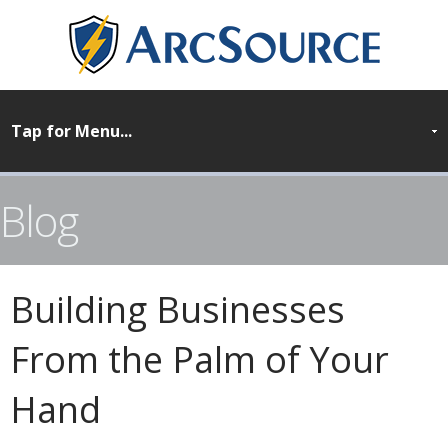
Blog
Building Businesses
From the Palm of Your
Hand