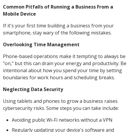
Common Pitfalls of Running a Business From a
Mobile Device
If it's your first time building a business from your
smartphone, stay wary of the following mistakes.
Overlooking Time Management
Phone-based operations make it tempting to always be
"on," but this can drain your energy and productivity. Be
intentional about how you spend your time by setting
boundaries for work hours and scheduling breaks.
Neglecting Data Security
Using tablets and phones to grow a business raises
cybersecurity risks. Some steps you can take include:
Avoiding public Wi-Fi networks without a VPN
Regularly updating your device's software and