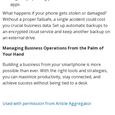
apps
What happens if your phone gets stolen or damaged?
Without a proper failsafe, a single accident could cost
you crucial business data. Set up automatic backups to
an encrypted cloud service and keep another backup on
an external drive.
Managing Business Operations From the Palm of
Your Hand
Building a business from your smartphone is more
possible than ever. With the right tools and strategies,
you can maximize productivity, stay connected, and
achieve success without being tied to a desk.
Used with permission from Article Aggregator