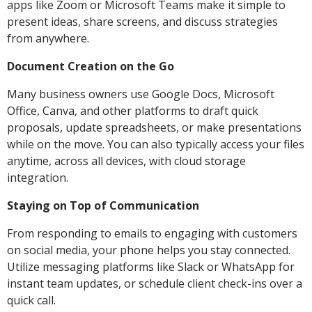
apps like Zoom or Microsoft Teams make it simple to
present ideas, share screens, and discuss strategies
from anywhere.
Document Creation on the Go
Many business owners use Google Docs, Microsoft
Office, Canva, and other platforms to draft quick
proposals, update spreadsheets, or make presentations
while on the move. You can also typically access your files
anytime, across all devices, with cloud storage
integration.
Staying on Top of Communication
From responding to emails to engaging with customers
on social media, your phone helps you stay connected.
Utilize messaging platforms like Slack or WhatsApp for
instant team updates, or schedule client check-ins over a
quick call.