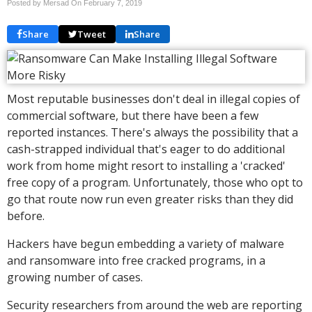
Posted by Mersad On
February 7, 2019
Share
Tweet
Share
Most reputable businesses don't deal in illegal copies of
commercial software, but there have been a few
reported instances. There's always the possibility that a
cash-strapped individual that's eager to do additional
work from home might resort to installing a 'cracked'
free copy of a program. Unfortunately, those who opt to
go that route now run even greater risks than they did
before.
Hackers have begun embedding a variety of malware
and ransomware into free cracked programs, in a
growing number of cases.
Security researchers from around the web are reporting