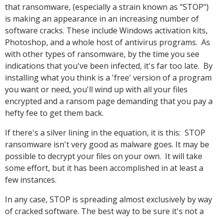
that ransomware, (especially a strain known as "STOP")
is making an appearance in an increasing number of
software cracks. These include Windows activation kits,
Photoshop, and a whole host of antivirus programs. As
with other types of ransomware, by the time you see
indications that you've been infected, it's far too late. By
installing what you think is a 'free' version of a program
you want or need, you'll wind up with all your files
encrypted and a ransom page demanding that you pay a
hefty fee to get them back.
If there's a silver lining in the equation, it is this: STOP
ransomware isn't very good as malware goes. It may be
possible to decrypt your files on your own. It will take
some effort, but it has been accomplished in at least a
few instances.
In any case, STOP is spreading almost exclusively by way
of cracked software. The best way to be sure it's not a