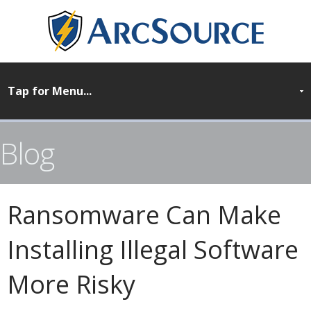
Blog
Ransomware Can Make
Installing Illegal Software
More Risky