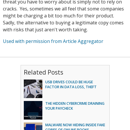
threat you have to worry about is simply not to rely on
cracks. Yes, sometimes we all feel that some companies
might be charging a bit too much for their product.
Sadly, the alternative to buying a legitimate copy comes
with risks that just aren't worth taking.
Used with permission from Article Aggregator
Related Posts
USB DRIVES COULD BE HUGE
FACTOR IN DATA LOSS, THEFT
THE HIDDEN CYBERCRIME DRAINING
YOUR PAYCHECK
MALWARE NOW HIDING INSIDE FAKE
COPIES OF ONLINE BOOKS