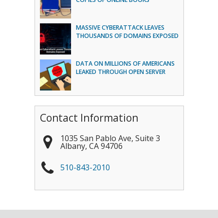
MASSIVE CYBERATTACK LEAVES
THOUSANDS OF DOMAINS EXPOSED
DATA ON MILLIONS OF AMERICANS
LEAKED THROUGH OPEN SERVER
Contact Information
1035 San Pablo Ave, Suite 3
Albany
,
CA
94706
510-843-2010