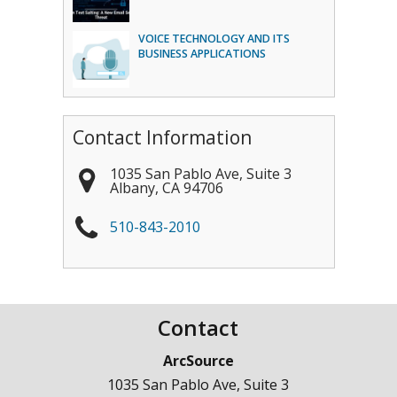
VOICE TECHNOLOGY AND ITS
BUSINESS APPLICATIONS
Contact Information
1035 San Pablo Ave, Suite 3
Albany
,
CA
94706
510-843-2010
Contact
ArcSource
1035 San Pablo Ave, Suite 3