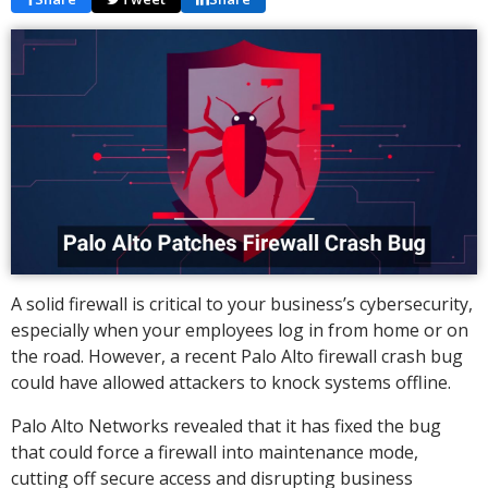
A solid firewall is critical to your business’s cybersecurity,
especially when your employees log in from home or on
the road. However, a recent Palo Alto firewall crash bug
could have allowed attackers to knock systems offline.
Palo Alto Networks revealed that it has fixed the bug
that could force a firewall into maintenance mode,
cutting off secure access and disrupting business