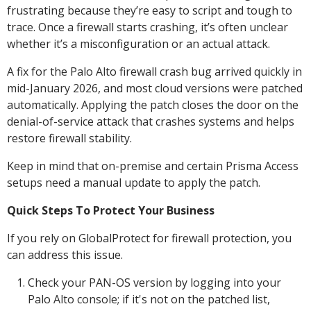
frustrating because they’re easy to script and tough to
trace. Once a firewall starts crashing, it’s often unclear
whether it’s a misconfiguration or an actual attack.
A fix for the Palo Alto firewall crash bug arrived quickly in
mid-January 2026, and most cloud versions were patched
automatically. Applying the patch closes the door on the
denial-of-service attack that crashes systems and helps
restore firewall stability.
Keep in mind that on-premise and certain Prisma Access
setups need a manual update to apply the patch.
Quick Steps To Protect Your Business
If you rely on GlobalProtect for firewall protection, you
can address this issue.
Check your PAN-OS version by logging into your
Palo Alto console; if it's not on the patched list,