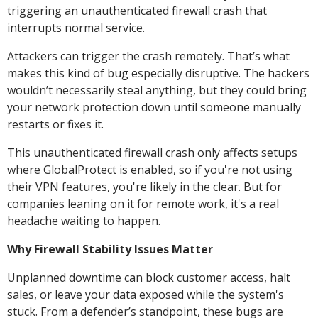
triggering an unauthenticated firewall crash that
interrupts normal service.
Attackers can trigger the crash remotely. That’s what
makes this kind of bug especially disruptive. The hackers
wouldn’t necessarily steal anything, but they could bring
your network protection down until someone manually
restarts or fixes it.
This unauthenticated firewall crash only affects setups
where GlobalProtect is enabled, so if you're not using
their VPN features, you're likely in the clear. But for
companies leaning on it for remote work, it's a real
headache waiting to happen.
Why Firewall Stability Issues Matter
Unplanned downtime can block customer access, halt
sales, or leave your data exposed while the system's
stuck. From a defender’s standpoint, these bugs are