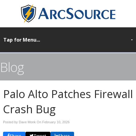
Blog
Palo Alto Patches Firewall
Crash Bug
Posted by Dave Monk On
February 10, 2026
Share
Tweet
Share