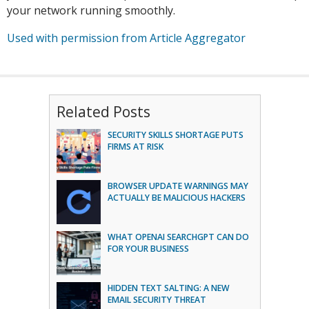
your network running smoothly.
Used with permission from Article Aggregator
Related Posts
SECURITY SKILLS SHORTAGE PUTS
FIRMS AT RISK
BROWSER UPDATE WARNINGS MAY
ACTUALLY BE MALICIOUS HACKERS
WHAT OPENAI SEARCHGPT CAN DO
FOR YOUR BUSINESS
HIDDEN TEXT SALTING: A NEW
EMAIL SECURITY THREAT