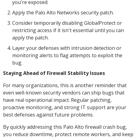
you're exposed.
Apply the Palo Alto Networks security patch.
Consider temporarily disabling GlobalProtect or
restricting access if it isn't essential until you can
apply the patch.
Layer your defenses with intrusion detection or
monitoring alerts to flag attempts to exploit the
bug.
Staying Ahead of Firewall Stability Issues
For many organizations, this is another reminder that
even well-known security vendors can ship bugs that
have real operational impact. Regular patching,
proactive monitoring, and strong IT support are your
best defenses against future problems.
By quickly addressing this Palo Alto firewall crash bug,
you reduce downtime, protect remote workers, and keep