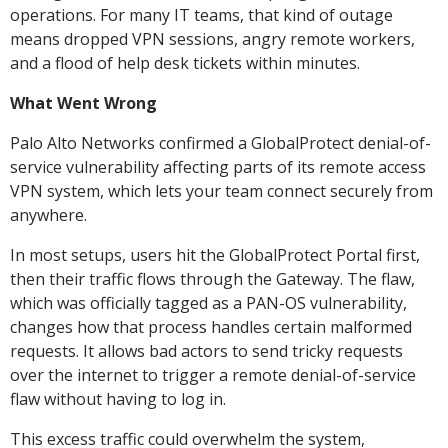
operations. For many IT teams, that kind of outage
means dropped VPN sessions, angry remote workers,
and a flood of help desk tickets within minutes.
What Went Wrong
Palo Alto Networks confirmed a GlobalProtect denial-of-
service vulnerability affecting parts of its remote access
VPN system, which lets your team connect securely from
anywhere.
In most setups, users hit the GlobalProtect Portal first,
then their traffic flows through the Gateway. The flaw,
which was officially tagged as a PAN-OS vulnerability,
changes how that process handles certain malformed
requests. It allows bad actors to send tricky requests
over the internet to trigger a remote denial-of-service
flaw without having to log in.
This excess traffic could overwhelm the system,