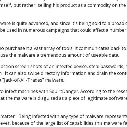
mself, but rather, selling his product as a commodity on the
are is quite advanced, and since it's being sold to a broad 
ill be used in numerous campaigns that could affect a number
ho purchase it a vast array of tools. It communicates back to 
o use the malware a tremendous amount of useable data.
action screen shots of an infected device, steal passwords,
em. It can also swipe directory information and drain the cont
a "Jack-of-All-Trades" malware.
 to infect machines with SquirtDanger. According to the rese
t the malware is disguised as a piece of legitimate softwar
.
 matter: "Being infected with any type of malware represent
ever, because of the large list of capabilities this malware f