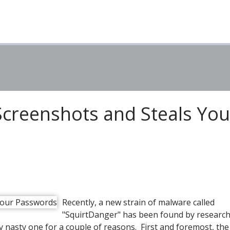
creenshots and Steals You
Recently, a new strain of malware called
"SquirtDanger" has been found by research
rly nasty one for a couple of reasons. First and foremost, th