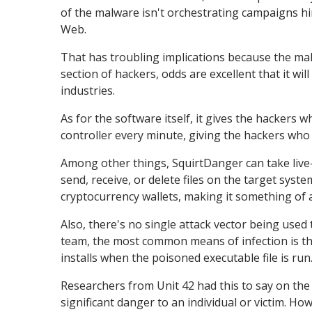
of the malware isn't orchestrating campaigns hi
Web.
That has troubling implications because the malw
section of hackers, odds are excellent that it w
industries.
As for the software itself, it gives the hackers w
controller every minute, giving the hackers wh
Among other things, SquirtDanger can take live-
send, receive, or delete files on the target syst
cryptocurrency wallets, making it something of 
Also, there's no single attack vector being used
team, the most common means of infection is tha
installs when the poisoned executable file is run
Researchers from Unit 42 had this to say on the
significant danger to an individual or victim. How