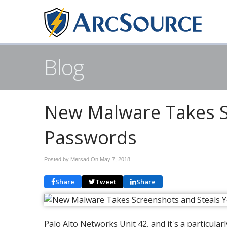
Blog
New Malware Takes S
Passwords
Posted by Mersad On
May 7, 2018
Share
Tweet
Share
Palo Alto Networks Unit 42, and it's a particula