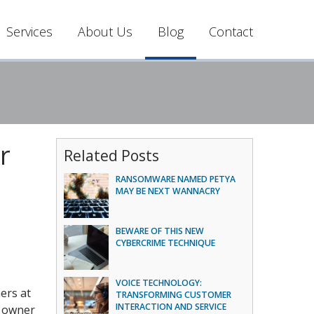
Services
About Us
Blog
Contact
r
Related Posts
RANSOMWARE NAMED PETYA
MAY BE NEXT WANNACRY
BEWARE OF THIS NEW
CYBERCRIME TECHNIQUE
VOICE TECHNOLOGY:
ers at
TRANSFORMING CUSTOMER
INTERACTION AND SERVICE
e owner