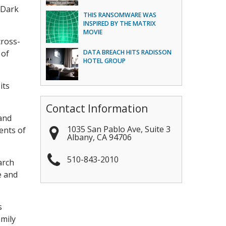
 Dark
THIS RANSOMWARE WAS
INSPIRED BY THE MATRIX
MOVIE
cross-
 of
DATA BREACH HITS RADISSON
HOTEL GROUP
its
Contact Information
 and
1035 San Pablo Ave, Suite 3
ents of
Albany
,
CA
94706
510-843-2010
arch
e and
s
amily