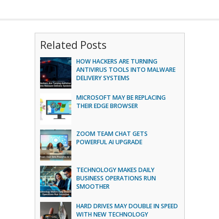
Related Posts
HOW HACKERS ARE TURNING
ANTIVIRUS TOOLS INTO MALWARE
DELIVERY SYSTEMS
MICROSOFT MAY BE REPLACING
THEIR EDGE BROWSER
ZOOM TEAM CHAT GETS
POWERFUL AI UPGRADE
TECHNOLOGY MAKES DAILY
BUSINESS OPERATIONS RUN
SMOOTHER
HARD DRIVES MAY DOUBLE IN SPEED
WITH NEW TECHNOLOGY