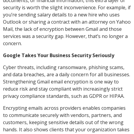
documents, or financial information, this extra layer of
security is worth the slight inconvenience. For example, if
you’re sending salary details to a new hire who uses
Outlook or sharing a contract with an attorney on Yahoo
Mail, the lack of encryption between Gmail and those
services was a security gap. However, that’s no longer a
concern.
Google Takes Your Business Security Seriously
Cyber threats, including ransomware, phishing scams,
and data breaches, are a daily concern for all businesses.
Strengthening Gmail email encryption is one way to
reduce risk and stay compliant with increasingly strict
privacy compliance standards, such as GDPR or HIPAA.
Encrypting emails across providers enables companies
to communicate securely with vendors, partners, and
customers, keeping sensitive details out of the wrong
hands. It also shows clients that your organization takes