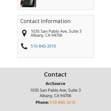
Contact Information
1035 San Pablo Ave, Suite 3
Albany
,
CA
94706
510-843-2010
Contact
ArcSource
1035 San Pablo Ave, Suite 3
Albany
,
CA
94706
Phone:
510-843-2010