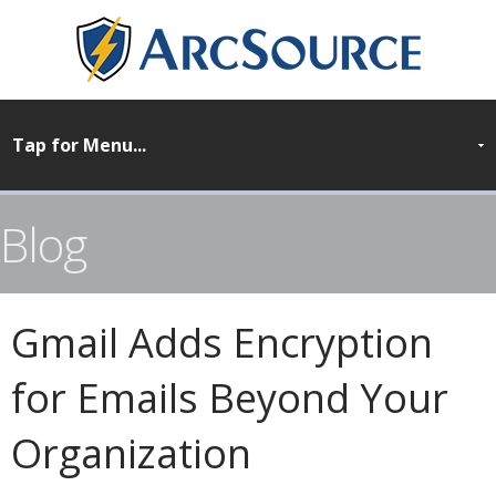
Blog
Gmail Adds Encryption
for Emails Beyond Your
Organization