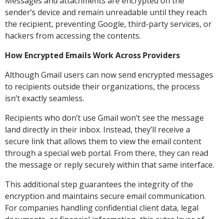
Messages and attachments are encrypted on the
sender’s device and remain unreadable until they reach
the recipient, preventing Google, third-party services, or
hackers from accessing the contents.
How Encrypted Emails Work Across Providers
Although Gmail users can now send encrypted messages
to recipients outside their organizations, the process
isn’t exactly seamless.
Recipients who don’t use Gmail won’t see the message
land directly in their inbox. Instead, they’ll receive a
secure link that allows them to view the email content
through a special web portal. From there, they can read
the message or reply securely within that same interface.
This additional step guarantees the integrity of the
encryption and maintains secure email communication.
For companies handling confidential client data, legal