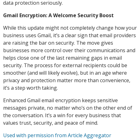
data protection seriously.
Gmail Encryption: A Welcome Security Boost
While this update might not completely change how your
business uses Gmail, it’s a clear sign that email providers
are raising the bar on security. The move gives
businesses more control over their communications and
helps close one of the last remaining gaps in email
security. The process for external recipients could be
smoother (and will likely evolve), but in an age where
privacy and protection matter more than convenience,
it’s a step worth taking.
Enhanced Gmail email encryption keeps sensitive
messages private, no matter who’s on the other end of
the conversation. It’s a win for every business that
values trust, security, and peace of mind.
Used with permission from Article Aggregator