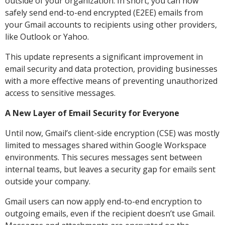
outside of your organization. In short, you can now
safely send end-to-end encrypted (E2EE) emails from
your Gmail accounts to recipients using other providers,
like Outlook or Yahoo.
This update represents a significant improvement in
email security and data protection, providing businesses
with a more effective means of preventing unauthorized
access to sensitive messages.
A New Layer of Email Security for Everyone
Until now, Gmail’s client-side encryption (CSE) was mostly
limited to messages shared within Google Workspace
environments. This secures messages sent between
internal teams, but leaves a security gap for emails sent
outside your company.
Gmail users can now apply end-to-end encryption to
outgoing emails, even if the recipient doesn’t use Gmail.