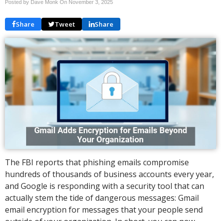
Posted by Dave Monk On
November 3, 2025
Share
Tweet
Share
The FBI reports that phishing emails compromise
hundreds of thousands of business accounts every year,
and Google is responding with a security tool that can
actually stem the tide of dangerous messages: Gmail
email encryption for messages that your people send