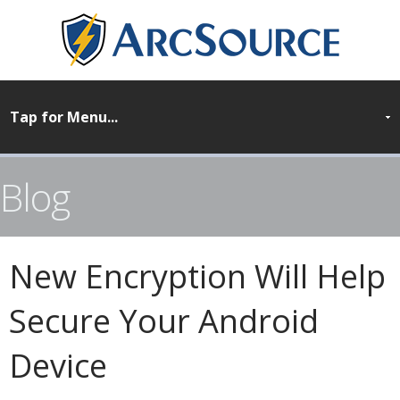
Blog
New Encryption Will Help
Secure Your Android
Device