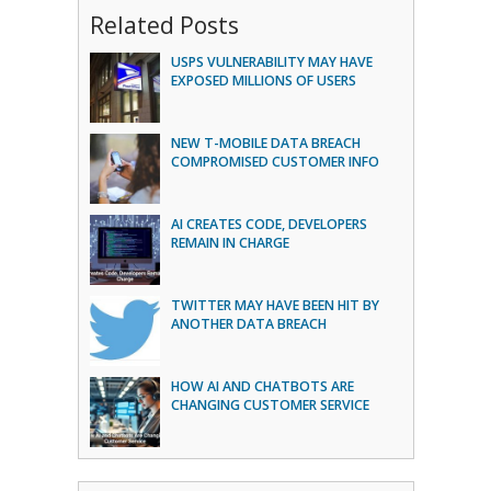
Related Posts
USPS VULNERABILITY MAY HAVE
EXPOSED MILLIONS OF USERS
NEW T-MOBILE DATA BREACH
COMPROMISED CUSTOMER INFO
AI CREATES CODE, DEVELOPERS
REMAIN IN CHARGE
TWITTER MAY HAVE BEEN HIT BY
ANOTHER DATA BREACH
HOW AI AND CHATBOTS ARE
CHANGING CUSTOMER SERVICE