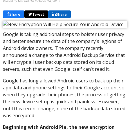
Posted by Mersad On
October 24, 2018
Share
Tweet
Share
Google is taking additional steps to bolster user privacy
and better secure the data of the company's legions of
Android device owners. The company recently
announced a change to the Android Backup Service that
will encrypt all user backup data stored on its cloud
servers, such that even Google itself can't read it.
Google has long allowed Android users to back up their
app data and phone settings to their Google account so
when they upgrade their phones, the process of getting
the new device set up is quick and painless. However,
until this recent change, none of the backup data stored
was encrypted.
Beginning with Android Pie, the new encryption