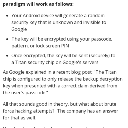
paradigm will work as follows:
Your Android device will generate a random
security key that is unknown and invisible to
Google
The key will be encrypted using your passcode,
pattern, or lock screen PIN
Once encrypted, the key will be sent (securely) to
a Titan security chip on Google's servers
As Google explained in a recent blog post: "The Titan
chip is configured to only release the backup decryption
key when presented with a correct claim derived from
the user's passcode."
All that sounds good in theory, but what about brute
force hacking attempts? The company has an answer
for that as well.