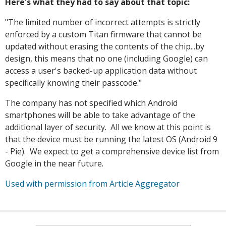
Here's what they had to say about that topic:
"The limited number of incorrect attempts is strictly
enforced by a custom Titan firmware that cannot be
updated without erasing the contents of the chip...by
design, this means that no one (including Google) can
access a user's backed-up application data without
specifically knowing their passcode."
The company has not specified which Android
smartphones will be able to take advantage of the
additional layer of security. All we know at this point is
that the device must be running the latest OS (Android 9
- Pie). We expect to get a comprehensive device list from
Google in the near future.
Used with permission from Article Aggregator