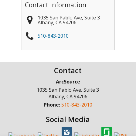
Contact Information
1035 San Pablo Ave, Suite 3
Albany
,
CA
94706
510-843-2010
Contact
ArcSource
1035 San Pablo Ave, Suite 3
Albany
,
CA
94706
Phone:
510-843-2010
Social Media