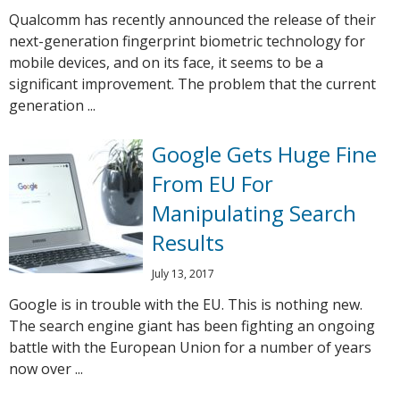
Qualcomm has recently announced the release of their
next-generation fingerprint biometric technology for
mobile devices, and on its face, it seems to be a
significant improvement. The problem that the current
generation ...
Google Gets Huge Fine
From EU For
Manipulating Search
Results
July 13, 2017
Google is in trouble with the EU. This is nothing new.
The search engine giant has been fighting an ongoing
battle with the European Union for a number of years
now over ...