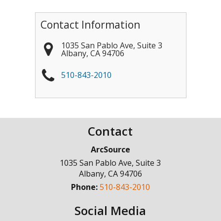
Contact Information
1035 San Pablo Ave, Suite 3
Albany
,
CA
94706
510-843-2010
Contact
ArcSource
1035 San Pablo Ave, Suite 3
Albany
,
CA
94706
Phone:
510-843-2010
Social Media