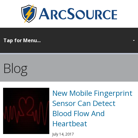
Blog
New Mobile Fingerprint
Sensor Can Detect
Blood Flow And
Heartbeat
July 14, 2017