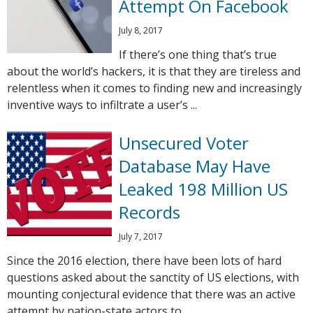
Attempt On Facebook
July 8, 2017
If there’s one thing that’s true
about the world’s hackers, it is that they are tireless and
relentless when it comes to finding new and increasingly
inventive ways to infiltrate a user’s ...
Unsecured Voter
Database May Have
Leaked 198 Million US
Records
July 7, 2017
Since the 2016 election, there have been lots of hard
questions asked about the sanctity of US elections, with
mounting conjectural evidence that there was an active
attempt by nation-state actors to ...