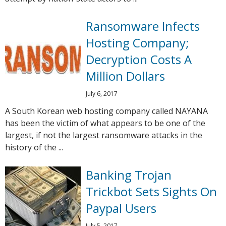
Ransomware Infects
Hosting Company;
Decryption Costs A
Million Dollars
July 6, 2017
A South Korean web hosting company called NAYANA
has been the victim of what appears to be one of the
largest, if not the largest ransomware attacks in the
history of the ...
Banking Trojan
Trickbot Sets Sights On
Paypal Users
July 5, 2017