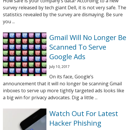
How safe is your company’s data? According to a new
survey released by tech giant Dell, it is not very safe. The
statistics revealed by the survey are dismaying. Be sure
you ...
Gmail Will No Longer Be
Scanned To Serve
Google Ads
July 10, 2017
On its face, Google’s
announcement that it will no longer be scanning Gmail
inboxes to serve up more tightly targeted ads looks like
a big win for privacy advocates. Dig a little ...
Watch Out For Latest
Hacker Phishing