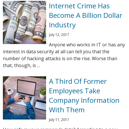
Internet Crime Has
Become A Billion Dollar
Industry
July 12, 2017
Anyone who works in IT or has any
interest in data security at all can tell you that the
number of hacking attacks is on the rise. Worse than
that, though, is ...
A Third Of Former
Employees Take
Company Information
With Them
July 11, 2017