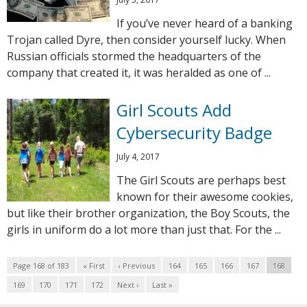
If you’ve never heard of a banking
Trojan called Dyre, then consider yourself lucky. When
Russian officials stormed the headquarters of the
company that created it, it was heralded as one of ...
Girl Scouts Add
Cybersecurity Badge
July 4, 2017
The Girl Scouts are perhaps best
known for their awesome cookies,
but like their brother organization, the Boy Scouts, the
girls in uniform do a lot more than just that. For the ...
Page 168 of 183
« First
‹ Previous
164
165
166
167
168
169
170
171
172
Next ›
Last »