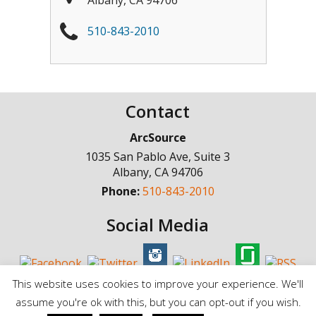
510-843-2010
Contact
ArcSource
1035 San Pablo Ave, Suite 3
Albany
,
CA
94706
Phone:
510-843-2010
Social Media
This website uses cookies to improve your experience. We'll
assume you're ok with this, but you can opt-out if you wish.
© Copyright 1998 - 2025, ArcSource Consulting Inc. |
Standard Terms of