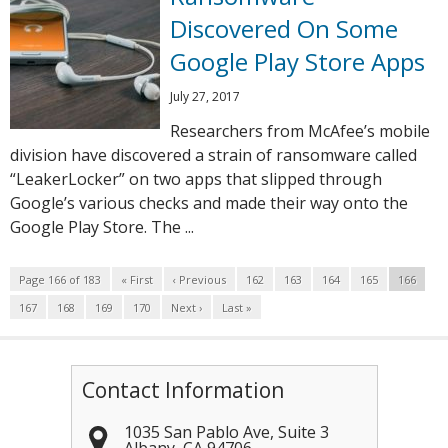
Discovered On Some
Google Play Store Apps
July 27, 2017
Researchers from McAfee’s mobile
division have discovered a strain of ransomware called
“LeakerLocker” on two apps that slipped through
Google’s various checks and made their way onto the
Google Play Store. The ...
Page 166 of 183
« First
‹ Previous
162
163
164
165
166
167
168
169
170
Next ›
Last »
Contact Information
1035 San Pablo Ave, Suite 3
Albany
,
CA
94706