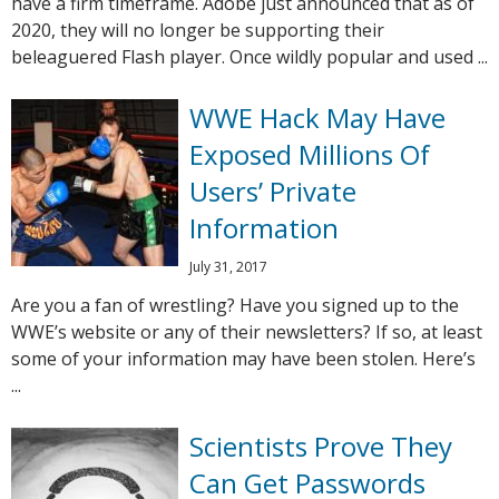
have a firm timeframe. Adobe just announced that as of
2020, they will no longer be supporting their
beleaguered Flash player. Once wildly popular and used ...
WWE Hack May Have
Exposed Millions Of
Users’ Private
Information
July 31, 2017
Are you a fan of wrestling? Have you signed up to the
WWE’s website or any of their newsletters? If so, at least
some of your information may have been stolen. Here’s
...
Scientists Prove They
Can Get Passwords