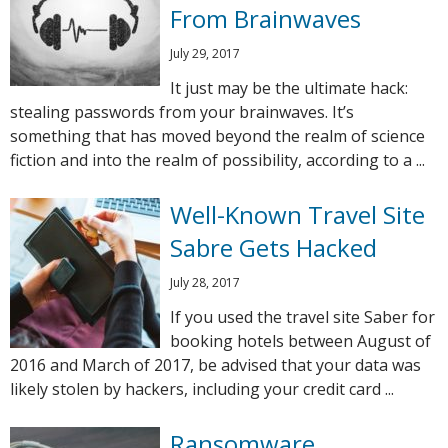
From Brainwaves
July 29, 2017
It just may be the ultimate hack:
stealing passwords from your brainwaves. It’s
something that has moved beyond the realm of science
fiction and into the realm of possibility, according to a ...
Well-Known Travel Site
Sabre Gets Hacked
July 28, 2017
If you used the travel site Saber for
booking hotels between August of
2016 and March of 2017, be advised that your data was
likely stolen by hackers, including your credit card ...
Ransomware