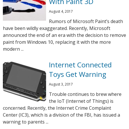
With Paint 3D
August 4, 2017
Rumors of Microsoft Paint’s death
have been wildly exaggerated. Recently, Microsoft
announced the end of an era with the decision to remove
paint from Windows 10, replacing it with the more
modern ...
Internet Connected
Toys Get Warning
August 3, 2017
Trouble continues to brew where
the IoT (Internet of Things) is
concerned. Recently, the Internet Crime Complaint
Center (IC3), which is a division of the FBI, has issued a
warning to parents ...