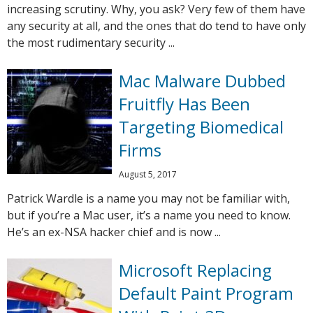
increasing scrutiny. Why, you ask? Very few of them have
any security at all, and the ones that do tend to have only
the most rudimentary security ...
Mac Malware Dubbed
Fruitfly Has Been
Targeting Biomedical
Firms
August 5, 2017
Patrick Wardle is a name you may not be familiar with,
but if you’re a Mac user, it’s a name you need to know.
He’s an ex-NSA hacker chief and is now ...
Microsoft Replacing
Default Paint Program