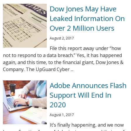
Dow Jones May Have
Leaked Information On
Over 2 Million Users
August 2, 2017
File this report away under “how
not to respond to a data breach.” Yes, it has happened
again, and this time, to the financial giant, Dow Jones &
Company. The UpGuard Cyber ...
Adobe Announces Flash
Support Will End In
2020
August 1, 2017
It’s finally happening, and we now