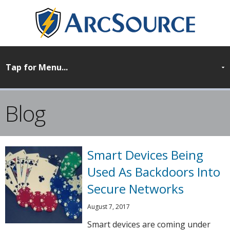
Blog
Smart Devices Being
Used As Backdoors Into
Secure Networks
August 7, 2017
Smart devices are coming under