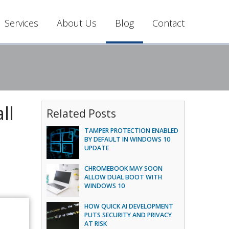
Services
About Us
Blog
Contact
ll
Related Posts
TAMPER PROTECTION ENABLED
BY DEFAULT IN WINDOWS 10
UPDATE
CHROMEBOOK MAY SOON
ALLOW DUAL BOOT WITH
WINDOWS 10
HOW QUICK AI DEVELOPMENT
PUTS SECURITY AND PRIVACY
AT RISK