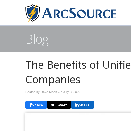
Blog
The Benefits of Unif
Companies
Posted by Dave Monk On
July 3, 2026
Share
Tweet
Share