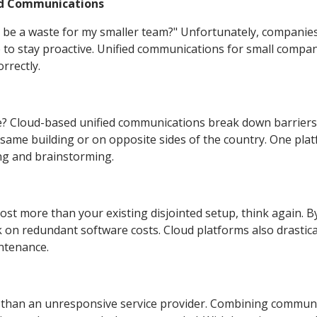
ied Communications
be a waste for my smaller team?" Unfortunately, companies
 to stay proactive. Unified communications for small compa
rrectly.
? Cloud-based unified communications break down barriers
ame building or on opposite sides of the country. One pla
ng and brainstorming.
ost more than your existing disjointed setup, think again. B
ck on redundant software costs. Cloud platforms also drastica
ntenance.
s than an unresponsive service provider. Combining commun