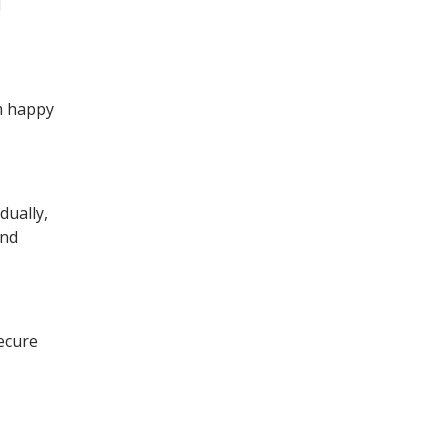
d
am happy
dually,
and
secure