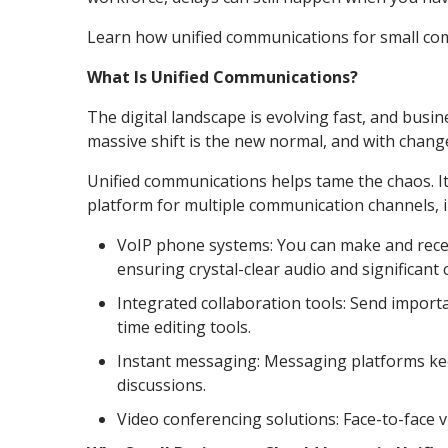
Learn how unified communications for small co
What Is Unified Communications?
The digital landscape is evolving fast, and busi
massive shift is the new normal, and with chang
Unified communications helps tame the chaos. It
platform for multiple communication channels, i
VoIP phone systems: You can make and receiv
ensuring crystal-clear audio and significant 
Integrated collaboration tools: Send importa
time editing tools.
Instant messaging: Messaging platforms keep
discussions.
Video conferencing solutions: Face-to-face