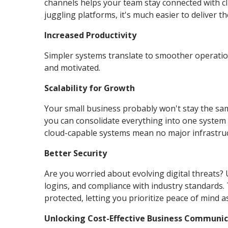
channels helps your team stay connected with c
juggling platforms, it's much easier to deliver 
Increased Productivity
Simpler systems translate to smoother operatio
and motivated.
Scalability for Growth
Your small business probably won't stay the same
you can consolidate everything into one system 
cloud-capable systems mean no major infrastruc
Better Security
Are you worried about evolving digital threats?
logins, and compliance with industry standards
protected, letting you prioritize peace of mind 
Unlocking Cost-Effective Business Communi