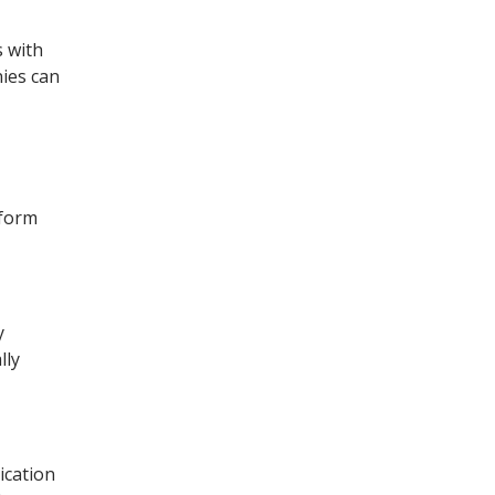
 with
nies can
tform
y
lly
ication