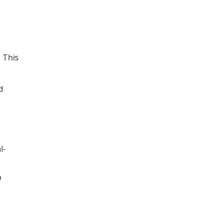
. This
d
l-
p