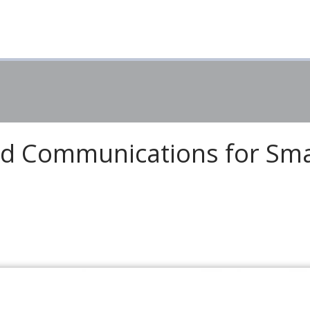
ied Communications for Sma