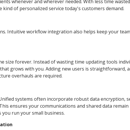
lients whenever and wherever needed. With less time waste
the kind of personalized service today's customers demand.
ns. Intuitive workflow integration also helps keep your te
 size forever. Instead of wasting time updating tools indivi
that grows with you. Adding new users is straightforward, 
ture overhauls are required.
 Unified systems often incorporate robust data encryption, 
. This ensures your communications and shared data remain
as you run your small business.
cation