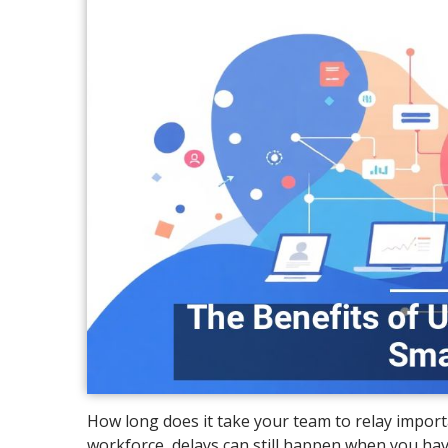
How long does it take your team to relay import
workforce, delays can still happen when you hav