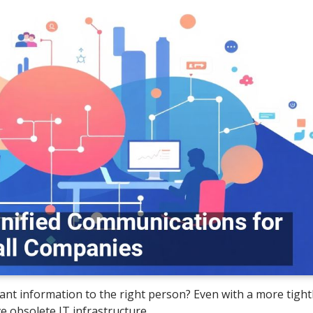
ant information to the right person? Even with a more tightl
e obsolete IT infrastructure.