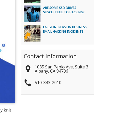
ARE SOME SSD DRIVES
SUSCEPTIBLE TO HACKING?
LARGE INCREASE IN BUSINESS
EMAIL HACKING INCIDENTS
Contact Information
1035 San Pablo Ave, Suite 3
Albany
,
CA
94706
510-843-2010
y knit