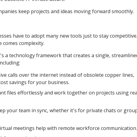
mpanies keep projects and ideas moving forward smoothly.
nesses have to adopt many new tools just to stay competitive
e comes complexity.
's a technology framework that creates a single, streamline
ncluding:
e calls over the internet instead of obsolete copper lines,
cost savings for your business.
nt files effortlessly and work together on projects using rea
 your team in sync, whether it's for private chats or grou
 virtual meetings help with remote workforce communication.