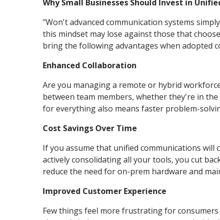
Why Small Businesses Should Invest in Unif
"Won't advanced communication systems simply 
this mindset may lose against those that choose
bring the following advantages when adopted co
Enhanced Collaboration
Are you managing a remote or hybrid workforce
between team members, whether they're in the s
for everything also means faster problem-solvi
Cost Savings Over Time
If you assume that unified communications will c
actively consolidating all your tools, you cut ba
reduce the need for on-prem hardware and mai
Improved Customer Experience
Few things feel more frustrating for consumer