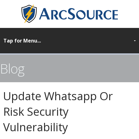
Blog
Update Whatsapp Or
Risk Security
Vulnerability