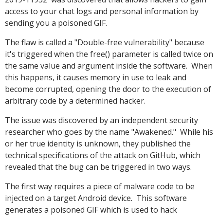
access to your chat logs and personal information by
sending you a poisoned GIF.
The flaw is called a "Double-free vulnerability" because
it's triggered when the free() parameter is called twice on
the same value and argument inside the software. When
this happens, it causes memory in use to leak and
become corrupted, opening the door to the execution of
arbitrary code by a determined hacker.
The issue was discovered by an independent security
researcher who goes by the name "Awakened." While his
or her true identity is unknown, they published the
technical specifications of the attack on GitHub, which
revealed that the bug can be triggered in two ways.
The first way requires a piece of malware code to be
injected on a target Android device. This software
generates a poisoned GIF which is used to hack