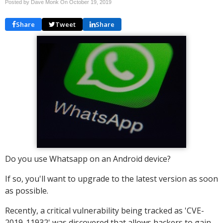
Posted by Dave Monk On
October 19, 2019
Share
Tweet
Share
Do you use Whatsapp on an Android device?
If so, you'll want to upgrade to the latest version as soon
as possible.
Recently, a critical vulnerability being tracked as 'CVE-
2019-11932' was discovered that allows hackers to gain