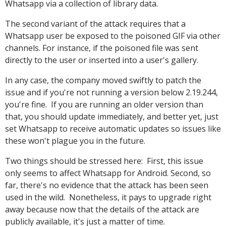
Whatsapp via a collection of library data.
The second variant of the attack requires that a
Whatsapp user be exposed to the poisoned GIF via other
channels. For instance, if the poisoned file was sent
directly to the user or inserted into a user's gallery.
In any case, the company moved swiftly to patch the
issue and if you're not running a version below 2.19.244,
you're fine. If you are running an older version than
that, you should update immediately, and better yet, just
set Whatsapp to receive automatic updates so issues like
these won't plague you in the future.
Two things should be stressed here: First, this issue
only seems to affect Whatsapp for Android. Second, so
far, there's no evidence that the attack has been seen
used in the wild. Nonetheless, it pays to upgrade right
away because now that the details of the attack are
publicly available, it's just a matter of time.