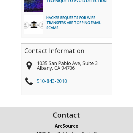
TECHNIQUE TO AVOID DETECTION
HACKER REQUESTS FOR WIRE
TRANSFERS ARE TOPPING EMAIL
SCAMS
Contact Information
1035 San Pablo Ave, Suite 3
Albany
,
CA
94706
510-843-2010
Contact
ArcSource