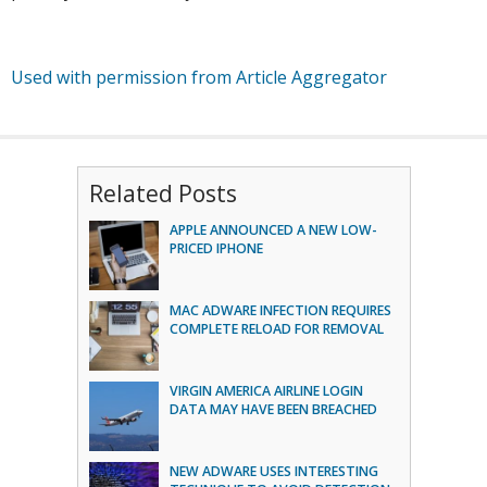
Used with permission from Article Aggregator
Related Posts
APPLE ANNOUNCED A NEW LOW-
PRICED IPHONE
MAC ADWARE INFECTION REQUIRES
COMPLETE RELOAD FOR REMOVAL
VIRGIN AMERICA AIRLINE LOGIN
DATA MAY HAVE BEEN BREACHED
NEW ADWARE USES INTERESTING