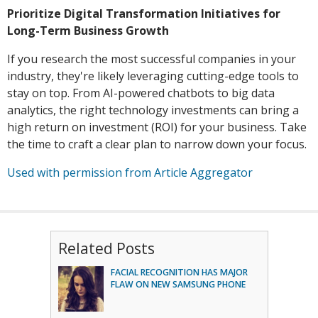
Prioritize Digital Transformation Initiatives for
Long-Term Business Growth
If you research the most successful companies in your
industry, they're likely leveraging cutting-edge tools to
stay on top. From AI-powered chatbots to big data
analytics, the right technology investments can bring a
high return on investment (ROI) for your business. Take
the time to craft a clear plan to narrow down your focus.
Used with permission from Article Aggregator
Related Posts
FACIAL RECOGNITION HAS MAJOR
FLAW ON NEW SAMSUNG PHONE