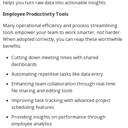
helps you turn raw data into actionable insights.
Employee Productivity Tools
Many operational efficiency and process streamlining
tools empower your team to work smarter, not harder.
When adopted correctly, you can reap these worthwhile
benefits:
Cutting down meeting times with shared
dashboards
Automating repetitive tasks like data entry
Enhancing team collaboration through real-time
file sharing and editing tools
Improving task tracking with advanced project
scheduling features
Providing insights on performance through
employee analytics