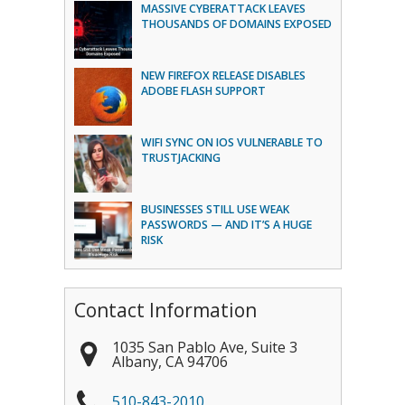
MASSIVE CYBERATTACK LEAVES
THOUSANDS OF DOMAINS EXPOSED
NEW FIREFOX RELEASE DISABLES
ADOBE FLASH SUPPORT
WIFI SYNC ON IOS VULNERABLE TO
TRUSTJACKING
BUSINESSES STILL USE WEAK
PASSWORDS — AND IT’S A HUGE
RISK
Contact Information
1035 San Pablo Ave, Suite 3
Albany
,
CA
94706
510-843-2010