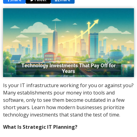
Is your IT infrastructure working for you or against you?
Many establishments pour money into tools and
software, only to see them become outdated in a few
short years. Learn how modern businesses prioritize
technology investments that stand the test of time.
What Is Strategic IT Planning?