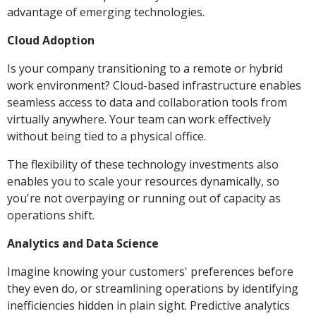
advantage of emerging technologies.
Cloud Adoption
Is your company transitioning to a remote or hybrid
work environment? Cloud-based infrastructure enables
seamless access to data and collaboration tools from
virtually anywhere. Your team can work effectively
without being tied to a physical office.
The flexibility of these technology investments also
enables you to scale your resources dynamically, so
you're not overpaying or running out of capacity as
operations shift.
Analytics and Data Science
Imagine knowing your customers' preferences before
they even do, or streamlining operations by identifying
inefficiencies hidden in plain sight. Predictive analytics