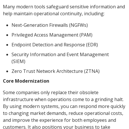
Many modern tools safeguard sensitive information and
help maintain operational continuity, including:
Next-Generation Firewalls (NGFWs)
Privileged Access Management (PAM)
Endpoint Detection and Response (EDR)
Security Information and Event Management
(SIEM)
Zero Trust Network Architecture (ZTNA)
Core Modernization
Some companies only replace their obsolete
infrastructure when operations come to a grinding halt.
By using modern systems, you can respond more quickly
to changing market demands, reduce operational costs,
and improve the experience for both employees and
customers. It also positions your business to take