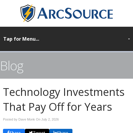
Blog
Technology Investments
That Pay Off for Years
Posted by Dave Monk On
July 2, 2026
Share
Tweet
Share