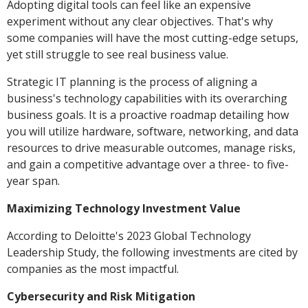
Adopting digital tools can feel like an expensive
experiment without any clear objectives. That's why
some companies will have the most cutting-edge setups,
yet still struggle to see real business value.
Strategic IT planning is the process of aligning a
business's technology capabilities with its overarching
business goals. It is a proactive roadmap detailing how
you will utilize hardware, software, networking, and data
resources to drive measurable outcomes, manage risks,
and gain a competitive advantage over a three- to five-
year span.
Maximizing Technology Investment Value
According to Deloitte's 2023 Global Technology
Leadership Study, the following investments are cited by
companies as the most impactful.
Cybersecurity and Risk Mitigation