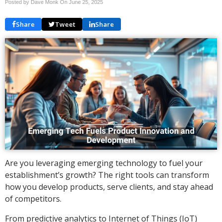
Posted by Dave Monk On
June 25, 2025
Share
Tweet
Share
Are you leveraging emerging technology to fuel your
establishment’s growth? The right tools can transform
how you develop products, serve clients, and stay ahead
of competitors.
From predictive analytics to Internet of Things (IoT)