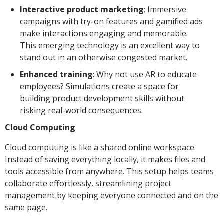
Interactive product marketing
: Immersive
campaigns with try-on features and gamified ads
make interactions engaging and memorable.
This emerging technology is an excellent way to
stand out in an otherwise congested market.
Enhanced training
: Why not use AR to educate
employees? Simulations create a space for
building product development skills without
risking real-world consequences.
Cloud Computing
Cloud computing is like a shared online workspace.
Instead of saving everything locally, it makes files and
tools accessible from anywhere. This setup helps teams
collaborate effortlessly, streamlining project
management by keeping everyone connected and on the
same page.