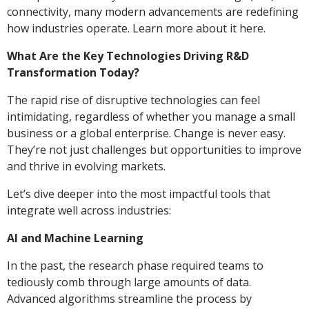
connectivity, many modern advancements are redefining
how industries operate. Learn more about it here.
What Are the Key Technologies Driving R&D
Transformation Today?
The rapid rise of disruptive technologies can feel
intimidating, regardless of whether you manage a small
business or a global enterprise. Change is never easy.
They’re not just challenges but opportunities to improve
and thrive in evolving markets.
Let’s dive deeper into the most impactful tools that
integrate well across industries:
AI and Machine Learning
In the past, the research phase required teams to
tediously comb through large amounts of data.
Advanced algorithms streamline the process by