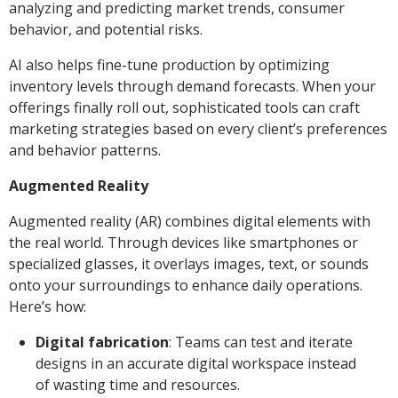
analyzing and predicting market trends, consumer
behavior, and potential risks.
AI also helps fine-tune production by optimizing
inventory levels through demand forecasts. When your
offerings finally roll out, sophisticated tools can craft
marketing strategies based on every client’s preferences
and behavior patterns.
Augmented Reality
Augmented reality (AR) combines digital elements with
the real world. Through devices like smartphones or
specialized glasses, it overlays images, text, or sounds
onto your surroundings to enhance daily operations.
Here’s how:
Digital fabrication
: Teams can test and iterate
designs in an accurate digital workspace instead
of wasting time and resources.