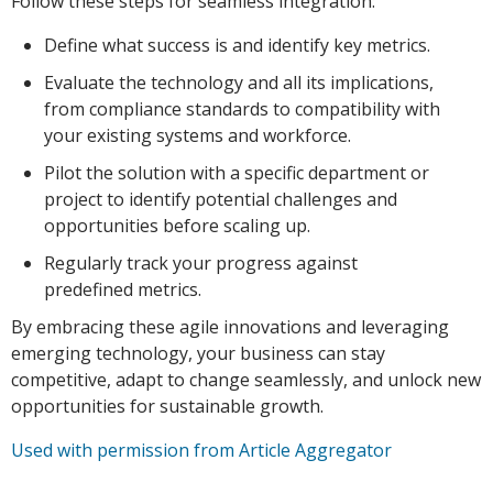
Follow these steps for seamless integration:
Define what success is and identify key metrics.
Evaluate the technology and all its implications,
from compliance standards to compatibility with
your existing systems and workforce.
Pilot the solution with a specific department or
project to identify potential challenges and
opportunities before scaling up.
Regularly track your progress against
predefined metrics.
By embracing these agile innovations and leveraging
emerging technology, your business can stay
competitive, adapt to change seamlessly, and unlock new
opportunities for sustainable growth.
Used with permission from Article Aggregator