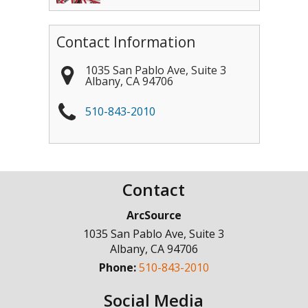
Contact Information
1035 San Pablo Ave, Suite 3
Albany
,
CA
94706
510-843-2010
Contact
ArcSource
1035 San Pablo Ave, Suite 3
Albany
,
CA
94706
Phone:
510-843-2010
Social Media