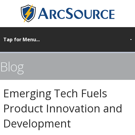
Blog
Emerging Tech Fuels
Product Innovation and
Development