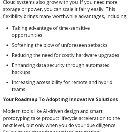
Cloud systems also grow with you. If you need more
storage or power, you can scale it fairly easily. This
flexibility brings many worthwhile advantages, including:
Taking advantage of time-sensitive
opportunities
Softening the blow of unforeseen setbacks
Reducing the need for costly hardware upgrades
Enhancing data security through automated
backups
Increasing accessibility for remote and hybrid
teams
Your Roadmap To Adopting Innovative Solutions
Modern tools like AI-driven design and smart
prototyping take product lifecycle acceleration to the
next level, but only when you do your due diligence.