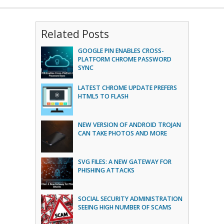
Related Posts
GOOGLE PIN ENABLES CROSS-
PLATFORM CHROME PASSWORD
SYNC
LATEST CHROME UPDATE PREFERS
HTML5 TO FLASH
NEW VERSION OF ANDROID TROJAN
CAN TAKE PHOTOS AND MORE
SVG FILES: A NEW GATEWAY FOR
PHISHING ATTACKS
SOCIAL SECURITY ADMINISTRATION
SEEING HIGH NUMBER OF SCAMS