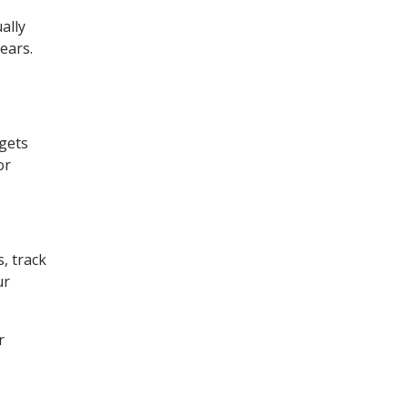
ally
years.
 gets
or
, track
ur
r