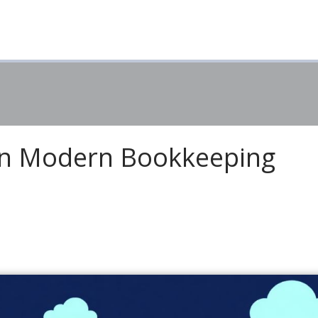
in Modern Bookkeeping