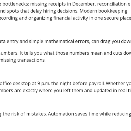
bottlenecks: missing receipts in December, reconciliation e
lind spots that delay hiring decisions. Modern bookkeeping
ording and organizing financial activity in one secure place
ata entry and simple mathematical errors, can drag you dow
numbers. It tells you what those numbers mean and cuts do
missing transactions.
ffice desktop at 9 p.m. the night before payroll. Whether yo
numbers are exactly where you left them and updated in real t
 the risk of mistakes. Automation saves time while reducin