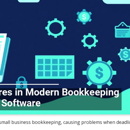
 small business bookkeeping, causing problems when deadlin