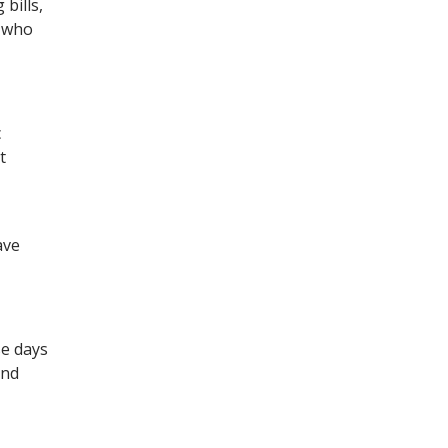
bills,
, who
c
t
ave
se days
and