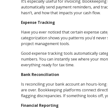
It’s especially useful for invoicing. Bookkeeping
automatically send payment reminders, and track
hasn’t, and how that impacts your cash flow.
Expense Tracking
Have you ever noticed that certain expense cate
categorization shows you patterns you'd never sp
project management tools.
Good expense tracking tools automatically categ
numbers. You can instantly see where your mone
everything ready for tax time.
Bank Reconciliation
Is reconciling your bank account an hours-long
are over. Bookkeeping platforms connect directl
flagging discrepancies. If something looks off, yo
Financial Reporting