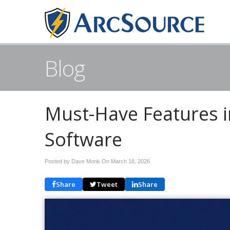
Blog
Must-Have Features 
Software
Posted by Dave Monk On
March 18, 2026
Share
Tweet
Share