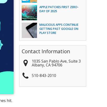
APPLE PATCHES FIRST ZERO-
DAY OF 2025
MALICIOUS APPS CONTINUE
GETTING PAST GOOGLE ON
PLAY STORE
Contact Information
1035 San Pablo Ave, Suite 3
Albany
,
CA
94706
510-843-2010
es hit.