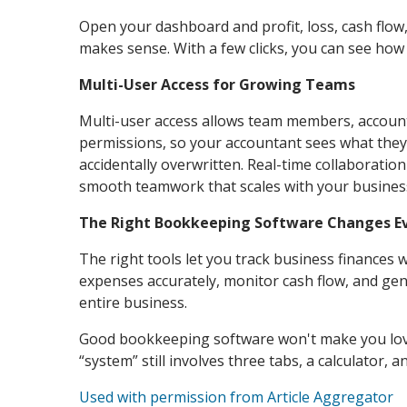
Open your dashboard and profit, loss, cash flow, 
makes sense. With a few clicks, you can see ho
Multi-User Access for Growing Teams
Multi-user access allows team members, account
permissions, so your accountant sees what they
accidentally overwritten. Real-time collaboration
smooth teamwork that scales with your busines
The Right Bookkeeping Software Changes E
The right tools let you track business finances 
expenses accurately, monitor cash flow, and gen
entire business.
Good bookkeeping software won't make you love 
“system” still involves three tabs, a calculator, 
Used with permission from Article Aggregator