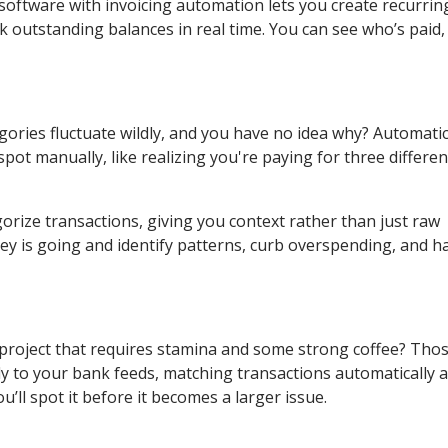
 software with invoicing automation lets you create recurring 
 outstanding balances in real time. You can see who’s paid
gories fluctuate wildly, and you have no idea why? Automati
ot manually, like realizing you're paying for three differen
orize transactions, giving you context rather than just raw
y is going and identify patterns, curb overspending, and h
 project that requires stamina and some strong coffee? Tho
y to your bank feeds, matching transactions automatically 
u’ll spot it before it becomes a larger issue.