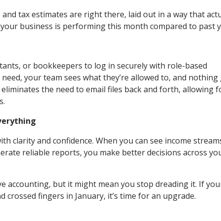
and tax estimates are right there, laid out in a way that actu
w your business is performing this month compared to past 
ants, or bookkeepers to log in securely with role-based
 need, your team sees what they’re allowed to, and nothing
 eliminates the need to email files back and forth, allowing f
s.
verything
with clarity and confidence. When you can see income streams
erate reliable reports, you make better decisions across yo
accounting, but it might mean you stop dreading it. If you
and crossed fingers in January, it’s time for an upgrade.