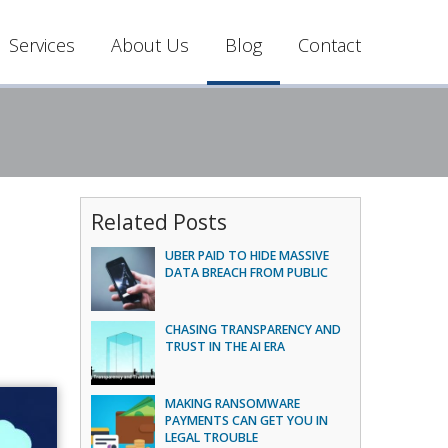
Services
About Us
Blog
Contact
Related Posts
UBER PAID TO HIDE MASSIVE
DATA BREACH FROM PUBLIC
CHASING TRANSPARENCY AND
TRUST IN THE AI ERA
MAKING RANSOMWARE
PAYMENTS CAN GET YOU IN
LEGAL TROUBLE