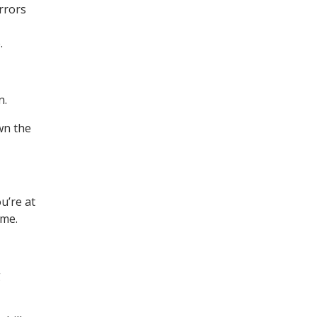
rrors
.
n.
wn the
u’re at
ime.
g