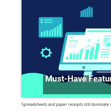
Spreadsheets and paper receipts still dominate