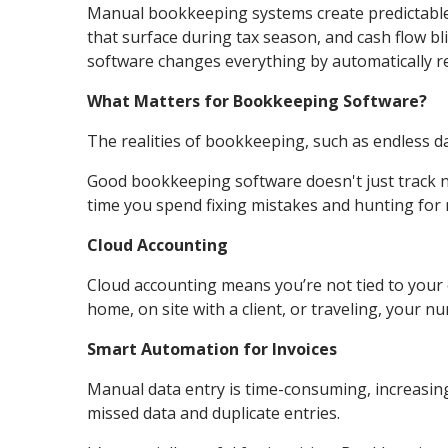
Manual bookkeeping systems create predictable 
that surface during tax season, and cash flow b
software changes everything by automatically rec
What Matters for Bookkeeping Software?
The realities of bookkeeping, such as endless d
Good bookkeeping software doesn't just track 
time you spend fixing mistakes and hunting for 
Cloud Accounting
Cloud accounting means you’re not tied to your o
home, on site with a client, or traveling, your 
Smart Automation for Invoices
Manual data entry is time-consuming, increasing
missed data and duplicate entries.