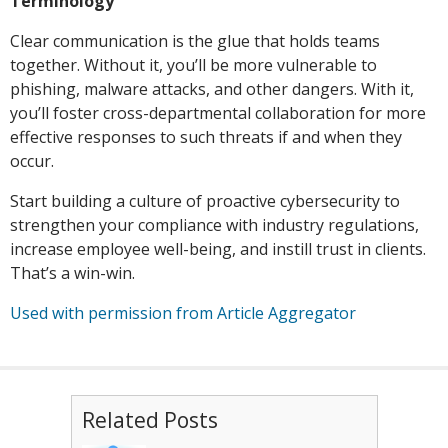
Terminology
Clear communication is the glue that holds teams
together. Without it, you’ll be more vulnerable to
phishing, malware attacks, and other dangers. With it,
you’ll foster cross-departmental collaboration for more
effective responses to such threats if and when they
occur.
Start building a culture of proactive cybersecurity to
strengthen your compliance with industry regulations,
increase employee well-being, and instill trust in clients.
That’s a win-win.
Used with permission from Article Aggregator
Related Posts