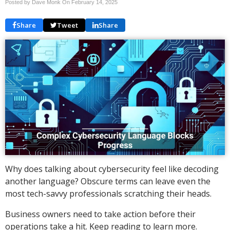
Posted by Dave Monk On
February 14, 2025
Share
Tweet
Share
Why does talking about cybersecurity feel like decoding
another language? Obscure terms can leave even the
most tech-savvy professionals scratching their heads.
Business owners need to take action before their
operations take a hit. Keep reading to learn more.