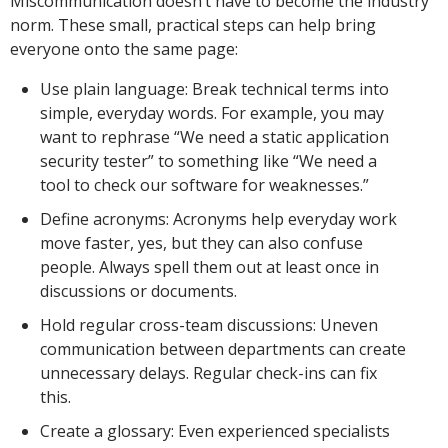
Miscommunication doesn’t have to become the industry
norm. These small, practical steps can help bring
everyone onto the same page:
Use plain language: Break technical terms into
simple, everyday words. For example, you may
want to rephrase “We need a static application
security tester” to something like “We need a
tool to check our software for weaknesses.”
Define acronyms: Acronyms help everyday work
move faster, yes, but they can also confuse
people. Always spell them out at least once in
discussions or documents.
Hold regular cross-team discussions: Uneven
communication between departments can create
unnecessary delays. Regular check-ins can fix
this.
Create a glossary: Even experienced specialists