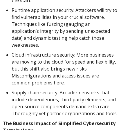
the start.
Runtime application security: Attackers will try to
find vulnerabilities in your crucial software.
Techniques like fuzzing (gauging an
application’s integrity by sending unexpected
data) and dynamic testing help catch those
weaknesses.
Cloud infrastructure security: More businesses
are moving to the cloud for speed and flexibility,
but this shift also brings new risks.
Misconfigurations and access issues are
common problems here.
Supply chain security: Broader networks that
include dependencies, third-party elements, and
open-source components demand extra care.
Thoroughly vet partner organizations and tools.
The Business Impact of Simplified Cybersecurity