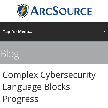
Blog
Complex Cybersecurity
Language Blocks
Progress