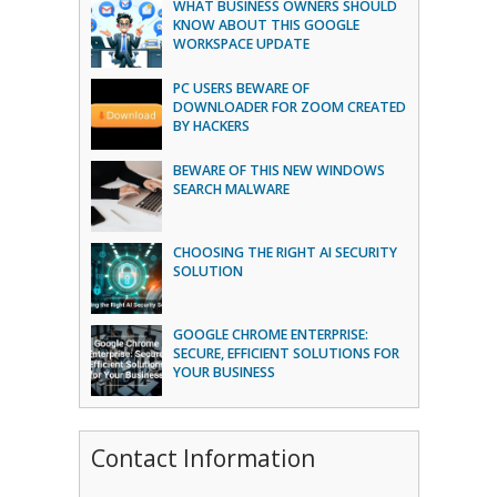
WHAT BUSINESS OWNERS SHOULD
KNOW ABOUT THIS GOOGLE
WORKSPACE UPDATE
PC USERS BEWARE OF
DOWNLOADER FOR ZOOM CREATED
BY HACKERS
BEWARE OF THIS NEW WINDOWS
SEARCH MALWARE
CHOOSING THE RIGHT AI SECURITY
SOLUTION
GOOGLE CHROME ENTERPRISE:
SECURE, EFFICIENT SOLUTIONS FOR
YOUR BUSINESS
Contact Information