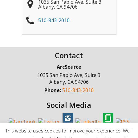
1035 San Pablo Ave, Suite 3
Albany
,
CA
94706
510-843-2010
Contact
ArcSource
1035 San Pablo Ave, Suite 3
Albany
,
CA
94706
Phone:
510-843-2010
Social Media
This website uses cookies to improve your experience. We'll