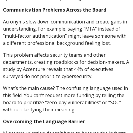
Communication Problems Across the Board
Acronyms slow down communication and create gaps in
understanding. For example, saying “MFA” instead of
“multi-factor authentication” might leave someone with
a different professional background feeling lost.
This problem affects security teams and other
departments, creating roadblocks for decision-makers. A
study by Accenture reveals that 44% of executives
surveyed do not prioritize cybersecurity.
What’s the main cause? The confusing language used in
this field. You can’t request more funding by telling the
board to prioritize “zero-day vulnerabilities” or “SOC”
without clarifying their meaning.
Overcoming the Language Barrier