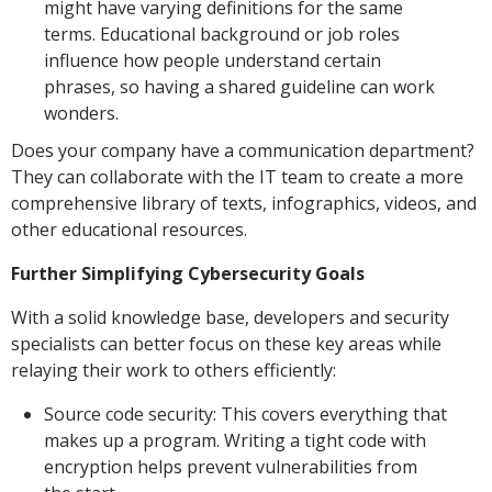
might have varying definitions for the same
terms. Educational background or job roles
influence how people understand certain
phrases, so having a shared guideline can work
wonders.
Does your company have a communication department?
They can collaborate with the IT team to create a more
comprehensive library of texts, infographics, videos, and
other educational resources.
Further Simplifying Cybersecurity Goals
With a solid knowledge base, developers and security
specialists can better focus on these key areas while
relaying their work to others efficiently:
Source code security: This covers everything that
makes up a program. Writing a tight code with
encryption helps prevent vulnerabilities from