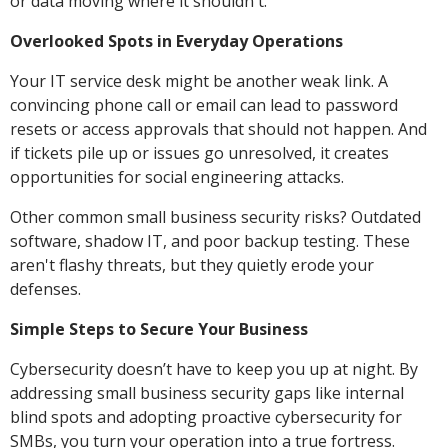
or data moving where it shouldn't.
Overlooked Spots in Everyday Operations
Your IT service desk might be another weak link. A
convincing phone call or email can lead to password
resets or access approvals that should not happen. And
if tickets pile up or issues go unresolved, it creates
opportunities for social engineering attacks.
Other common small business security risks? Outdated
software, shadow IT, and poor backup testing. These
aren't flashy threats, but they quietly erode your
defenses.
Simple Steps to Secure Your Business
Cybersecurity doesn’t have to keep you up at night. By
addressing small business security gaps like internal
blind spots and adopting proactive cybersecurity for
SMBs, you turn your operation into a true fortress.