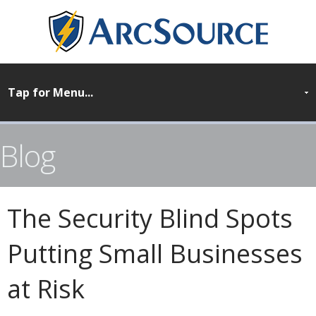
Blog
The Security Blind Spots
Putting Small Businesses
at Risk