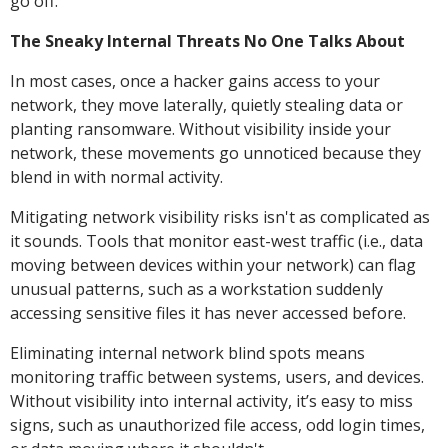
go off.
The Sneaky Internal Threats No One Talks About
In most cases, once a hacker gains access to your
network, they move laterally, quietly stealing data or
planting ransomware. Without visibility inside your
network, these movements go unnoticed because they
blend in with normal activity.
Mitigating network visibility risks isn't as complicated as
it sounds. Tools that monitor east-west traffic (i.e., data
moving between devices within your network) can flag
unusual patterns, such as a workstation suddenly
accessing sensitive files it has never accessed before.
Eliminating internal network blind spots means
monitoring traffic between systems, users, and devices.
Without visibility into internal activity, it’s easy to miss
signs, such as unauthorized file access, odd login times,