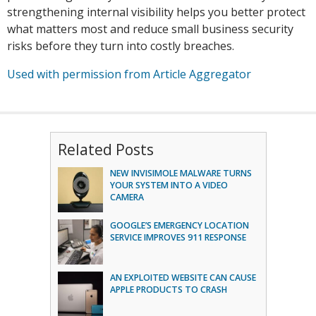
strengthening internal visibility helps you better protect
what matters most and reduce small business security
risks before they turn into costly breaches.
Used with permission from Article Aggregator
Related Posts
NEW INVISIMOLE MALWARE TURNS
YOUR SYSTEM INTO A VIDEO
CAMERA
GOOGLE’S EMERGENCY LOCATION
SERVICE IMPROVES 911 RESPONSE
AN EXPLOITED WEBSITE CAN CAUSE
APPLE PRODUCTS TO CRASH