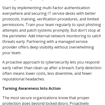
Start by implementing multi-factor authentication
everywhere and securing IT service desks with better
protocols, training, verification procedures, and limited
permissions. Train your team regularly to spot phishing
attempts and patch systems promptly. But don't stop at
the perimeter. Add internal network monitoring to catch
threats early. Partnering with a managed service
provider offers deep visibility without overwhelming
your team.
A proactive approach to cybersecurity lets you respond
early rather than clean up after a breach. Early detection
often means lower costs, less downtime, and fewer
reputational headaches.
Turning Awareness Into Action
The most secure organizations know that proper
protection goes beyond locked doors. Proactively