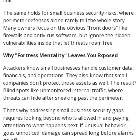
link.
The same holds for small business security risks, where
perimeter defenses alone rarely tell the whole story.
Many owners focus on the obvious "front doors" like
firewalls and antivirus software, but ignore the hidden
vulnerabilities inside that let threats roam free.
Why "Fortress Mentality" Leaves You Exposed
Attackers know small businesses handle customer data,
financials, and operations. They also know that small
companies don’t protect those assets as well. The result?
Blind spots like unmonitored internal traffic, where
threats can hide after sneaking past the perimeter.
That’s why addressing small business security gaps
requires looking beyond who is allowed in and paying
attention to what happens next. If unusual behavior
goes unnoticed, damage can spread long before alarms