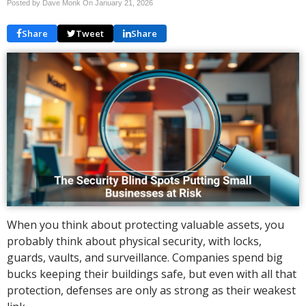
Posted by Dave Monk On
January 21, 2026
Share
Tweet
Share
When you think about protecting valuable assets, you
probably think about physical security, with locks,
guards, vaults, and surveillance. Companies spend big
bucks keeping their buildings safe, but even with all that
protection, defenses are only as strong as their weakest