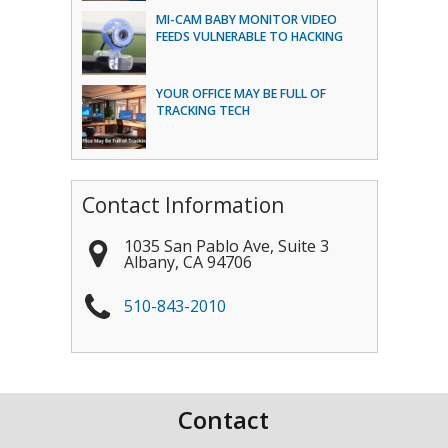
MI-CAM BABY MONITOR VIDEO
FEEDS VULNERABLE TO HACKING
YOUR OFFICE MAY BE FULL OF
TRACKING TECH
Contact Information
1035 San Pablo Ave, Suite 3
Albany
,
CA
94706
510-843-2010
Contact