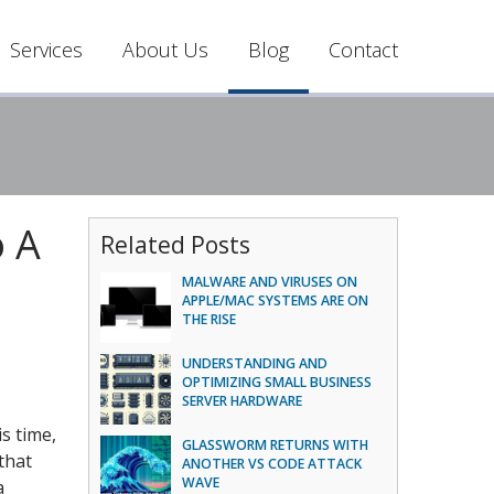
Services
About Us
Blog
Contact
o A
Related Posts
MALWARE AND VIRUSES ON
APPLE/MAC SYSTEMS ARE ON
THE RISE
UNDERSTANDING AND
OPTIMIZING SMALL BUSINESS
SERVER HARDWARE
s time,
GLASSWORM RETURNS WITH
that
ANOTHER VS CODE ATTACK
WAVE
a