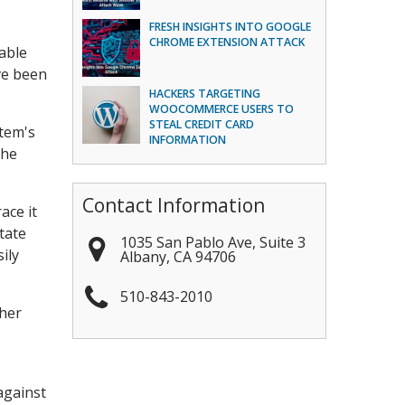
FRESH INSIGHTS INTO GOOGLE
CHROME EXTENSION ATTACK
lable
ve been
HACKERS TARGETING
WOOCOMMERCE USERS TO
STEAL CREDIT CARD
stem's
INFORMATION
the
Contact Information
ace it
tate
1035 San Pablo Ave, Suite 3
ily
Albany
,
CA
94706
510-843-2010
ther
against