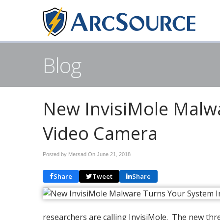
Blog
New InvisiMole Malwa
Video Camera
Posted by Mersad On
June 21, 2018
Share
Tweet
Share
researchers are calling InvisiMole. The new thr