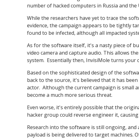
number of hacked computers in Russia and the 
While the researchers have yet to trace the soft
evidence, the campaign appears to be tightly t
found to be infected, although all impacted syst
As for the software itself, it's a nasty piece of 
video camera and capture audio. This allows the
system. Essentially then, InvisiMole turns you
Based on the sophisticated design of the softwar
back to the source, it's believed that it has bee
actor. Although the current campaign is small and
become a much more serious threat.
Even worse, it's entirely possible that the origi
hacker group could reverse engineer it, causing 
Research into the software is still ongoing, and 
payload is being delivered to target machines. O