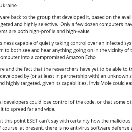
Ukraine.
ware back to the group that developed it, based on the avai
argeted and highly selective. Only a few dozen computers ha
ems are both high-profile and high-value.
business capable of quietly taking control over an infected sy
m to both see and hear anything going on in the vicinity of 
r computer into a compromised Amazon Echo.
e and the fact that the researchers have yet to be able to tr
n developed by (or at least in partnership with) an unknown s
 highly targeted, given its capabilities, InvisiMole could eas
nal developers could lose control of the code, or that some o
it to spread far and wide.
at this point ESET can't say with certainty how the malicious
f course, at present, there is no antivirus software defense 