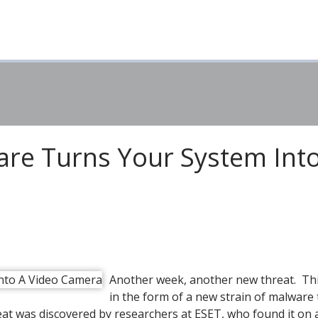
re Turns Your System Int
Another week, another new threat. Thi
in the form of a new strain of malware 
eat was discovered by researchers at ESET, who found it on 