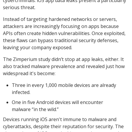
cybercriminals. iOS app data leaks present a particularly
serious threat.
Instead of targeting hardened networks or servers,
attackers are increasingly focusing on apps because
APIs often create hidden vulnerabilities. Once exploited,
these flaws can bypass traditional security defenses,
leaving your company exposed.
The Zimperium study didn’t stop at app leaks, either. It
also tracked malware prevalence and revealed just how
widespread it's become:
Three in every 1,000 mobile devices are already
infected.
One in five Android devices will encounter
malware “in the wild.”
Devices running iOS aren't immune to malware and
cyberattacks, despite their reputation for security. The