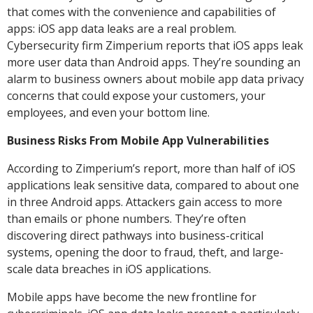
that comes with the convenience and capabilities of
apps: iOS app data leaks are a real problem.
Cybersecurity firm Zimperium reports that iOS apps leak
more user data than Android apps. They’re sounding an
alarm to business owners about mobile app data privacy
concerns that could expose your customers, your
employees, and even your bottom line.
Business Risks From Mobile App Vulnerabilities
According to Zimperium’s report, more than half of iOS
applications leak sensitive data, compared to about one
in three Android apps. Attackers gain access to more
than emails or phone numbers. They’re often
discovering direct pathways into business-critical
systems, opening the door to fraud, theft, and large-
scale data breaches in iOS applications.
Mobile apps have become the new frontline for