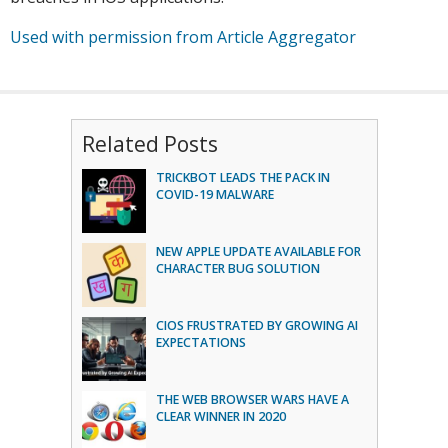
Used with permission from Article Aggregator
Related Posts
TRICKBOT LEADS THE PACK IN
COVID-19 MALWARE
NEW APPLE UPDATE AVAILABLE FOR
CHARACTER BUG SOLUTION
CIOS FRUSTRATED BY GROWING AI
EXPECTATIONS
THE WEB BROWSER WARS HAVE A
CLEAR WINNER IN 2020