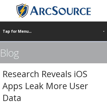
Blog
Research Reveals iOS
Apps Leak More User
Data