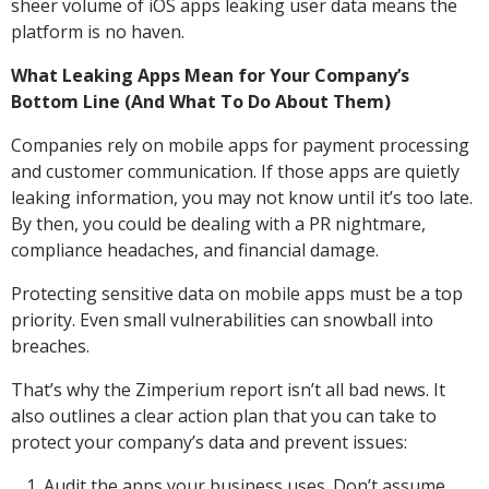
sheer volume of iOS apps leaking user data means the
platform is no haven.
What Leaking Apps Mean for Your Company’s
Bottom Line (And What To Do About Them)
Companies rely on mobile apps for payment processing
and customer communication. If those apps are quietly
leaking information, you may not know until it’s too late.
By then, you could be dealing with a PR nightmare,
compliance headaches, and financial damage.
Protecting sensitive data on mobile apps must be a top
priority. Even small vulnerabilities can snowball into
breaches.
That’s why the Zimperium report isn’t all bad news. It
also outlines a clear action plan that you can take to
protect your company’s data and prevent issues:
Audit the apps your business uses. Don’t assume