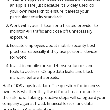
an app is safe just because it’s widely used; do
your own research to ensure it meets your
particular security standards.
Work with your IT team or a trusted provider to
monitor API traffic and close off unnecessary
exposure.
Educate employees about mobile security best
practices, especially if they use personal devices
for work.
Invest in mobile threat defense solutions and
tools to address iOS app data leaks and block
malware before it spreads.
Half of iOS apps leak data. The question for business
owners is whether they'll wait for a breach or address
the risk now. Taking proactive steps will safeguard your
company against fraud, financial losses, and data
breaches in iOS applications.