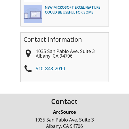
NEW MICROSOFT EXCEL FEATURE
COULD BE USEFUL FOR SOME
Contact Information
1035 San Pablo Ave, Suite 3
Albany
,
CA
94706
510-843-2010
Contact
ArcSource
1035 San Pablo Ave, Suite 3
Albany
,
CA
94706