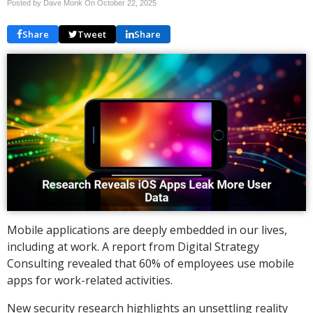
Posted by Dave Monk On
October 22, 2025
Share
Tweet
Share
Mobile applications are deeply embedded in our lives,
including at work. A report from Digital Strategy
Consulting revealed that 60% of employees use mobile
apps for work-related activities.
New security research highlights an unsettling reality