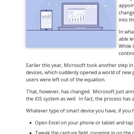
appoin
change
into t
In wha
able l
While l
contin
Earlier this year, Microsoft took another step in
devices, which suddenly opened a world of new p
users were left out of the equation.
That, however, has changed. Microsoft just annou
the iOS system as well. In fact, the process has
Whatever type of smart device you have, if you 
Open Excel on your phone or tablet and tap 
Tweak the capture field, zooming in on the d