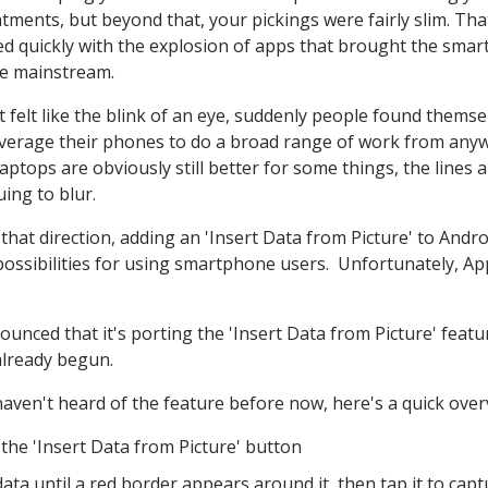
tments, but beyond that, your pickings were fairly slim. Tha
d quickly with the explosion of apps that brought the sma
he mainstream.
t felt like the blink of an eye, suddenly people found themse
everage their phones to do a broad range of work from any
aptops are obviously still better for some things, the lines 
uing to blur.
 that direction, adding an 'Insert Data from Picture' to Andro
ossibilities for using smartphone users. Unfortunately, Ap
nced that it's porting the 'Insert Data from Picture' featu
 already begun.
haven't heard of the feature before now, here's a quick over
the 'Insert Data from Picture' button
ata until a red border appears around it, then tap it to capt