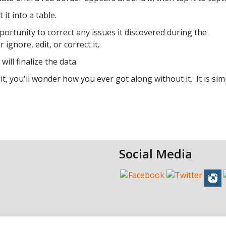
it into a table.
portunity to correct any issues it discovered during the
ignore, edit, or correct it.
ill finalize the data.
 it, you'll wonder how you ever got along without it. It is sim
Social Media