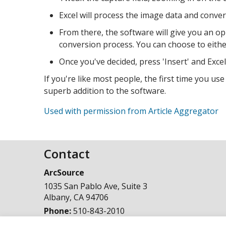
Excel will process the image data and convert 
From there, the software will give you an op
conversion process. You can choose to either 
Once you've decided, press 'Insert' and Excel w
If you're like most people, the first time you use
superb addition to the software.
Used with permission from Article Aggregator
Contact
ArcSource
1035 San Pablo Ave, Suite 3
Albany
,
CA
94706
Phone:
510-843-2010