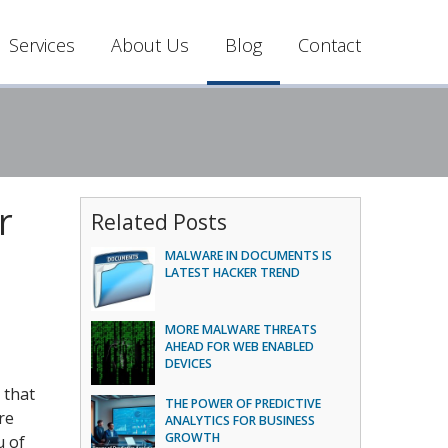
Services
About Us
Blog
Contact
r
Related Posts
MALWARE IN DOCUMENTS IS
LATEST HACKER TREND
MORE MALWARE THREATS
AHEAD FOR WEB ENABLED
DEVICES
 that
THE POWER OF PREDICTIVE
re
ANALYTICS FOR BUSINESS
GROWTH
u of