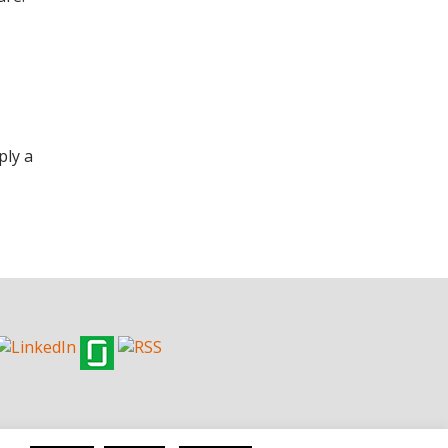
ply a