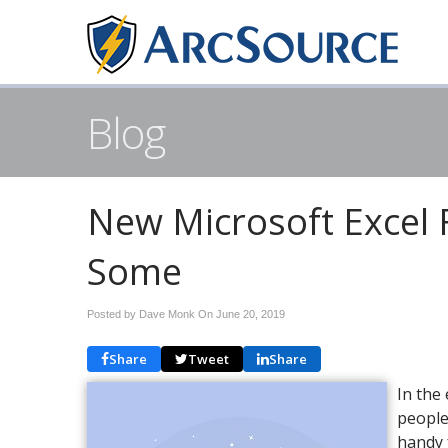
Blog
New Microsoft Excel 
Some
Posted by Dave Monk On
June 20, 2019
Share
Tweet
Share
In the
people
handy 