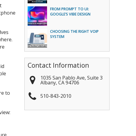
t
FROM PROMPT TO UI:
rtphone
GOOGLE’S VIBE DESIGN
lves
CHOOSING THE RIGHT VOIP
SYSTEM
where.
are
Contact Information
id
ple
1035 San Pablo Ave, Suite 3
Albany
,
CA
94706
re to
510-843-2010
view:
ure.