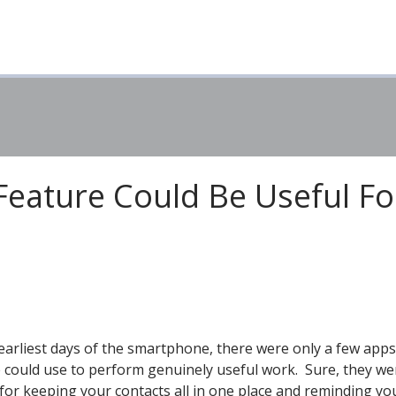
Feature Could Be Useful Fo
 earliest days of the smartphone, there were only a few apps
 could use to perform genuinely useful work. Sure, they we
for keeping your contacts all in one place and reminding yo