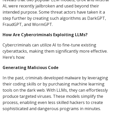
AI, were recently jailbroken and used beyond their
intended purpose. Some threat actors have taken it a
step further by creating such algorithms as DarkGPT,
FraudGPT, and WormGPT.
How Are Cybercriminals Exploiting LLMs?
Cybercriminals can utilize AI to fine-tune existing
cyberattacks, making them significantly more effective.
Here’s how:
Generating Malicious Code
In the past, criminals developed malware by leveraging
their coding skills or by purchasing machine learning
tools on the dark web. With LLMs, they can effortlessly
produce targeted viruses. These models simplify the
process, enabling even less skilled hackers to create
sophisticated and dangerous programs in minutes.