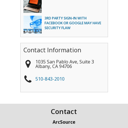
3RD PARTY SIGN-IN WITH
FACEBOOK OR GOOGLE MAY HAVE
SECURITY FLAW
Contact Information
1035 San Pablo Ave, Suite 3
Albany
,
CA
94706
510-843-2010
Contact
ArcSource