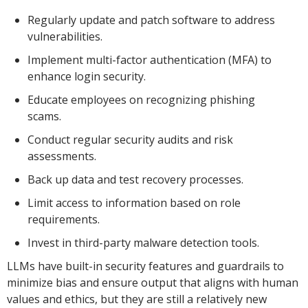
Regularly update and patch software to address
vulnerabilities.
Implement multi-factor authentication (MFA) to
enhance login security.
Educate employees on recognizing phishing
scams.
Conduct regular security audits and risk
assessments.
Back up data and test recovery processes.
Limit access to information based on role
requirements.
Invest in third-party malware detection tools.
LLMs have built-in security features and guardrails to
minimize bias and ensure output that aligns with human
values and ethics, but they are still a relatively new