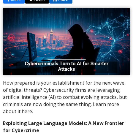
How prepared is your establishment for the next wave
of digital threats? Cybersecurity firms are leveraging
artificial intelligence (AI) to combat evolving attacks, but
criminals are now doing the same thing. Learn more
about it here.
Exploiting Large Language Models: A New Frontier
for Cybercrime