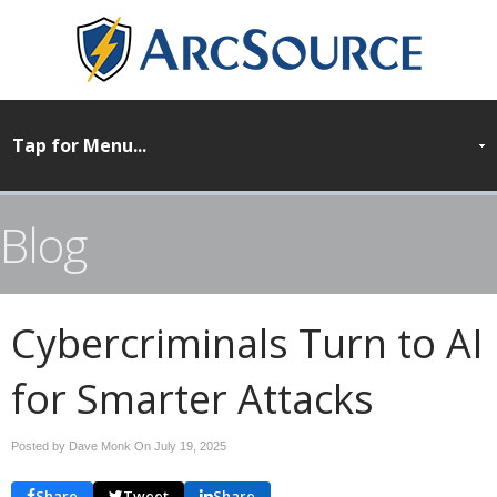
Blog
Cybercriminals Turn to AI
for Smarter Attacks
Posted by Dave Monk On
July 19, 2025
Share
Tweet
Share