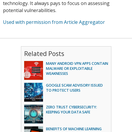
technology. It always pays to focus on assessing
potential vulnerabilities.
Used with permission from Article Aggregator
Related Posts
MANY ANDROID VPN APPS CONTAIN
MALWARE OR EXPLOITABLE
WEAKNESSES
GOOGLE SCAM ADVISORY ISSUED
TO PROTECT USERS
ZERO TRUST CYBERSECURITY:
KEEPING YOUR DATA SAFE
BENEFITS OF MACHINE LEARNING