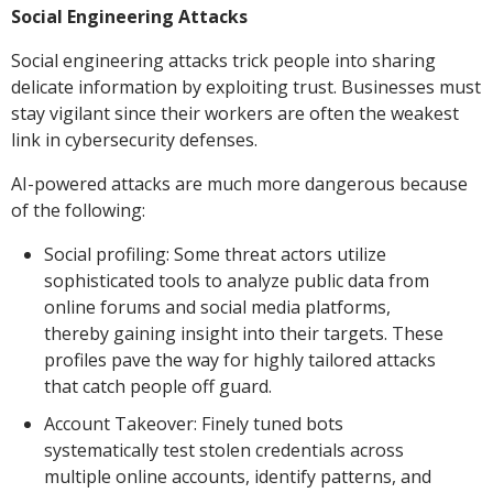
Social Engineering Attacks
Social engineering attacks trick people into sharing
delicate information by exploiting trust. Businesses must
stay vigilant since their workers are often the weakest
link in cybersecurity defenses.
AI-powered attacks are much more dangerous because
of the following:
Social profiling: Some threat actors utilize
sophisticated tools to analyze public data from
online forums and social media platforms,
thereby gaining insight into their targets. These
profiles pave the way for highly tailored attacks
that catch people off guard.
Account Takeover: Finely tuned bots
systematically test stolen credentials across
multiple online accounts, identify patterns, and