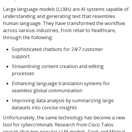
Large language models (LLMs) are AI systems capable of
understanding and generating text that resembles
human language. They have transformed the workflow
across various industries, from retail to healthcare,
through the following:
Sophisticated chatbots for 24/7 customer
support
Streamlining content creation and editing
processes
Enhancing language translation systems for
seamless global communication
Improving data analysis by summarizing large
datasets into concise insights
Unfortunately, the same technology has become a new
tool for cybercriminals. Research from Cisco Talos
reveals that two popular LLM models, Grok and Mistral