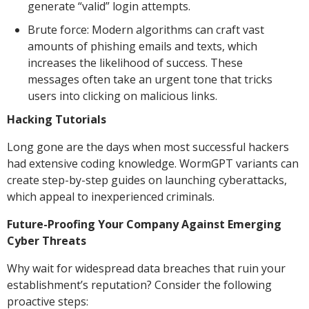
generate “valid” login attempts.
Brute force: Modern algorithms can craft vast
amounts of phishing emails and texts, which
increases the likelihood of success. These
messages often take an urgent tone that tricks
users into clicking on malicious links.
Hacking Tutorials
Long gone are the days when most successful hackers
had extensive coding knowledge. WormGPT variants can
create step-by-step guides on launching cyberattacks,
which appeal to inexperienced criminals.
Future-Proofing Your Company Against Emerging
Cyber Threats
Why wait for widespread data breaches that ruin your
establishment’s reputation? Consider the following
proactive steps: