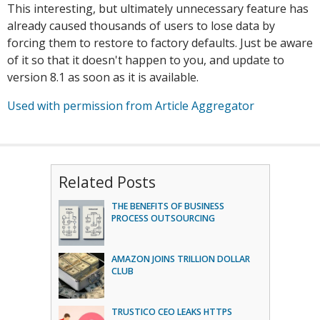
This interesting, but ultimately unnecessary feature has
already caused thousands of users to lose data by
forcing them to restore to factory defaults. Just be aware
of it so that it doesn't happen to you, and update to
version 8.1 as soon as it is available.
Used with permission from Article Aggregator
Related Posts
THE BENEFITS OF BUSINESS
PROCESS OUTSOURCING
AMAZON JOINS TRILLION DOLLAR
CLUB
TRUSTICO CEO LEAKS HTTPS