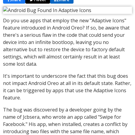
Do you use apps that employ the new "Adaptive Icons"
feature introduced in Android Oreo? If so, be aware that
there's a serious flaw in the code that could send your
device into an infinite bootloop, leaving you no
alternative but to restore the device to factory default
settings, which will almost certainly result in at least
some lost data.
It's important to underscore the fact that this bug does
not impact Android Oreo at all in its default state. Rather,
it can be triggered by apps that use the Adaptive Icons
feature.
The bug was discovered by a developer going by the
name of Jcbsera, who wrote an app called "Swipe for
Facebook." His app, when installed, creates a conflict by
introducing two files with the same file name, which