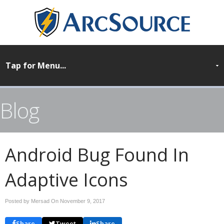
Blog
Android Bug Found In
Adaptive Icons
Posted by Mersad On
November 9, 2017
Share
Tweet
Share