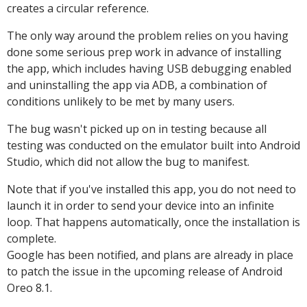
creates a circular reference.
The only way around the problem relies on you having
done some serious prep work in advance of installing
the app, which includes having USB debugging enabled
and uninstalling the app via ADB, a combination of
conditions unlikely to be met by many users.
The bug wasn't picked up on in testing because all
testing was conducted on the emulator built into Android
Studio, which did not allow the bug to manifest.
Note that if you've installed this app, you do not need to
launch it in order to send your device into an infinite
loop. That happens automatically, once the installation is
complete.
Google has been notified, and plans are already in place
to patch the issue in the upcoming release of Android
Oreo 8.1.