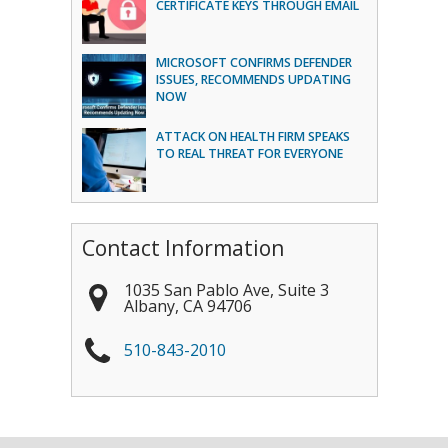
CERTIFICATE KEYS THROUGH EMAIL
MICROSOFT CONFIRMS DEFENDER
ISSUES, RECOMMENDS UPDATING
NOW
ATTACK ON HEALTH FIRM SPEAKS
TO REAL THREAT FOR EVERYONE
Contact Information
1035 San Pablo Ave, Suite 3
Albany
,
CA
94706
510-843-2010