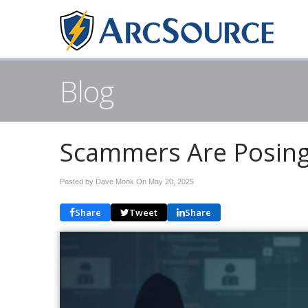
Blog
Scammers Are Posing
Posted by Dave Monk On
May 20, 2025
Share
Tweet
Share