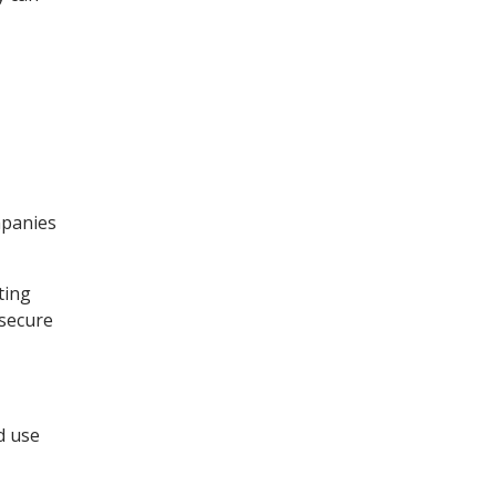
mpanies
ting
 secure
d use