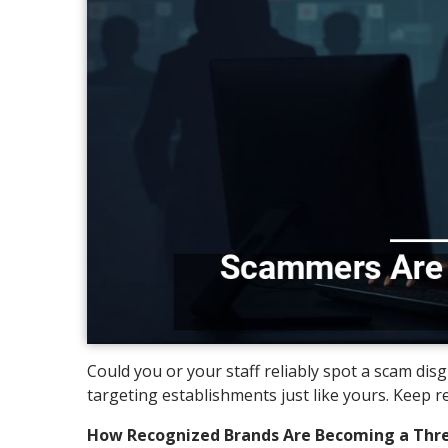
Could you or your staff reliably spot a scam di
targeting establishments just like yours. Keep r
How Recognized Brands Are Becoming a Thre