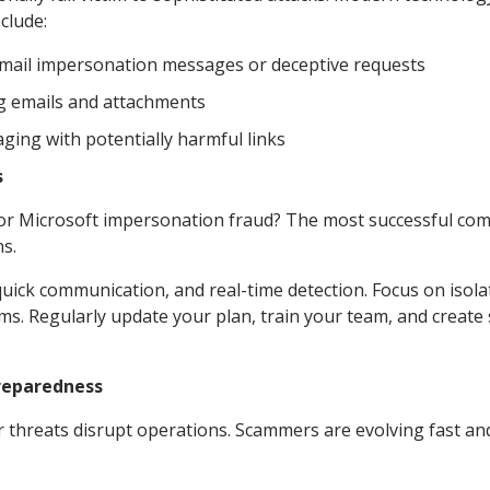
clude:
 email impersonation messages or deceptive requests
g emails and attachments
ging with potentially harmful links
s
m or Microsoft impersonation fraud? The most successful co
s.
 quick communication, and real-time detection. Focus on isola
ms. Regularly update your plan, train your team, and create
Preparedness
ar threats disrupt operations. Scammers are evolving fast an