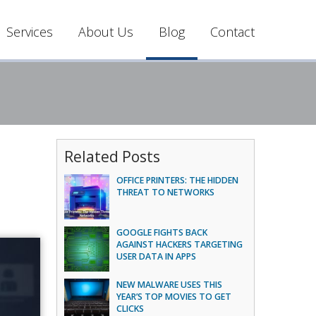
Services
About Us
Blog
Contact
Related Posts
OFFICE PRINTERS: THE HIDDEN
THREAT TO NETWORKS
GOOGLE FIGHTS BACK
AGAINST HACKERS TARGETING
USER DATA IN APPS
NEW MALWARE USES THIS
YEAR’S TOP MOVIES TO GET
CLICKS