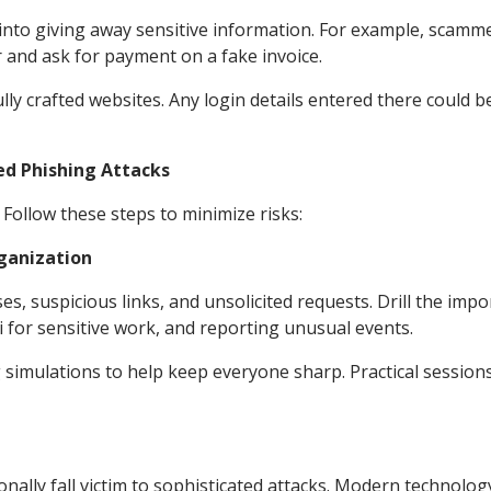
u into giving away sensitive information. For example, scamm
 and ask for payment on a fake invoice.
lly crafted websites. Any login details entered there could b
ed Phishing Attacks
ollow these steps to minimize risks:
ganization
s, suspicious links, and unsolicited requests. Drill the imp
i for sensitive work, and reporting unusual events.
 simulations to help keep everyone sharp. Practical sessions
ionally fall victim to sophisticated attacks. Modern technolog