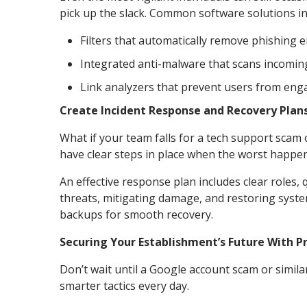
pick up the slack. Common software solutions in
Filters that automatically remove phishing
Integrated anti-malware that scans incomin
Link analyzers that prevent users from enga
Create Incident Response and Recovery Plan
What if your team falls for a tech support sca
have clear steps in place when the worst happen
An effective response plan includes clear roles,
threats, mitigating damage, and restoring syste
backups for smooth recovery.
Securing Your Establishment’s Future With 
Don’t wait until a Google account scam or simil
smarter tactics every day.