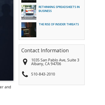
RETHINKING SPREADSHEETS IN
BUSINESS
THE RISE OF INSIDER THREATS
Contact Information
1035 San Pablo Ave, Suite 3
Albany
,
CA
94706
510-843-2010
ter and