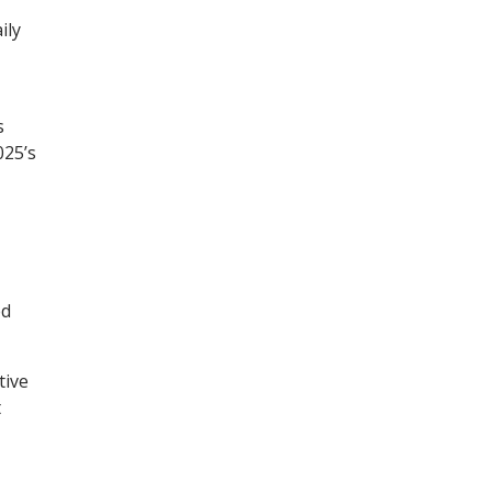
ily
s
025’s
ed
tive
t