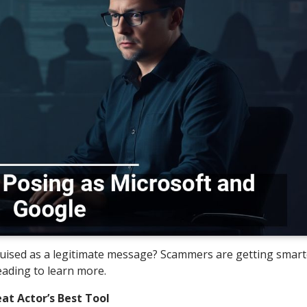
sguised as a legitimate message? Scammers are getting smar
eading to learn more.
at Actor’s Best Tool