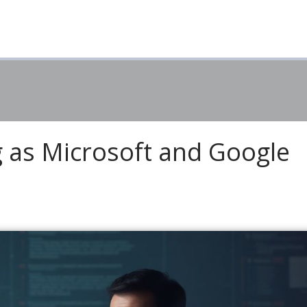
 as Microsoft and Google