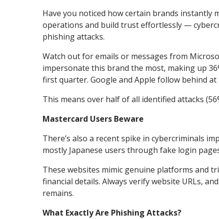
Have you noticed how certain brands instantly m
operations and build trust effortlessly — cybercr
phishing attacks.
Watch out for emails or messages from Microsof
impersonate this brand the most, making up 36%
first quarter. Google and Apple follow behind at
This means over half of all identified attacks (
Mastercard Users Beware
There’s also a recent spike in cybercriminals 
mostly Japanese users through fake login pages
These websites mimic genuine platforms and tri
financial details. Always verify website URLs, a
remains.
What Exactly Are Phishing Attacks?