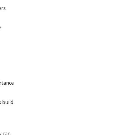
ers
e
ortance
 build
y can