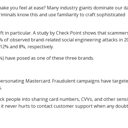
ake you feel at ease? Many industry giants dominate our da
iminals know this and use familiarity to craft sophisticated
t in particular. A study by Check Point shows that scammer
 of observed brand-related social engineering attacks in 2
 12% and 8%, respectively.
56%) have posed as one of these three brands.
impersonating Mastercard. Fraudulent campaigns have target
.
ck people into sharing card numbers, CVVs, and other sensi
nd it never hurts to contact customer support when any doub