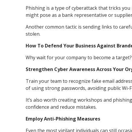
Phishing is a type of cyberattack that tricks yo
might pose as a bank representative or supplier
Another common tactic is sending links to carefu
stolen.
How To Defend Your Business Against Brand
Why wait for your company to become a target? F
Strengthen Cyber Awareness Across Your Or
Train your team to recognize fake email addresse
of using strong passwords, avoiding public Wi-F
It’s also worth creating workshops and phishing
confidence and reduce mistakes.
Employ Anti-Phishing Measures
Even the most vigilant individuals can still occas