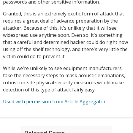
passwords and other sensitive information.
Granted, this is an extremely exotic form of attack that
requires a great deal of advance preparation by the
attacker. Because of this, it's unlikely that it will see
widespread use anytime soon. Even so, it's something
that a careful and determined hacker could do right now
using off the shelf technology, and there's very little the
victim could do to prevent it.
While we're unlikely to see equipment manufacturers
take the necessary steps to mask acoustic emanations,
robust on-site physical security measures would make
detection of this type of attack fairly easy.
Used with permission from Article Aggregator