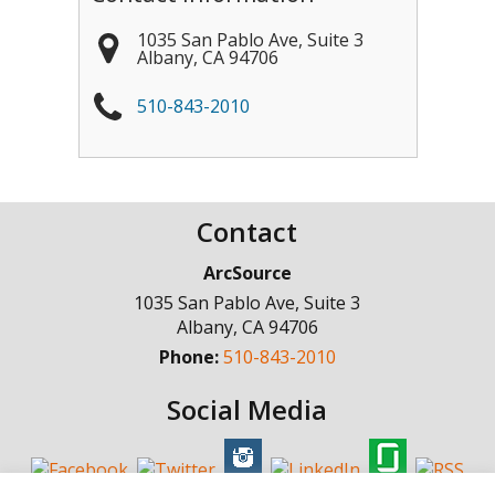
1035 San Pablo Ave, Suite 3
Albany
,
CA
94706
510-843-2010
Contact
ArcSource
1035 San Pablo Ave, Suite 3
Albany
,
CA
94706
Phone:
510-843-2010
Social Media