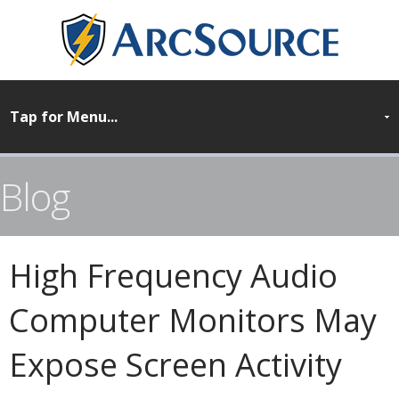
Blog
High Frequency Audio
Computer Monitors May
Expose Screen Activity