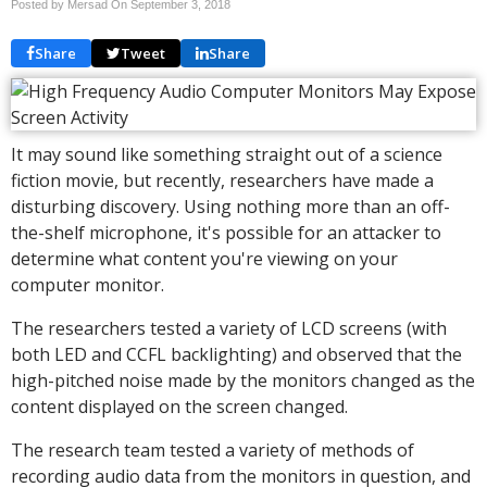
Posted by Mersad On
September 3, 2018
Share
Tweet
Share
It may sound like something straight out of a science
fiction movie, but recently, researchers have made a
disturbing discovery. Using nothing more than an off-
the-shelf microphone, it's possible for an attacker to
determine what content you're viewing on your
computer monitor.
The researchers tested a variety of LCD screens (with
both LED and CCFL backlighting) and observed that the
high-pitched noise made by the monitors changed as the
content displayed on the screen changed.
The research team tested a variety of methods of
recording audio data from the monitors in question, and