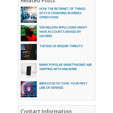
Related Posts
HOW THE INTERNET OF THINGS
(IOT) IS CHANGING BUSINESS
OPERATIONS
500 MILLION APPLE USERS MIGHT
HAVE ACCOUNTS ERASED BY
HACKERS
THE RISE OF INSIDER THREATS
MANY POPULAR SMARTPHONES ARE
SHIPPING WITH MALWARE
BREACH DETECTION: YOUR FIRST
LINE OF DEFENSE
Contact Information