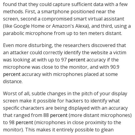
found that they could capture sufficient data with a few
methods. First, a smartphone positioned near the
screen, second a compromised smart virtual assistant
(like Google Home or Amazon's Alexa), and third, using a
parabolic microphone from up to ten meters distant.
Even more disturbing, the researchers discovered that
an attacker could correctly identify the website a victim
was looking at with up to 97
percent
accuracy if the
microphone was close to the monitor, and with 90.9
percent
accuracy with microphones placed at some
distance.
Worst of all, subtle changes in the pitch of your display
screen make it possible for hackers to identify what
specific characters are being displayed with an accuracy
that ranged from 88
percent
(more distant microphones)
to 98
percent
(microphones in close proximity to the
monitor). This makes it entirely possible to glean