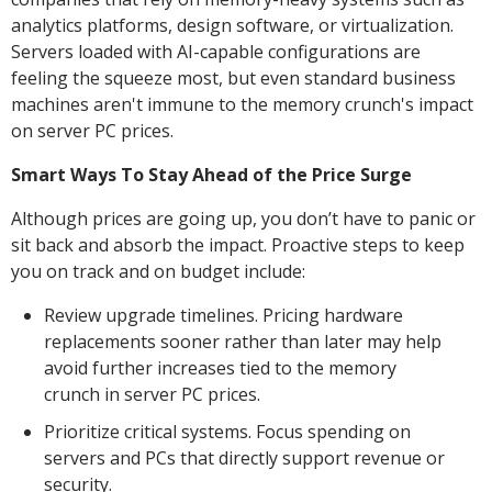
analytics platforms, design software, or virtualization.
Servers loaded with AI-capable configurations are
feeling the squeeze most, but even standard business
machines aren't immune to the memory crunch's impact
on server PC prices.
Smart Ways To Stay Ahead of the Price Surge
Although prices are going up, you don’t have to panic or
sit back and absorb the impact. Proactive steps to keep
you on track and on budget include:
Review upgrade timelines. Pricing hardware
replacements sooner rather than later may help
avoid further increases tied to the memory
crunch in server PC prices.
Prioritize critical systems. Focus spending on
servers and PCs that directly support revenue or
security.