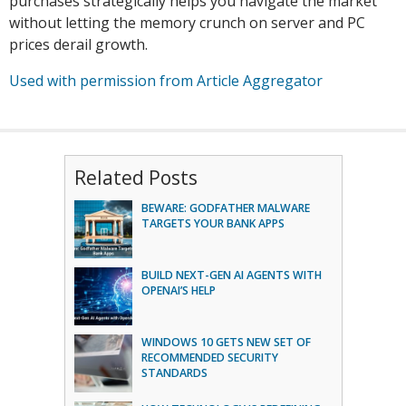
purchases strategically helps you navigate the market
without letting the memory crunch on server and PC
prices derail growth.
Used with permission from Article Aggregator
Related Posts
BEWARE: GODFATHER MALWARE
TARGETS YOUR BANK APPS
BUILD NEXT-GEN AI AGENTS WITH
OPENAI’S HELP
WINDOWS 10 GETS NEW SET OF
RECOMMENDED SECURITY
STANDARDS