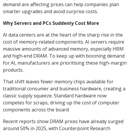
demand are affecting prices can help companies plan
smarter upgrades and avoid surprise costs.
Why Servers and PCs Suddenly Cost More
AI data centers are at the heart of the sharp rise in the
cost of memory-related components. AI servers require
massive amounts of advanced memory, especially HBM
and high-end DRAM. To keep up with booming demand
for AI, manufacturers are prioritising these high-margin
products.
That shift leaves fewer memory chips available for
traditional consumer and business hardware, creating a
classic supply squeeze. Standard hardware now
competes for scraps, driving up the cost of computer
components across the board.
Recent reports show DRAM prices have already surged
around 50% in 2025, with Counterpoint Research