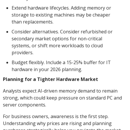
Extend hardware lifecycles. Adding memory or
storage to existing machines may be cheaper
than replacements.
Consider alternatives. Consider refurbished or
secondary market options for non-critical
systems, or shift more workloads to cloud
providers.
Budget flexibly. Include a 15-25% buffer for IT
hardware in your 2026 planning.
Planning for a Tighter Hardware Market
Analysts expect AI-driven memory demand to remain
strong, which could keep pressure on standard PC and
server components.
For business owners, awareness is the first step.
Understanding why prices are rising and planning