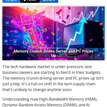
The tech hardware market is under pressure, and
business owners are starting to feel it in their budgets.
The memory crunch driving server and PC prices up isn't
just a blip. It's a full-on shift in the tech supply chain
that’s unlikely to change anytime soon.
Understanding how High-Bandwidth Memory (HBM),
Dynamic Random Access Memory (DRAM), and AI