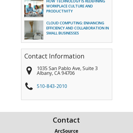
HOW TECHNOLOGY IS REDEFINING
WORKPLACE CULTURE AND
PRODUCTIVITY
CLOUD COMPUTING: ENHANCING
EFFICIENCY AND COLLABORATION IN
SMALL BUSINESSES
Contact Information
1035 San Pablo Ave, Suite 3
Albany
,
CA
94706
510-843-2010
Contact
ArcSource