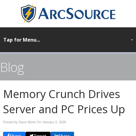
Blog
Memory Crunch Drives
Server and PC Prices Up
Posted by Dave Monk On
January 6, 2026
Share
Tweet
Share