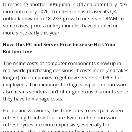
forecasting another 30% jump in Q4 and potentially 20%
more into early 2026. TrendForce has revised its Q4
outlook upward to 18-23% growth for server DRAM. In
some cases, prices for key modules have doubled or
more since early this year.
How This PC and Server Price Increase Hits Your
Bottom Line
The rising costs of computer components show up in
real-world purchasing decisions. It costs more (and takes
longer) for companies to get new servers and PCs for
employees. The memory shortage's impact on hardware
also means vendors can’t offer generous discounts since
they have to manage costs.
For business owners, this translates to real pain when
refreshing IT infrastructure. Even routine hardware
refresh cycles are more expensive, especially for
companies that rely on memory-heavy systems such as