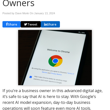
Owners
Posted by Dave Monk On
January 13, 2024
Share
Tweet
Share
If you’re a business owner in this advanced digital age,
it’s safe to say that AI is here to stay. With Google’s
recent AI model expansion, day-to-day business
operations will soon feature even more AI tools.