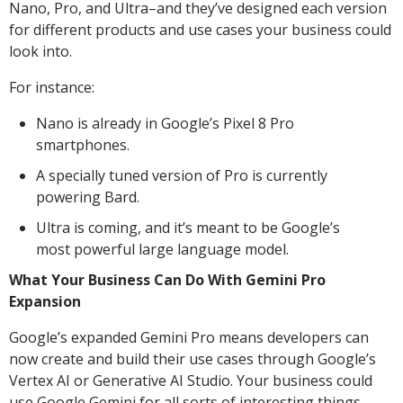
Nano, Pro, and Ultra–and they’ve designed each version
for different products and use cases your business could
look into.
For instance:
Nano is already in Google’s Pixel 8 Pro
smartphones.
A specially tuned version of Pro is currently
powering Bard.
Ultra is coming, and it’s meant to be Google’s
most powerful large language model.
What Your Business Can Do With Gemini Pro
Expansion
Google’s expanded Gemini Pro means developers can
now create and build their use cases through Google’s
Vertex AI or Generative AI Studio. Your business could
use Google Gemini for all sorts of interesting things,