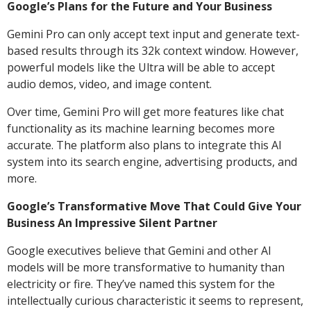
Google’s Plans for the Future and Your Business
Gemini Pro can only accept text input and generate text-
based results through its 32k context window. However,
powerful models like the Ultra will be able to accept
audio demos, video, and image content.
Over time, Gemini Pro will get more features like chat
functionality as its machine learning becomes more
accurate. The platform also plans to integrate this AI
system into its search engine, advertising products, and
more.
Google’s Transformative Move That Could Give Your
Business An Impressive Silent Partner
Google executives believe that Gemini and other AI
models will be more transformative to humanity than
electricity or fire. They’ve named this system for the
intellectually curious characteristic it seems to represent,