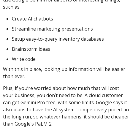
such as:
Create AI chatbots
Streamline marketing presentations
Setup easy-to-query inventory databases
Brainstorm ideas
Write code
With this in place, looking up information will be easier
than ever.
Plus, if you’re worried about how much that will cost
your business, you don’t need to be. A cloud customer
can get Gemini Pro free, with some limits. Google says it
also plans to have the AI system “competitively priced” in
the long run, so whatever happens, it should be cheaper
than Google’s PaLM 2.