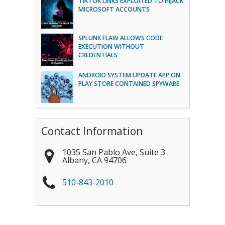
TIKTOK LINKS EXPLOITED TO HIJACK
MICROSOFT ACCOUNTS
SPLUNK FLAW ALLOWS CODE
EXECUTION WITHOUT
CREDENTIALS
ANDROID SYSTEM UPDATE APP ON
PLAY STORE CONTAINED SPYWARE
Contact Information
1035 San Pablo Ave, Suite 3
Albany
,
CA
94706
510-843-2010