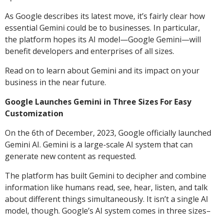
As Google describes its latest move, it’s fairly clear how
essential Gemini could be to businesses. In particular,
the platform hopes its AI model—Google Gemini—will
benefit developers and enterprises of all sizes.
Read on to learn about Gemini and its impact on your
business in the near future.
Google Launches Gemini in Three Sizes For Easy
Customization
On the 6th of December, 2023, Google officially launched
Gemini AI. Gemini is a large-scale AI system that can
generate new content as requested.
The platform has built Gemini to decipher and combine
information like humans read, see, hear, listen, and talk
about different things simultaneously. It isn’t a single AI
model, though. Google’s AI system comes in three sizes–