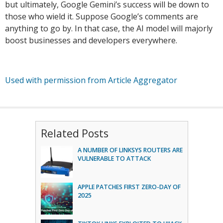
but ultimately, Google Gemini’s success will be down to
those who wield it. Suppose Google’s comments are
anything to go by. In that case, the AI model will majorly
boost businesses and developers everywhere.
Used with permission from Article Aggregator
Related Posts
A NUMBER OF LINKSYS ROUTERS ARE
VULNERABLE TO ATTACK
APPLE PATCHES FIRST ZERO-DAY OF
2025