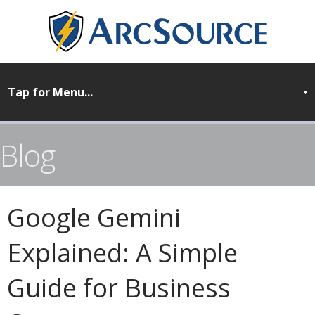
Blog
Google Gemini
Explained: A Simple
Guide for Business