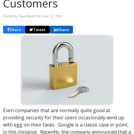
Customers
Posted by Dave Monk On
June 12, 2019
Share
Tweet
Share
Even companies that are normally quite good at
providing security for their users occasionally wind up
with egg on their faces. Google is a classic case in point,
in this instance. Recently, the company announced that a