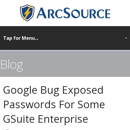
Blog
Google Bug Exposed
Passwords For Some
GSuite Enterprise