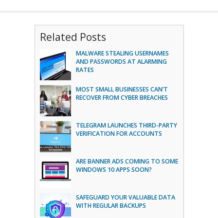
Related Posts
MALWARE STEALING USERNAMES
AND PASSWORDS AT ALARMING
RATES
MOST SMALL BUSINESSES CAN’T
RECOVER FROM CYBER BREACHES
TELEGRAM LAUNCHES THIRD-PARTY
VERIFICATION FOR ACCOUNTS
ARE BANNER ADS COMING TO SOME
WINDOWS 10 APPS SOON?
SAFEGUARD YOUR VALUABLE DATA
WITH REGULAR BACKUPS