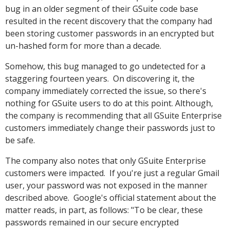
bug in an older segment of their GSuite code base
resulted in the recent discovery that the company had
been storing customer passwords in an encrypted but
un-hashed form for more than a decade.
Somehow, this bug managed to go undetected for a
staggering fourteen years. On discovering it, the
company immediately corrected the issue, so there's
nothing for GSuite users to do at this point. Although,
the company is recommending that all GSuite Enterprise
customers immediately change their passwords just to
be safe.
The company also notes that only GSuite Enterprise
customers were impacted. If you're just a regular Gmail
user, your password was not exposed in the manner
described above. Google's official statement about the
matter reads, in part, as follows: "To be clear, these
passwords remained in our secure encrypted