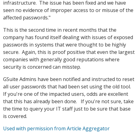
infrastructure. The issue has been fixed and we have
seen no evidence of improper access to or misuse of the
affected passwords."
This is the second time in recent months that the
company has found itself dealing with issues of exposed
passwords in systems that were thought to be highly
secure. Again, this is proof positive that even the largest
companies with generally good reputations where
security is concerned can misstep.
GSuite Admins have been notified and instructed to reset
all user passwords that had been set using the old tool.
If you're one of the impacted users, odds are excellent
that this has already been done. If you're not sure, take
the time to query your IT staff just to be sure that base
is covered.
Used with permission from Article Aggregator