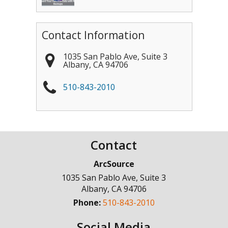
Contact Information
1035 San Pablo Ave, Suite 3
Albany
,
CA
94706
510-843-2010
Contact
ArcSource
1035 San Pablo Ave, Suite 3
Albany
,
CA
94706
Phone:
510-843-2010
Social Media