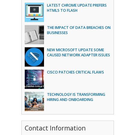
LATEST CHROME UPDATE PREFERS
HTML5 TO FLASH
THE IMPACT OF DATA BREACHES ON
BUSINESSES
NEW MICROSOFT UPDATE SOME
CAUSED NETWORK ADAPTER ISSUES
CISCO PATCHES CRITICAL FLAWS
TECHNOLOGY IS TRANSFORMING
HIRING AND ONBOARDING
Contact Information