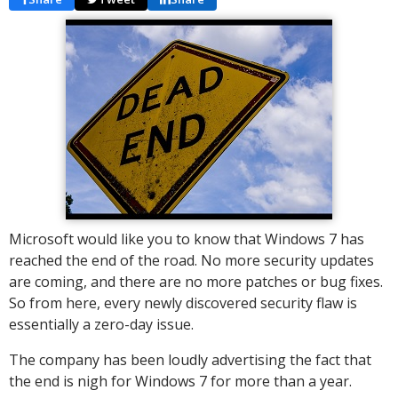
Microsoft would like you to know that Windows 7 has
reached the end of the road. No more security updates
are coming, and there are no more patches or bug fixes.
So from here, every newly discovered security flaw is
essentially a zero-day issue.
The company has been loudly advertising the fact that
the end is nigh for Windows 7 for more than a year.