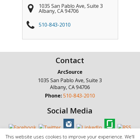
1035 San Pablo Ave, Suite 3
Albany
,
CA
94706
510-843-2010
Contact
ArcSource
1035 San Pablo Ave, Suite 3
Albany
,
CA
94706
Phone:
510-843-2010
Social Media
This website uses cookies to improve your experience. We'll