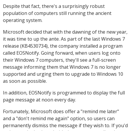
Despite that fact, there's a surprisingly robust
population of computers still running the ancient
operating system.
Microsoft decided that with the dawning of the new year,
it was time to up the ante. As part of the last Windows 7
release (KB4530734), the company installed a program
called EOSNotify. Going forward, when users log onto
their Windows 7 computers, they'll see a full-screen
message informing them that Windows 7 is no longer
supported and urging them to upgrade to Windows 10
as soon as possible.
In addition, EOSNotify is programmed to display the full
page message at noon every day.
Fortunately, Microsoft does offer a "remind me later"
and a "don't remind me again" option, so users can
permanently dismiss the message if they wish to. If you'd