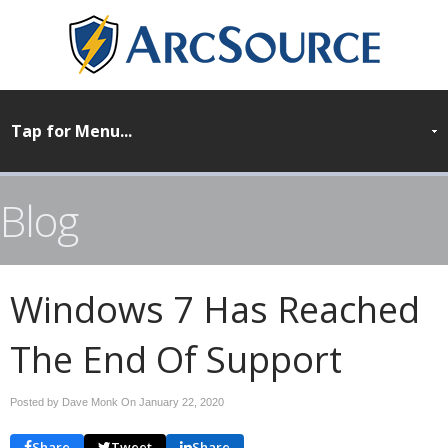
Blog
Windows 7 Has Reached
The End Of Support
Posted by Dave Monk On
January 22, 2020
Share
Tweet
Share