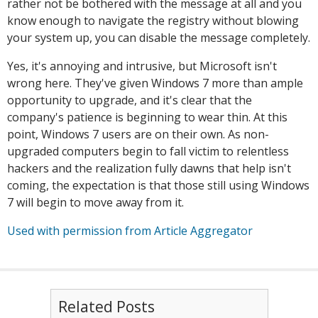
rather not be bothered with the message at all and you
know enough to navigate the registry without blowing
your system up, you can disable the message completely.
Yes, it's annoying and intrusive, but Microsoft isn't
wrong here. They've given Windows 7 more than ample
opportunity to upgrade, and it's clear that the
company's patience is beginning to wear thin. At this
point, Windows 7 users are on their own. As non-
upgraded computers begin to fall victim to relentless
hackers and the realization fully dawns that help isn't
coming, the expectation is that those still using Windows
7 will begin to move away from it.
Used with permission from Article Aggregator
Related Posts