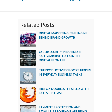
Related Posts
DIGITAL MARKETING: THE ENGINE
BEHIND BRAND GROWTH
CYBERSECURITY IN BUSINESS:
SAFEGUARDING DATA IN THE
DIGITAL FRONTIER
THE PRODUCTIVITY BOOST HIDDEN
IN EVERYDAY BUSINESS TASKS
FIREFOX DOUBLES ITS SPEED WITH
LATEST RELEASE
PAYMENT PROTECTION AND
STIMULUS PROGRAMS ARE BEING