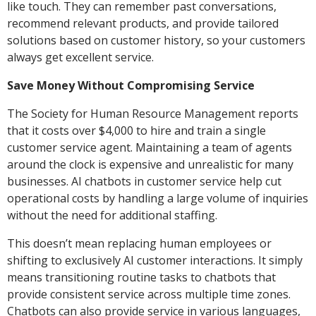
like touch. They can remember past conversations,
recommend relevant products, and provide tailored
solutions based on customer history, so your customers
always get excellent service.
Save Money Without Compromising Service
The Society for Human Resource Management reports
that it costs over $4,000 to hire and train a single
customer service agent. Maintaining a team of agents
around the clock is expensive and unrealistic for many
businesses. AI chatbots in customer service help cut
operational costs by handling a large volume of inquiries
without the need for additional staffing.
This doesn’t mean replacing human employees or
shifting to exclusively AI customer interactions. It simply
means transitioning routine tasks to chatbots that
provide consistent service across multiple time zones.
Chatbots can also provide service in various languages,