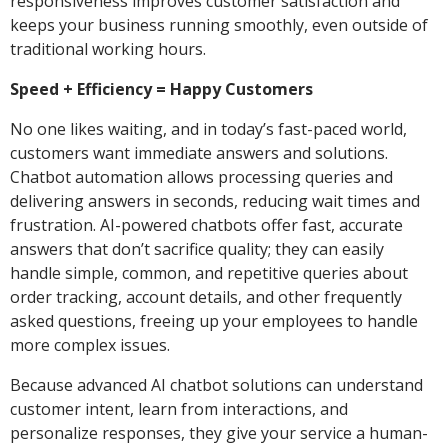
responsiveness improves customer satisfaction and
keeps your business running smoothly, even outside of
traditional working hours.
Speed + Efficiency = Happy Customers
No one likes waiting, and in today’s fast-paced world,
customers want immediate answers and solutions.
Chatbot automation allows processing queries and
delivering answers in seconds, reducing wait times and
frustration. AI-powered chatbots offer fast, accurate
answers that don’t sacrifice quality; they can easily
handle simple, common, and repetitive queries about
order tracking, account details, and other frequently
asked questions, freeing up your employees to handle
more complex issues.
Because advanced AI chatbot solutions can understand
customer intent, learn from interactions, and
personalize responses, they give your service a human-