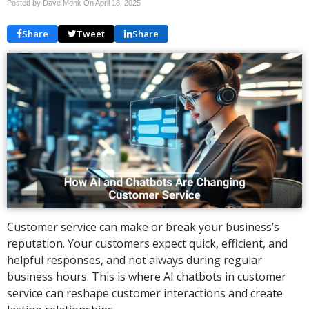
Posted by Dave Monk On
April 18, 2025
Share
Tweet
Share
Customer service can make or break your business’s
reputation. Your customers expect quick, efficient, and
helpful responses, and not always during regular
business hours. This is where AI chatbots in customer
service can reshape customer interactions and create