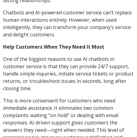
lasting relationships.
Chatbots and AI-powered customer service can’t replace
human interactions entirely. However, when used
intelligently, they can transform your company’s service
and delight customers.
Help Customers When They Need It Most
One of the biggest reasons to use AI chatbots in
customer service is that they can provide 24/7 support,
handle simple inquiries, initiate service tickets or product
returns, or troubleshoot issues in seconds, long after
closing time.
This is more convenient for customers who need
immediate assistance. It eliminates two common
complaints: waiting “on hold” or dealing with email
responses. AI-driven support gives customers the
answers they need—right when needed. This level of