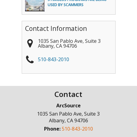
USED BY SCAMMERS
Contact Information
1035 San Pablo Ave, Suite 3
Albany
,
CA
94706
510-843-2010
Contact
ArcSource
1035 San Pablo Ave, Suite 3
Albany
,
CA
94706
Phone:
510-843-2010