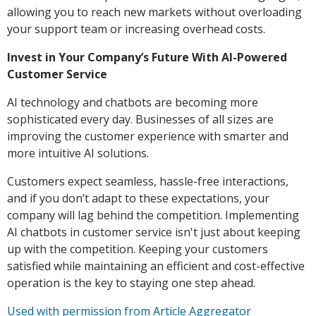
allowing you to reach new markets without overloading
your support team or increasing overhead costs.
Invest in Your Company’s Future With AI-Powered
Customer Service
AI technology and chatbots are becoming more
sophisticated every day. Businesses of all sizes are
improving the customer experience with smarter and
more intuitive AI solutions.
Customers expect seamless, hassle-free interactions,
and if you don’t adapt to these expectations, your
company will lag behind the competition. Implementing
AI chatbots in customer service isn't just about keeping
up with the competition. Keeping your customers
satisfied while maintaining an efficient and cost-effective
operation is the key to staying one step ahead.
Used with permission from Article Aggregator