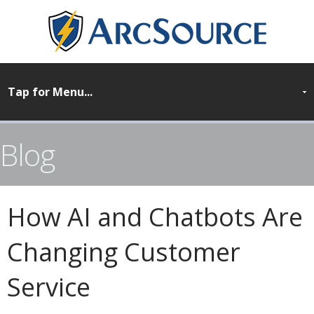
Blog
How AI and Chatbots Are
Changing Customer
Service