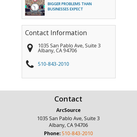
BIGGER PROBLEMS THAN
BUSINESSES EXPECT
Contact Information
1035 San Pablo Ave, Suite 3
Albany
,
CA
94706
510-843-2010
Contact
ArcSource
1035 San Pablo Ave, Suite 3
Albany
,
CA
94706
Phone:
510-843-2010