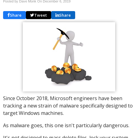
Posted by Dave Monk On
December 6, 2019
Share
Tweet
Share
Since October 2018, Microsoft engineers have been
tracking a new strain of malware specifically designed to
target Windows machines.
As malware goes, this one isn't particularly dangerous.
It's not designed to mass delete files, lock your system