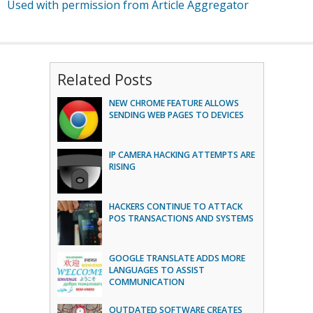
Used with permission from Article Aggregator
Related Posts
NEW CHROME FEATURE ALLOWS
SENDING WEB PAGES TO DEVICES
IP CAMERA HACKING ATTEMPTS ARE
RISING
HACKERS CONTINUE TO ATTACK
POS TRANSACTIONS AND SYSTEMS
GOOGLE TRANSLATE ADDS MORE
LANGUAGES TO ASSIST
COMMUNICATION
OUTDATED SOFTWARE CREATES