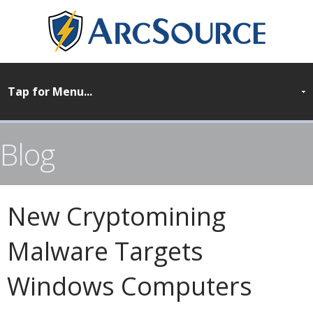
Blog
New Cryptomining
Malware Targets
Windows Computers