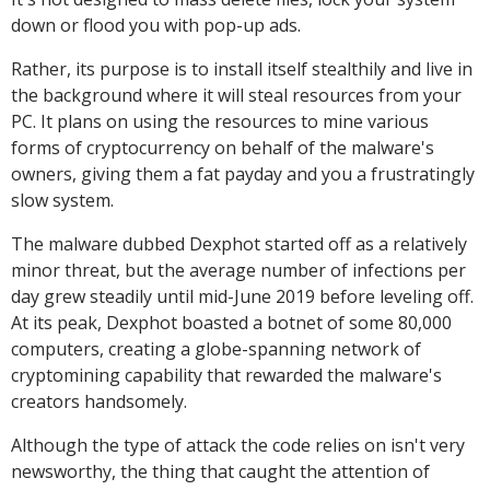
down or flood you with pop-up ads.
Rather, its purpose is to install itself stealthily and live in
the background where it will steal resources from your
PC. It plans on using the resources to mine various
forms of cryptocurrency on behalf of the malware's
owners, giving them a fat payday and you a frustratingly
slow system.
The malware dubbed Dexphot started off as a relatively
minor threat, but the average number of infections per
day grew steadily until mid-June 2019 before leveling off.
At its peak, Dexphot boasted a botnet of some 80,000
computers, creating a globe-spanning network of
cryptomining capability that rewarded the malware's
creators handsomely.
Although the type of attack the code relies on isn't very
newsworthy, the thing that caught the attention of