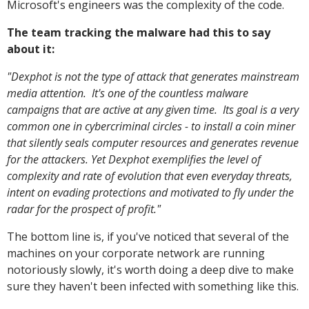
Microsoft's engineers was the complexity of the code.
The team tracking the malware had this to say
about it:
"Dexphot is not the type of attack that generates mainstream
media attention. It's one of the countless malware
campaigns that are active at any given time. Its goal is a very
common one in cybercriminal circles - to install a coin miner
that silently seals computer resources and generates revenue
for the attackers. Yet Dexphot exemplifies the level of
complexity and rate of evolution that even everyday threats,
intent on evading protections and motivated to fly under the
radar for the prospect of profit."
The bottom line is, if you've noticed that several of the
machines on your corporate network are running
notoriously slowly, it's worth doing a deep dive to make
sure they haven't been infected with something like this.