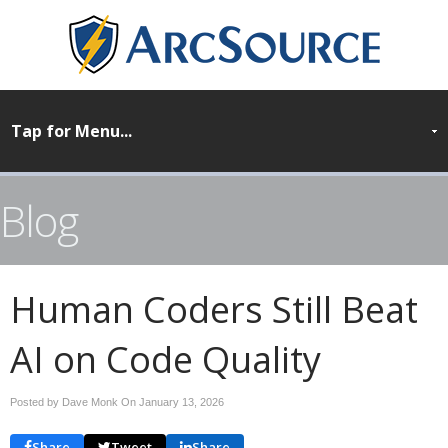
Blog
Human Coders Still Beat
AI on Code Quality
Posted by Dave Monk On
January 13, 2026
Share
Tweet
Share