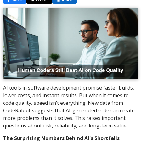
AI tools in software development promise faster builds,
lower costs, and instant results. But when it comes to
code quality, speed isn’t everything. New data from
CodeRabbit suggests that AI-generated code can create
more problems than it solves. This raises important
questions about risk, reliability, and long-term value.
The Surprising Numbers Behind AI's Shortfalls