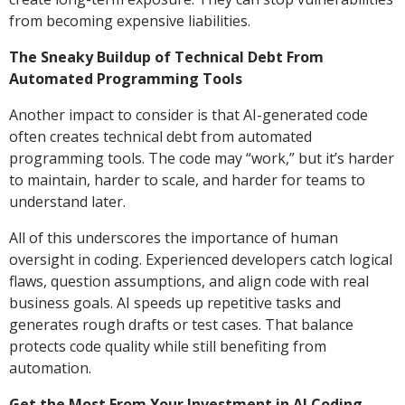
from becoming expensive liabilities.
The Sneaky Buildup of Technical Debt From
Automated Programming Tools
Another impact to consider is that AI-generated code
often creates technical debt from automated
programming tools. The code may “work,” but it’s harder
to maintain, harder to scale, and harder for teams to
understand later.
All of this underscores the importance of human
oversight in coding. Experienced developers catch logical
flaws, question assumptions, and align code with real
business goals. AI speeds up repetitive tasks and
generates rough drafts or test cases. That balance
protects code quality while still benefiting from
automation.
Get the Most From Your Investment in AI Coding