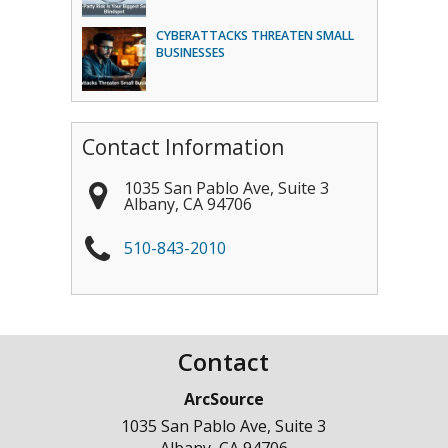
CYBERATTACKS THREATEN SMALL
BUSINESSES
Contact Information
1035 San Pablo Ave, Suite 3
Albany
,
CA
94706
510-843-2010
Contact
ArcSource
1035 San Pablo Ave, Suite 3