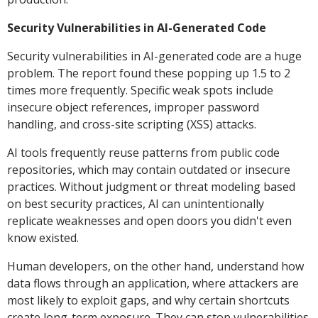
Security Vulnerabilities in AI-Generated Code
Security vulnerabilities in AI-generated code are a huge
problem. The report found these popping up 1.5 to 2
times more frequently. Specific weak spots include
insecure object references, improper password
handling, and cross-site scripting (XSS) attacks.
AI tools frequently reuse patterns from public code
repositories, which may contain outdated or insecure
practices. Without judgment or threat modeling based
on best security practices, AI can unintentionally
replicate weaknesses and open doors you didn't even
know existed.
Human developers, on the other hand, understand how
data flows through an application, where attackers are
most likely to exploit gaps, and why certain shortcuts
create long-term exposure. They can stop vulnerabilities