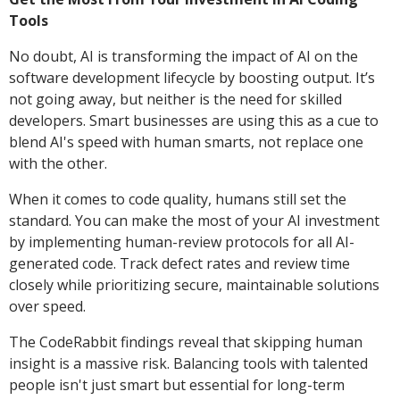
Tools
No doubt, AI is transforming the impact of AI on the
software development lifecycle by boosting output. It’s
not going away, but neither is the need for skilled
developers. Smart businesses are using this as a cue to
blend AI's speed with human smarts, not replace one
with the other.
When it comes to code quality, humans still set the
standard. You can make the most of your AI investment
by implementing human-review protocols for all AI-
generated code. Track defect rates and review time
closely while prioritizing secure, maintainable solutions
over speed.
The CodeRabbit findings reveal that skipping human
insight is a massive risk. Balancing tools with talented
people isn't just smart but essential for long-term