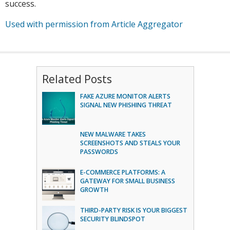
success.
Used with permission from Article Aggregator
Related Posts
FAKE AZURE MONITOR ALERTS
SIGNAL NEW PHISHING THREAT
NEW MALWARE TAKES
SCREENSHOTS AND STEALS YOUR
PASSWORDS
E-COMMERCE PLATFORMS: A
GATEWAY FOR SMALL BUSINESS
GROWTH
THIRD-PARTY RISK IS YOUR BIGGEST
SECURITY BLINDSPOT