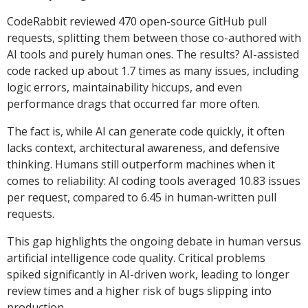
CodeRabbit reviewed 470 open-source GitHub pull
requests, splitting them between those co-authored with
AI tools and purely human ones. The results? AI-assisted
code racked up about 1.7 times as many issues, including
logic errors, maintainability hiccups, and even
performance drags that occurred far more often.
The fact is, while AI can generate code quickly, it often
lacks context, architectural awareness, and defensive
thinking. Humans still outperform machines when it
comes to reliability: AI coding tools averaged 10.83 issues
per request, compared to 6.45 in human-written pull
requests.
This gap highlights the ongoing debate in human versus
artificial intelligence code quality. Critical problems
spiked significantly in AI-driven work, leading to longer
review times and a higher risk of bugs slipping into
production.