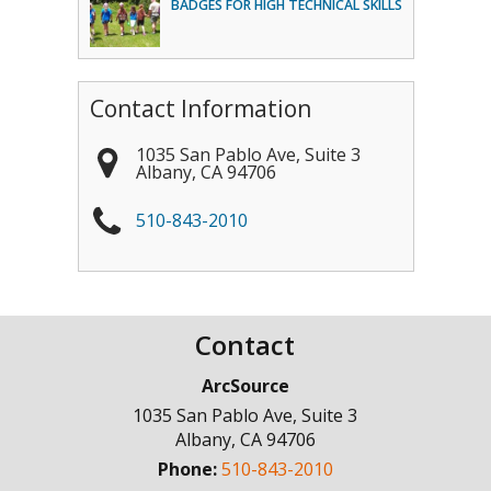
BADGES FOR HIGH TECHNICAL SKILLS
Contact Information
1035 San Pablo Ave, Suite 3
Albany
,
CA
94706
510-843-2010
Contact
ArcSource
1035 San Pablo Ave, Suite 3
Albany
,
CA
94706
Phone:
510-843-2010