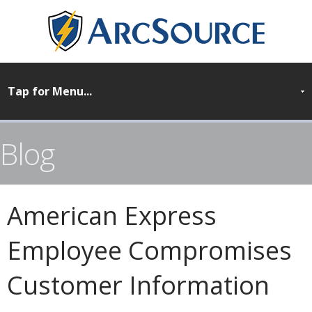
Blog
American Express
Employee Compromises
Customer Information