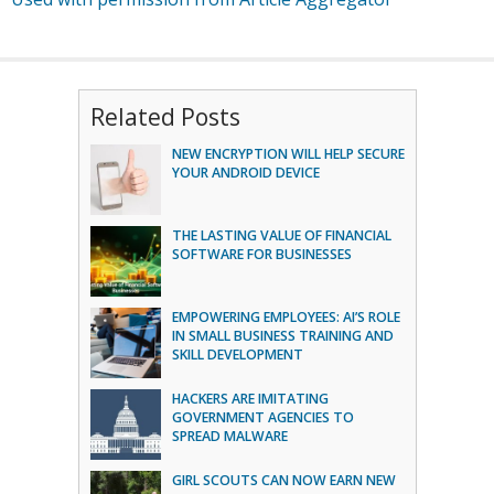
Related Posts
NEW ENCRYPTION WILL HELP SECURE
YOUR ANDROID DEVICE
THE LASTING VALUE OF FINANCIAL
SOFTWARE FOR BUSINESSES
EMPOWERING EMPLOYEES: AI’S ROLE
IN SMALL BUSINESS TRAINING AND
SKILL DEVELOPMENT
HACKERS ARE IMITATING
GOVERNMENT AGENCIES TO
SPREAD MALWARE
GIRL SCOUTS CAN NOW EARN NEW