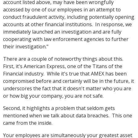
account listed above, may have been wrongfully
accessed by one of our employees in an attempt to
conduct fraudulent activity, including potentially opening
accounts at other financial institutions. In response, we
immediately launched an investigation and are fully
cooperating with law enforcement agencies to further
their investigation."
There are a couple of noteworthy things about this.
First, it's American Express, one of the Titans of the
Financial industry. While it's true that AMEX has been
compromised before and certainly will be in the future, it
underscores the fact that it doesn't matter who you are
or how big your company, you are not safe.
Second, it highlights a problem that seldom gets
mentioned when we talk about data breaches. This one
came from the inside.
Your employees are simultaneously your greatest asset