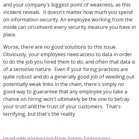
and your company's biggest point of weakness, as this
incident reveals. It doesn't matter how much you spend
on information security. An employee working from the
inside can circumvent every security measure you have in
place.
Worse, there are no good solutions to this issue.
Obviously, your employees need access to data in order
to do the job you hired them to do, and often that data is
of a sensitive nature. Even if your hiring practices are
quite robust and do a generally good job of weeding out
potentially weak links in the chain, there's simply no
good way to guarantee that any employee you take a
chance on hiring won't ultimately be the one to betray
your trust and the trust of your customers. That's
terrifying, but that's the reality.
Used with permission from Article Aggregator