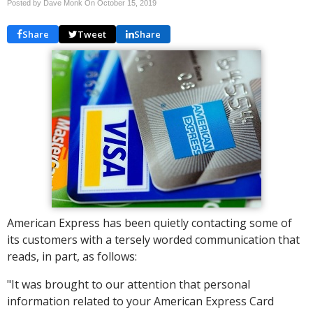
Posted by Dave Monk On
October 15, 2019
Share
Tweet
Share
American Express has been quietly contacting some of
its customers with a tersely worded communication that
reads, in part, as follows:
"It was brought to our attention that personal
information related to your American Express Card