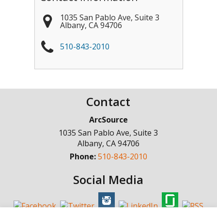
1035 San Pablo Ave, Suite 3
Albany
,
CA
94706
510-843-2010
Contact
ArcSource
1035 San Pablo Ave, Suite 3
Albany
,
CA
94706
Phone:
510-843-2010
Social Media