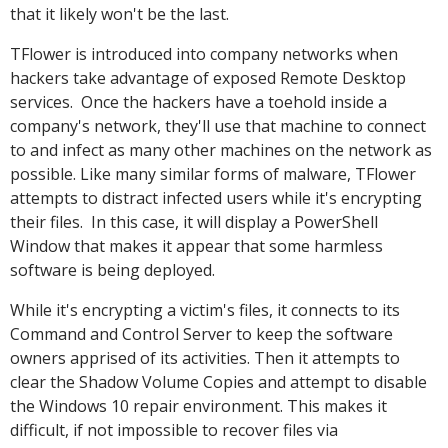
that it likely won't be the last.
TFlower is introduced into company networks when
hackers take advantage of exposed Remote Desktop
services. Once the hackers have a toehold inside a
company's network, they'll use that machine to connect
to and infect as many other machines on the network as
possible. Like many similar forms of malware, TFlower
attempts to distract infected users while it's encrypting
their files. In this case, it will display a PowerShell
Window that makes it appear that some harmless
software is being deployed.
While it's encrypting a victim's files, it connects to its
Command and Control Server to keep the software
owners apprised of its activities. Then it attempts to
clear the Shadow Volume Copies and attempt to disable
the Windows 10 repair environment. This makes it
difficult, if not impossible to recover files via