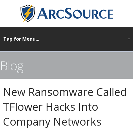
Blog
New Ransomware Called
TFlower Hacks Into
Company Networks