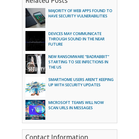
Related Posts
MAJORITY OF WEB APPS FOUND TO
HAVE SECURITY VULNERABILITIES
DEVICES MAY COMMUNICATE
THROUGH SOUND IN THE NEAR
FUTURE
NEW RANSOMWARE “BADRABBIT”
STARTING TO SEE INFECTIONS IN
THE US
SMARTHOME USERS AREN’T KEEPING
UP WITH SECURITY UPDATES
MICROSOFT TEAMS WILL NOW
SCAN URLS IN MESSAGES
Contact Information