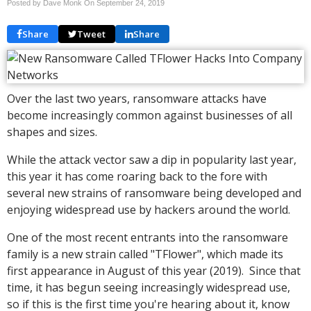
Posted by Dave Monk On
September 24, 2019
Share
Tweet
Share
Over the last two years, ransomware attacks have
become increasingly common against businesses of all
shapes and sizes.
While the attack vector saw a dip in popularity last year,
this year it has come roaring back to the fore with
several new strains of ransomware being developed and
enjoying widespread use by hackers around the world.
One of the most recent entrants into the ransomware
family is a new strain called "TFlower", which made its
first appearance in August of this year (2019). Since that
time, it has begun seeing increasingly widespread use,
so if this is the first time you're hearing about it, know