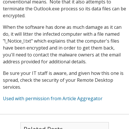
conventional means. Note that it also attempts to
terminate the Outlook.exe process so its data files can be
encrypted.
When the software has done as much damage as it can
do, it will litter the infected computer with a file named
"!_Notice_!.txt" which explains that the computer's files
have been encrypted and in order to get them back,
you'll need to contact the malware owners at the email
address provided for additional details.
Be sure your IT staff is aware, and given how this one is
spread, check the security of your Remote Desktop
services.
Used with permission from Article Aggregator