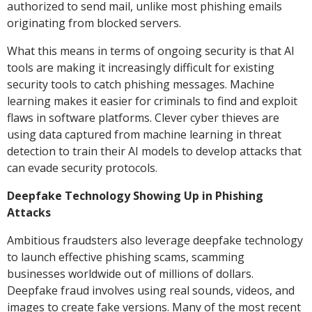
authorized to send mail, unlike most phishing emails
originating from blocked servers.
What this means in terms of ongoing security is that AI
tools are making it increasingly difficult for existing
security tools to catch phishing messages. Machine
learning makes it easier for criminals to find and exploit
flaws in software platforms. Clever cyber thieves are
using data captured from machine learning in threat
detection to train their AI models to develop attacks that
can evade security protocols.
Deepfake Technology Showing Up in Phishing
Attacks
Ambitious fraudsters also leverage deepfake technology
to launch effective phishing scams, scamming
businesses worldwide out of millions of dollars.
Deepfake fraud involves using real sounds, videos, and
images to create fake versions. Many of the most recent