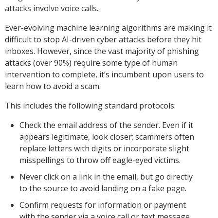
attacks involve voice calls.
Ever-evolving machine learning algorithms are making it
difficult to stop AI-driven cyber attacks before they hit
inboxes. However, since the vast majority of phishing
attacks (over 90%) require some type of human
intervention to complete, it’s incumbent upon users to
learn how to avoid a scam.
This includes the following standard protocols:
Check the email address of the sender. Even if it
appears legitimate, look closer; scammers often
replace letters with digits or incorporate slight
misspellings to throw off eagle-eyed victims.
Never click on a link in the email, but go directly
to the source to avoid landing on a fake page.
Confirm requests for information or payment
with the sender via a voice call or text message.