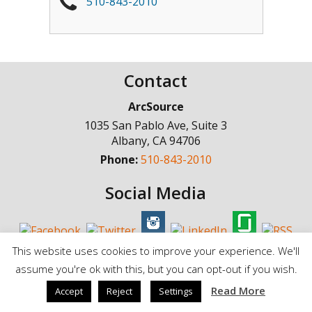
510-843-2010
Contact
ArcSource
1035 San Pablo Ave, Suite 3
Albany
,
CA
94706
Phone:
510-843-2010
Social Media
This website uses cookies to improve your experience. We'll
assume you're ok with this, but you can opt-out if you wish.
© Copyright 1998 - 2025, ArcSource Consulting Inc. |
Standard Terms of
Read More
Accept
Reject
Settings
Service
|
Privacy Policy |
Cookie Policy