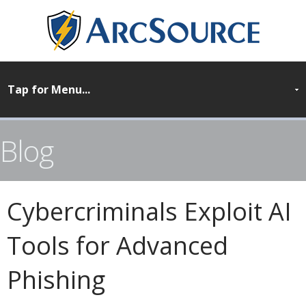
Blog
Cybercriminals Exploit AI
Tools for Advanced
Phishing