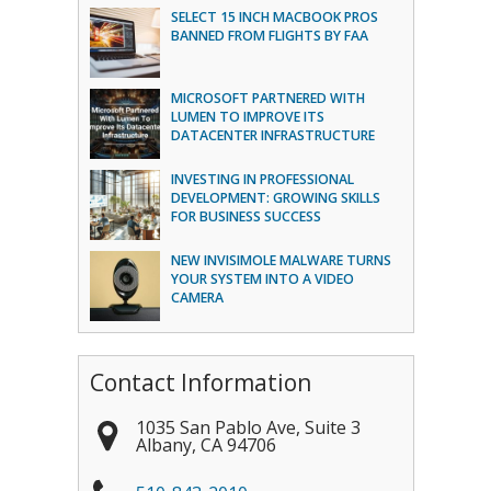
SELECT 15 INCH MACBOOK PROS
BANNED FROM FLIGHTS BY FAA
MICROSOFT PARTNERED WITH
LUMEN TO IMPROVE ITS
DATACENTER INFRASTRUCTURE
INVESTING IN PROFESSIONAL
DEVELOPMENT: GROWING SKILLS
FOR BUSINESS SUCCESS
NEW INVISIMOLE MALWARE TURNS
YOUR SYSTEM INTO A VIDEO
CAMERA
Contact Information
1035 San Pablo Ave, Suite 3
Albany
,
CA
94706