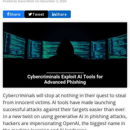
Posted by Dave Monk On
December 2, 2024
Share
Tweet
Share
Cybercriminals will stop at nothing in their quest to steal
from innocent victims. AI tools have made launching
successful attacks against their targets easier than ever.
In a new twist on using generative AI in phishing attacks,
hackers are impersonating OpenAI, the biggest name in