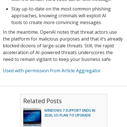
Stay up-to-date on the most common phishing
approaches, knowing criminals will exploit AI
tools to create more convincing messages.
In the meantime, OpenAI notes that threat actors use
the platform for malicious purposes and that it’s already
blocked dozens of large-scale threats. Still, the rapid
acceleration of AI-powered threats underscores the
need to remain vigilant to keep your business safe.
Used with permission from Article Aggregator
Related Posts
WINDOWS 7 SUPPORT ENDS IN
2020, SO PLAN TO UPGRADE