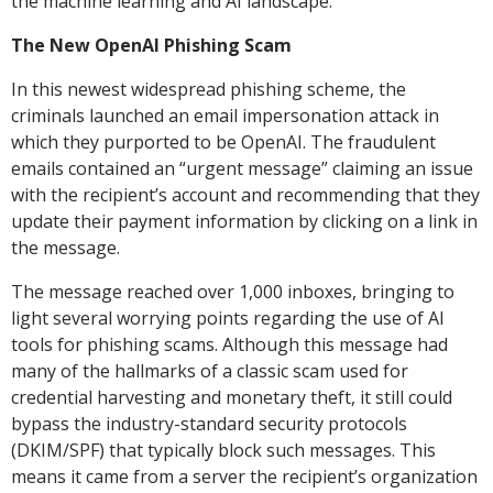
the machine learning and AI landscape.
The New OpenAI Phishing Scam
In this newest widespread phishing scheme, the
criminals launched an email impersonation attack in
which they purported to be OpenAI. The fraudulent
emails contained an “urgent message” claiming an issue
with the recipient’s account and recommending that they
update their payment information by clicking on a link in
the message.
The message reached over 1,000 inboxes, bringing to
light several worrying points regarding the use of AI
tools for phishing scams. Although this message had
many of the hallmarks of a classic scam used for
credential harvesting and monetary theft, it still could
bypass the industry-standard security protocols
(DKIM/SPF) that typically block such messages. This
means it came from a server the recipient’s organization