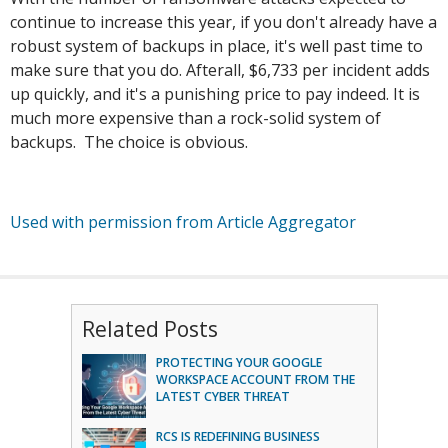
continue to increase this year, if you don't already have a
robust system of backups in place, it's well past time to
make sure that you do. Afterall, $6,733 per incident adds
up quickly, and it's a punishing price to pay indeed. It is
much more expensive than a rock-solid system of
backups. The choice is obvious.
Used with permission from Article Aggregator
Related Posts
PROTECTING YOUR GOOGLE
WORKSPACE ACCOUNT FROM THE
LATEST CYBER THREAT
RCS IS REDEFINING BUSINESS