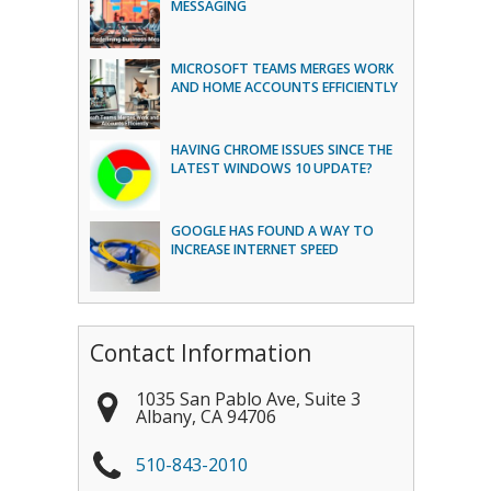
MESSAGING
MICROSOFT TEAMS MERGES WORK
AND HOME ACCOUNTS EFFICIENTLY
HAVING CHROME ISSUES SINCE THE
LATEST WINDOWS 10 UPDATE?
GOOGLE HAS FOUND A WAY TO
INCREASE INTERNET SPEED
Contact Information
1035 San Pablo Ave, Suite 3
Albany
,
CA
94706
510-843-2010