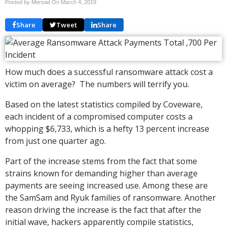
Posted by Mersad On
March 4, 2019
Share
Tweet
Share
How much does a successful ransomware attack cost a
victim on average? The numbers will terrify you.
Based on the latest statistics compiled by Coveware,
each incident of a compromised computer costs a
whopping $6,733, which is a hefty 13 percent increase
from just one quarter ago.
Part of the increase stems from the fact that some
strains known for demanding higher than average
payments are seeing increased use. Among these are
the SamSam and Ryuk families of ransomware. Another
reason driving the increase is the fact that after the
initial wave, hackers apparently compile statistics,