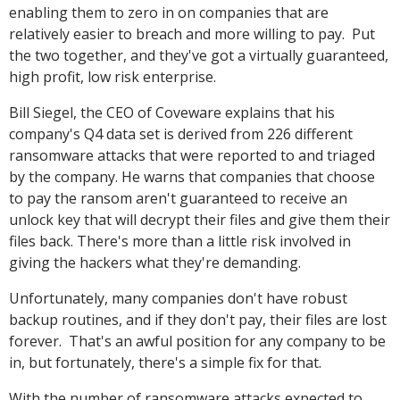
enabling them to zero in on companies that are
relatively easier to breach and more willing to pay. Put
the two together, and they've got a virtually guaranteed,
high profit, low risk enterprise.
Bill Siegel, the CEO of Coveware explains that his
company's Q4 data set is derived from 226 different
ransomware attacks that were reported to and triaged
by the company. He warns that companies that choose
to pay the ransom aren't guaranteed to receive an
unlock key that will decrypt their files and give them their
files back. There's more than a little risk involved in
giving the hackers what they're demanding.
Unfortunately, many companies don't have robust
backup routines, and if they don't pay, their files are lost
forever. That's an awful position for any company to be
in, but fortunately, there's a simple fix for that.
With the number of ransomware attacks expected to