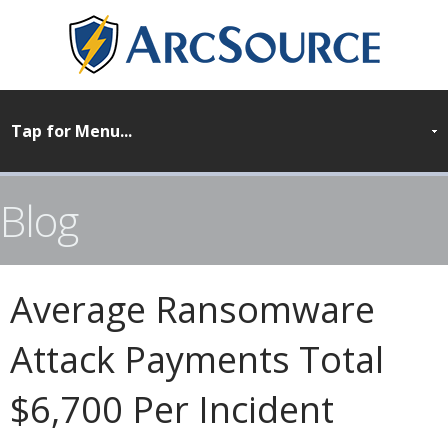
Blog
Average Ransomware
Attack Payments Total
$6,700 Per Incident