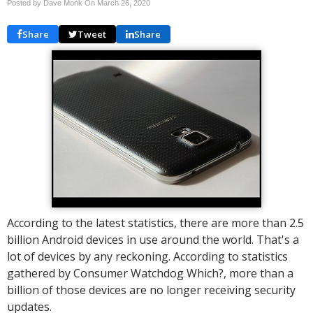
Posted by Dave Monk On
March 26, 2020
Share
Tweet
Share
According to the latest statistics, there are more than 2.5
billion Android devices in use around the world. That's a
lot of devices by any reckoning. According to statistics
gathered by Consumer Watchdog Which?, more than a
billion of those devices are no longer receiving security
updates.