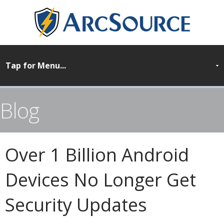
Blog
Over 1 Billion Android
Devices No Longer Get
Security Updates