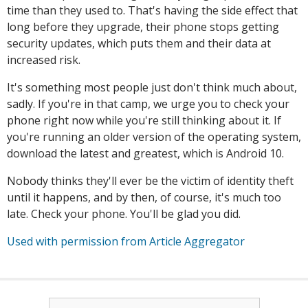
time than they used to. That's having the side effect that
long before they upgrade, their phone stops getting
security updates, which puts them and their data at
increased risk.
It's something most people just don't think much about,
sadly. If you're in that camp, we urge you to check your
phone right now while you're still thinking about it. If
you're running an older version of the operating system,
download the latest and greatest, which is Android 10.
Nobody thinks they'll ever be the victim of identity theft
until it happens, and by then, of course, it's much too
late. Check your phone. You'll be glad you did.
Used with permission from Article Aggregator