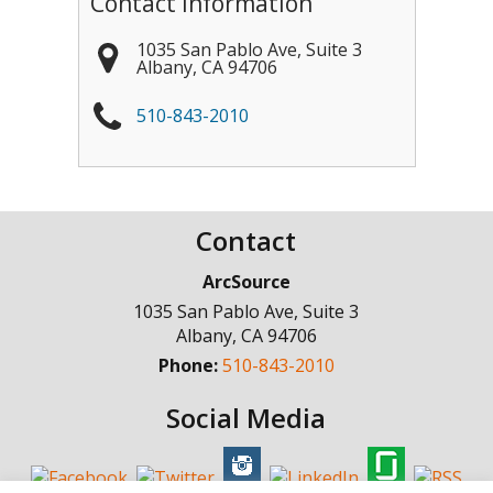
Contact Information
1035 San Pablo Ave, Suite 3
Albany
,
CA
94706
510-843-2010
Contact
ArcSource
1035 San Pablo Ave, Suite 3
Albany
,
CA
94706
Phone:
510-843-2010
Social Media