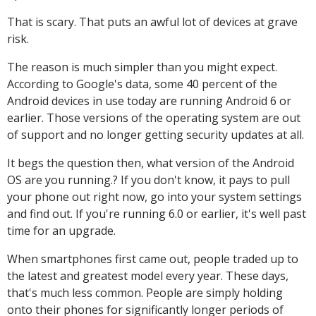
That is scary. That puts an awful lot of devices at grave
risk.
The reason is much simpler than you might expect.
According to Google's data, some 40 percent of the
Android devices in use today are running Android 6 or
earlier. Those versions of the operating system are out
of support and no longer getting security updates at all.
It begs the question then, what version of the Android
OS are you running.? If you don't know, it pays to pull
your phone out right now, go into your system settings
and find out. If you're running 6.0 or earlier, it's well past
time for an upgrade.
When smartphones first came out, people traded up to
the latest and greatest model every year. These days,
that's much less common. People are simply holding
onto their phones for significantly longer periods of