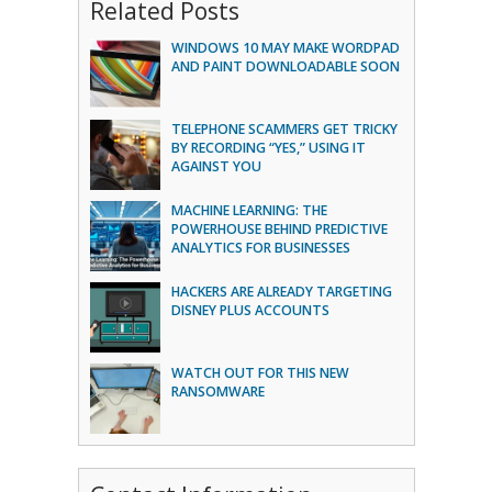
Related Posts
WINDOWS 10 MAY MAKE WORDPAD
AND PAINT DOWNLOADABLE SOON
TELEPHONE SCAMMERS GET TRICKY
BY RECORDING “YES,” USING IT
AGAINST YOU
MACHINE LEARNING: THE
POWERHOUSE BEHIND PREDICTIVE
ANALYTICS FOR BUSINESSES
HACKERS ARE ALREADY TARGETING
DISNEY PLUS ACCOUNTS
WATCH OUT FOR THIS NEW
RANSOMWARE