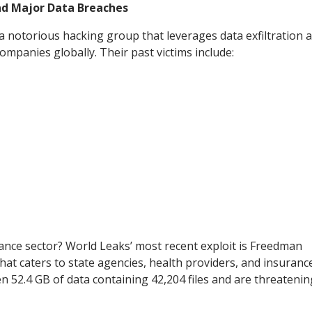
ind Major Data Breaches
 a notorious hacking group that leverages data exfiltration 
mpanies globally. Their past victims include:
rance sector? World Leaks’ most recent exploit is Freedman
hat caters to state agencies, health providers, and insuranc
n 52.4 GB of data containing 42,204 files and are threatenin