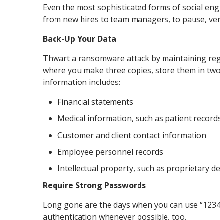
Even the most sophisticated forms of social eng
from new hires to team managers, to pause, verify
Back-Up Your Data
Thwart a ransomware attack by maintaining regu
where you make three copies, store them in two
information includes:
Financial statements
Medical information, such as patient record
Customer and client contact information
Employee personnel records
Intellectual property, such as proprietary d
Require Strong Passwords
Long gone are the days when you can use “12345” 
authentication whenever possible, too.