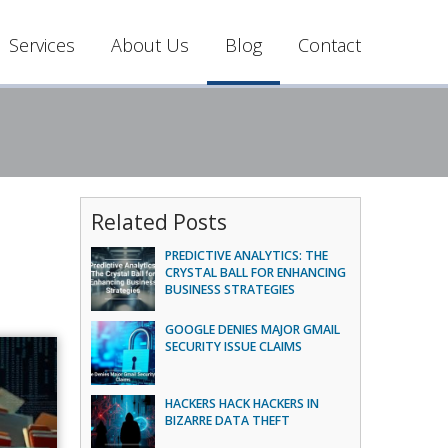
Services
About Us
Blog
Contact
Related Posts
PREDICTIVE ANALYTICS: THE
CRYSTAL BALL FOR ENHANCING
BUSINESS STRATEGIES
GOOGLE DENIES MAJOR GMAIL
SECURITY ISSUE CLAIMS
HACKERS HACK HACKERS IN
BIZARRE DATA THEFT