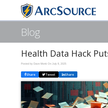
Blog
Health Data Hack Puts 
Posted by Dave Monk On
July 8, 2025
Share
Tweet
Share