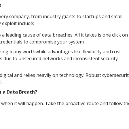
e
every company, from industry giants to startups and small
xploit include:
 leading cause of data breaches. All it takes is one click on
n credentials to compromise your system.
g many worthwhile advantages like flexibility and cost
ks due to unsecured networks and inconsistent security
igital and relies heavily on technology. Robust cybersecurit
l.
m a Data Breach?
 when it will happen. Take the proactive route and follow t