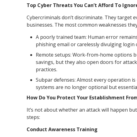
Top Cyber Threats You Can’t Afford To Ignor
Cybercriminals don’t discriminate. They target 
businesses. The most common weaknesses they e
A poorly trained team: Human error remains a
phishing email or carelessly divulging logi
Remote setups: Work-from-home options brin
savings, but they also open doors for attac
practices.
Subpar defenses: Almost every operation is d
systems are no longer optional but essentia
How Do You Protect Your Establishment Fro
It’s not about whether an attack will happen but
steps:
Conduct Awareness Training