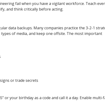
ineering fail when you have a vigilant workforce. Teach eve
, and think critically before acting.
lar data backups. Many companies practice the 3-2-1 strat
 types of media, and keep one offsite. The most important
s
esigns or trade secrets
or your birthday as a code and call it a day. Enable multi-f