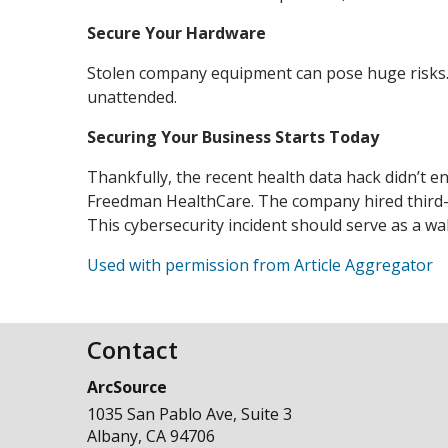
Secure Your Hardware
Stolen company equipment can pose huge risks.
unattended.
Securing Your Business Starts Today
Thankfully, the recent health data hack didn’t en
Freedman HealthCare. The company hired third-par
This cybersecurity incident should serve as a wa
Used with permission from Article Aggregator
Contact
ArcSource
1035 San Pablo Ave, Suite 3
Albany
,
CA
94706