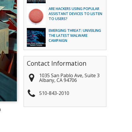
ARE HACKERS USING POPULAR
ASSISTANT DEVICES TO LISTEN
TO USERS?
EMERGING THREAT: UNVEILING
THE LATEST MALWARE
CAMPAIGN
Contact Information
1035 San Pablo Ave, Suite 3
Albany
,
CA
94706
510-843-2010
n