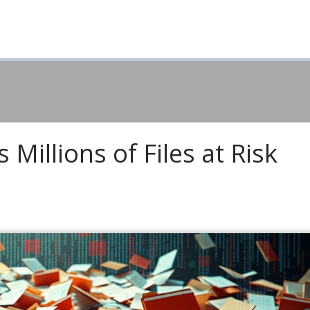
Millions of Files at Risk