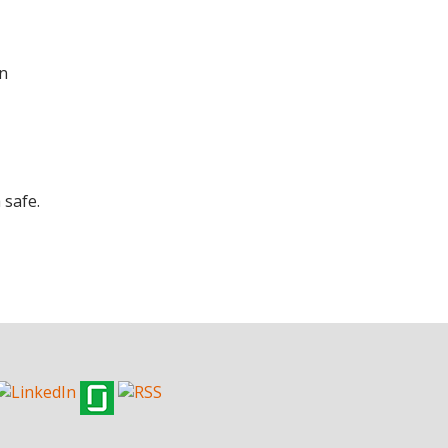
en
 safe.