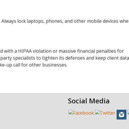
 Always lock laptops, phones, and other mobile devices wh
d with a HIPAA violation or massive financial penalties for
ty specialists to tighten its defenses and keep client data
ke-up call for other businesses.
Social Media