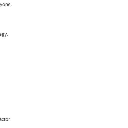
ryone,
egy,
actor