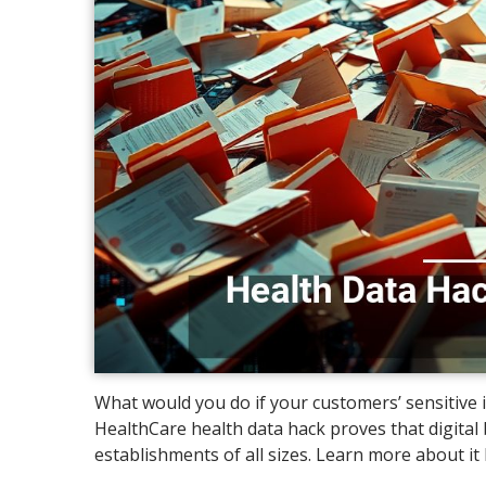
What would you do if your customers’ sensitive
HealthCare health data hack proves that digit
establishments of all sizes. Learn more about it 