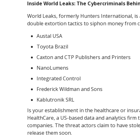
Inside World Leaks: The Cybercriminals Beh
World Leaks, formerly Hunters International, is
double extortion tactics to siphon money from co
Austal USA
Toyota Brazil
Caxton and CTP Publishers and Printers
NanoLumens
Integrated Control
Frederick Wildman and Sons
Kablutronik SRL
Is your establishment in the healthcare or insu
HealthCare, a US-based data and analytics firm t
companies. The threat actors claim to have stole
release them soon.