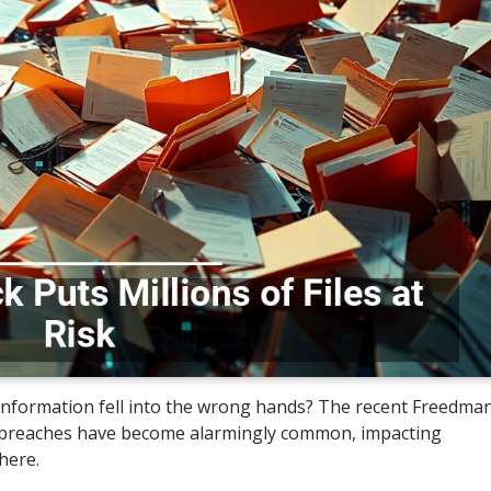
 information fell into the wrong hands? The recent Freedma
al breaches have become alarmingly common, impacting
here.