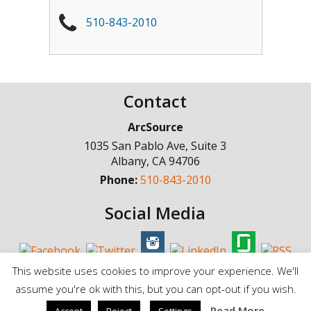
510-843-2010
Contact
ArcSource
1035 San Pablo Ave, Suite 3
Albany
,
CA
94706
Phone:
510-843-2010
Social Media
This website uses cookies to improve your experience. We'll
assume you're ok with this, but you can opt-out if you wish.
© Copyright 1998 - 2025, ArcSource Consulting Inc. |
Standard Terms of
Read More