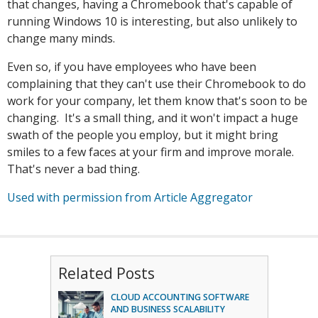
that changes, having a Chromebook that's capable of
running Windows 10 is interesting, but also unlikely to
change many minds.
Even so, if you have employees who have been
complaining that they can't use their Chromebook to do
work for your company, let them know that's soon to be
changing. It's a small thing, and it won't impact a huge
swath of the people you employ, but it might bring
smiles to a few faces at your firm and improve morale.
That's never a bad thing.
Used with permission from Article Aggregator
Related Posts
CLOUD ACCOUNTING SOFTWARE
AND BUSINESS SCALABILITY