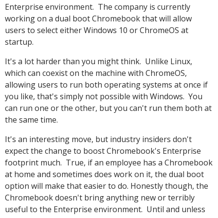
Enterprise environment. The company is currently
working on a dual boot Chromebook that will allow
users to select either Windows 10 or ChromeOS at
startup.
It's a lot harder than you might think. Unlike Linux,
which can coexist on the machine with ChromeOS,
allowing users to run both operating systems at once if
you like, that's simply not possible with Windows. You
can run one or the other, but you can't run them both at
the same time.
It's an interesting move, but industry insiders don't
expect the change to boost Chromebook's Enterprise
footprint much. True, if an employee has a Chromebook
at home and sometimes does work on it, the dual boot
option will make that easier to do. Honestly though, the
Chromebook doesn't bring anything new or terribly
useful to the Enterprise environment. Until and unless