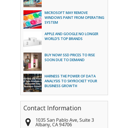
MICROSOFT MAY REMOVE
WINDOWS PAINT FROM OPERATING
SYSTEM
APPLE AND GOOGLE NO LONGER
WORLD’S TOP BRANDS
BUY NOW! SSD PRICES TO RISE
SOON DUE TO DEMAND
HARNESS THE POWER OF DATA
ANALYSIS TO SKYROCKET YOUR
BUSINESS GROWTH
Contact Information
1035 San Pablo Ave, Suite 3
Albany
,
CA
94706