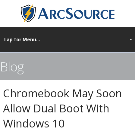
Blog
Chromebook May Soon
Allow Dual Boot With
Windows 10