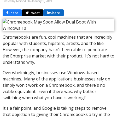
Posted by Mersad On
January 9, 2019
Share
Tweet
Share
Chromebooks are fun, cool machines that are incredibly
popular with students, hipsters, artists, and the like.
However, the company hasn't been able to penetrate
the Enterprise market with their product. It's not hard to
understand why.
Overwhelmingly, businesses use Windows-based
machines. Many of the applications businesses rely on
simply won't work on a Chromebook, and there's no
viable equivalent. Even if there was, why bother
switching when what you have is working?
It's a fair point, and Google is taking steps to remove
that objection to giving their Chromebooks a try in the