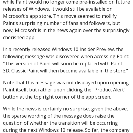
while Paint would no longer come pre-installed on future
releases of Windows, it would still be available on
Microsoft's app store. This move seemed to mollify
Paint's surprising number of fans and followers, but
now, Microsoft is in the news again over the surprisingly
cherished app.
In a recently released Windows 10 Insider Preview, the
following message was discovered when accessing Paint:
"This version of Paint will soon be replaced with Paint
3D. Classic Paint will then become available in the store."
Note that this message was not displayed upon opening
Paint itself, but rather upon clicking the "Product Alert"
button at the top right corner of the app screen.
While the news is certainly no surprise, given the above,
the sparse wording of the message does raise the
question of whether the transition will be occurring
during the next Windows 10 release. So far, the company