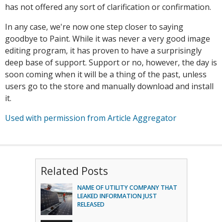
has not offered any sort of clarification or confirmation.
In any case, we're now one step closer to saying
goodbye to Paint. While it was never a very good image
editing program, it has proven to have a surprisingly
deep base of support. Support or no, however, the day is
soon coming when it will be a thing of the past, unless
users go to the store and manually download and install
it.
Used with permission from Article Aggregator
Related Posts
NAME OF UTILITY COMPANY THAT
LEAKED INFORMATION JUST
RELEASED