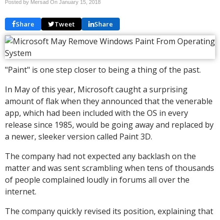
Posted by Mersad On
January 15, 2018
Share
Tweet
Share
"Paint" is one step closer to being a thing of the past.
In May of this year, Microsoft caught a surprising
amount of flak when they announced that the venerable
app, which had been included with the OS in every
release since 1985, would be going away and replaced by
a newer, sleeker version called Paint 3D.
The company had not expected any backlash on the
matter and was sent scrambling when tens of thousands
of people complained loudly in forums all over the
internet.
The company quickly revised its position, explaining that