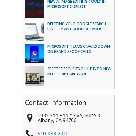
NEW AI IMAGE EDITING TOOLS IN
MICROSOFT COPILOT
DELETING YOUR GOOGLE SEARCH
HISTORY WILL SOON BE EASIER
MICROSOFT TEAMS CRACKS DOWN
ON BRAND SPOOF CALLS
SPECTRE SECURITY BUILT INTO NEW
INTEL CHIP HARDWARE
Contact Information
1035 San Pablo Ave, Suite 3
Albany
,
CA
94706
510-843-2010