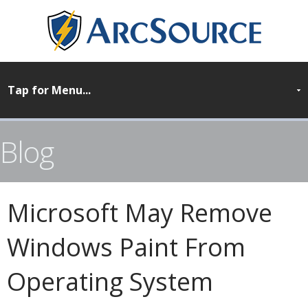
Blog
Microsoft May Remove
Windows Paint From
Operating System