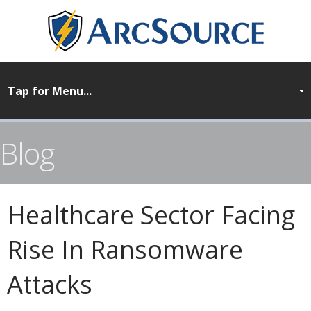
Blog
Healthcare Sector Facing
Rise In Ransomware
Attacks