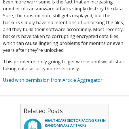
Even more worrisome is the fact that an increasing
number of ransomware attacks simply destroy the data.
Sure, the ransom note still gets displayed, but the
hackers simply have no intentions of unlocking the files,
and they build their software accordingly. Most recently,
hackers have taken to corrupting encrypted data files,
which can cause lingering problems for months or even
years after they're unlocked.
This problem is only going to get worse until we all start
taking data security more seriously.
Used with permission from Article Aggregator
Related Posts
HEALTHCARE SECTOR FACING RISE IN
RANSOMWARE ATTACKS