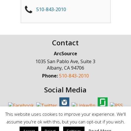
510-843-2010
Contact
ArcSource
1035 San Pablo Ave, Suite 3
Albany
,
CA
94706
Phone:
510-843-2010
Social Media
This website uses cookies to improve your experience. We'll
assume you're ok with this, but you can opt-out if you wish.
© Copyright 1998 - 2025, ArcSource Consulting Inc. |
Standard Terms of
Read More