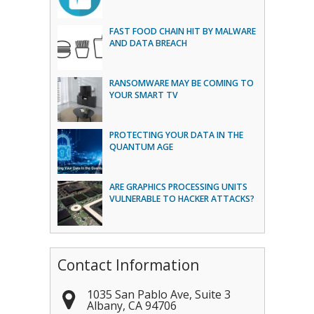
FAST FOOD CHAIN HIT BY MALWARE
AND DATA BREACH
RANSOMWARE MAY BE COMING TO
YOUR SMART TV
PROTECTING YOUR DATA IN THE
QUANTUM AGE
ARE GRAPHICS PROCESSING UNITS
VULNERABLE TO HACKER ATTACKS?
Contact Information
1035 San Pablo Ave, Suite 3
Albany
,
CA
94706