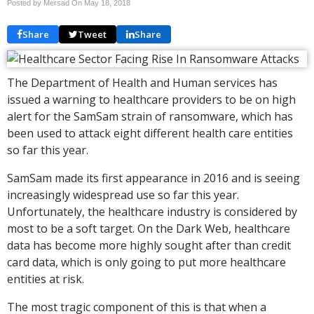
Posted by Mersad On
May 18, 2018
Share
Tweet
Share
The Department of Health and Human services has
issued a warning to healthcare providers to be on high
alert for the SamSam strain of ransomware, which has
been used to attack eight different health care entities
so far this year.
SamSam made its first appearance in 2016 and is seeing
increasingly widespread use so far this year.
Unfortunately, the healthcare industry is considered by
most to be a soft target. On the Dark Web, healthcare
data has become more highly sought after than credit
card data, which is only going to put more healthcare
entities at risk.
The most tragic component of this is that when a