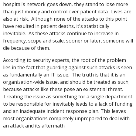
hospital's network goes down, they stand to lose more
than just money and control over patient data. Lives are
also at risk. Although none of the attacks to this point
have resulted in patient deaths, it's statistically
inevitable. As these attacks continue to increase in
frequency, scope and scale, sooner or later, someone will
die because of them.
According to security experts, the root of the problem
lies in the fact that guarding against such attacks is seen
as fundamentally an IT issue. The truth is that it is an
organization-wide issue, and should be treated as such,
because attacks like these pose an existential threat.
Treating the issue as something for a single department
to be responsible for inevitably leads to a lack of funding
and an inadequate incident response plan. This leaves
most organizations completely unprepared to deal with
an attack and its aftermath.