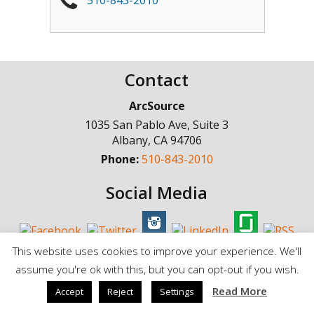
Contact
ArcSource
1035 San Pablo Ave, Suite 3
Albany
,
CA
94706
Phone:
510-843-2010
Social Media
This website uses cookies to improve your experience. We'll
assume you're ok with this, but you can opt-out if you wish.
© Copyright 1998 - 2025, ArcSource Consulting Inc. |
Standard Terms of
Read More
Accept
Reject
Settings
Service
|
Privacy Policy |
Cookie Policy