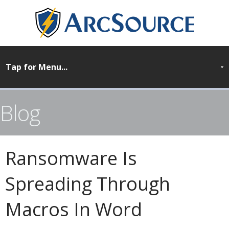
Blog
Ransomware Is
Spreading Through
Macros In Word