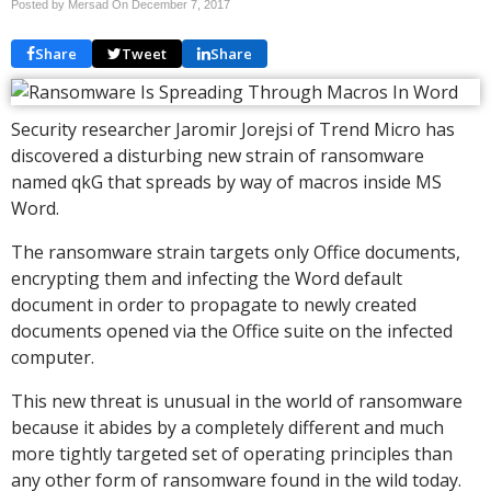
Posted by Mersad On
December 7, 2017
Share
Tweet
Share
Security researcher Jaromir Jorejsi of Trend Micro has
discovered a disturbing new strain of ransomware
named qkG that spreads by way of macros inside MS
Word.
The ransomware strain targets only Office documents,
encrypting them and infecting the Word default
document in order to propagate to newly created
documents opened via the Office suite on the infected
computer.
This new threat is unusual in the world of ransomware
because it abides by a completely different and much
more tightly targeted set of operating principles than
any other form of ransomware found in the wild today.