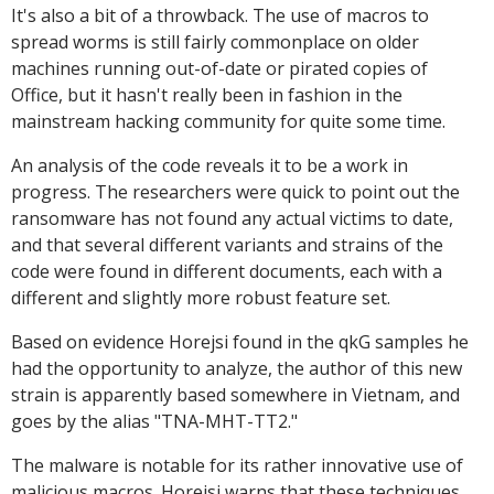
It's also a bit of a throwback. The use of macros to
spread worms is still fairly commonplace on older
machines running out-of-date or pirated copies of
Office, but it hasn't really been in fashion in the
mainstream hacking community for quite some time.
An analysis of the code reveals it to be a work in
progress. The researchers were quick to point out the
ransomware has not found any actual victims to date,
and that several different variants and strains of the
code were found in different documents, each with a
different and slightly more robust feature set.
Based on evidence Horejsi found in the qkG samples he
had the opportunity to analyze, the author of this new
strain is apparently based somewhere in Vietnam, and
goes by the alias "TNA-MHT-TT2."
The malware is notable for its rather innovative use of
malicious macros. Horejsi warns that these techniques