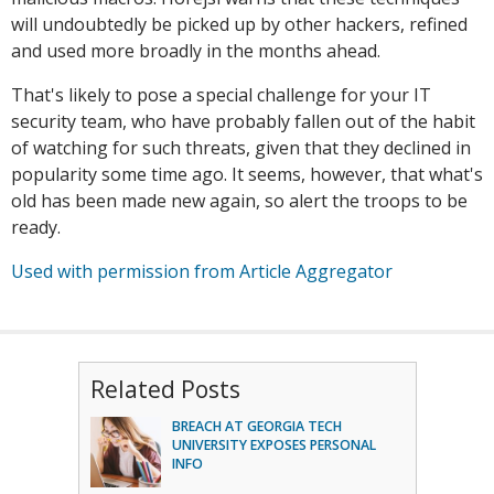
will undoubtedly be picked up by other hackers, refined
and used more broadly in the months ahead.
That's likely to pose a special challenge for your IT
security team, who have probably fallen out of the habit
of watching for such threats, given that they declined in
popularity some time ago. It seems, however, that what's
old has been made new again, so alert the troops to be
ready.
Used with permission from Article Aggregator
Related Posts
BREACH AT GEORGIA TECH
UNIVERSITY EXPOSES PERSONAL
INFO