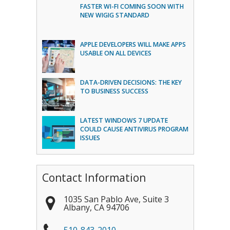
FASTER WI-FI COMING SOON WITH
NEW WIGIG STANDARD
APPLE DEVELOPERS WILL MAKE APPS
USABLE ON ALL DEVICES
DATA-DRIVEN DECISIONS: THE KEY
TO BUSINESS SUCCESS
LATEST WINDOWS 7 UPDATE
COULD CAUSE ANTIVIRUS PROGRAM
ISSUES
Contact Information
1035 San Pablo Ave, Suite 3
Albany
,
CA
94706
510-843-2010