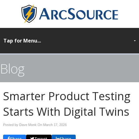
Blog
Smarter Product Testing
Starts With Digital Twins
Posted by Dave Monk On
March 17, 2026
Share
Tweet
Share