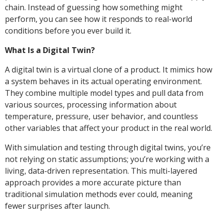
chain. Instead of guessing how something might
perform, you can see how it responds to real-world
conditions before you ever build it.
What Is a Digital Twin?
A digital twin is a virtual clone of a product. It mimics how
a system behaves in its actual operating environment.
They combine multiple model types and pull data from
various sources, processing information about
temperature, pressure, user behavior, and countless
other variables that affect your product in the real world.
With simulation and testing through digital twins, you’re
not relying on static assumptions; you’re working with a
living, data-driven representation. This multi-layered
approach provides a more accurate picture than
traditional simulation methods ever could, meaning
fewer surprises after launch.