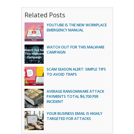
Related Posts
YOUTUBE IS THE NEW WORKPLACE
EMERGENCY MANUAL
WATCH OUT FOR THIS MALWARE
CAMPAIGN
SCAM SEASON ALERT: SIMPLE TIPS
TO AVOID TRAPS
AVERAGE RANSOMWARE ATTACK
PAYMENTS TOTAL $6,700 PER
INCIDENT
YOUR BUSINESS EMAIL IS HIGHLY
TARGETED FOR ATTACKS