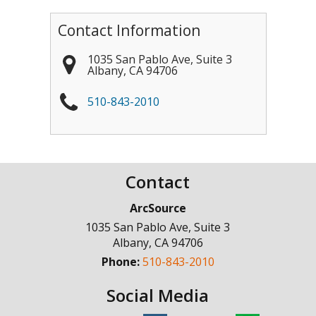
Contact Information
1035 San Pablo Ave, Suite 3
Albany
,
CA
94706
510-843-2010
Contact
ArcSource
1035 San Pablo Ave, Suite 3
Albany
,
CA
94706
Phone:
510-843-2010
Social Media