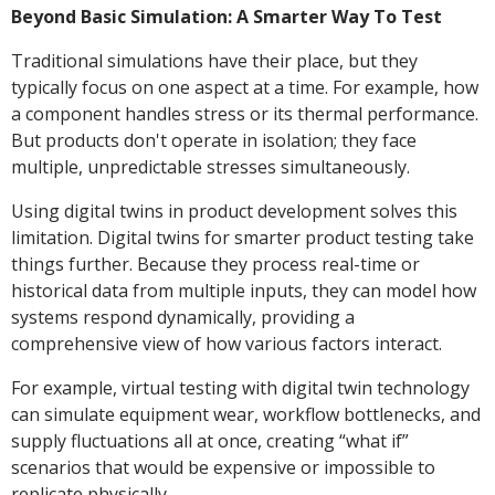
Beyond Basic Simulation: A Smarter Way To Test
Traditional simulations have their place, but they
typically focus on one aspect at a time. For example, how
a component handles stress or its thermal performance.
But products don't operate in isolation; they face
multiple, unpredictable stresses simultaneously.
Using digital twins in product development solves this
limitation. Digital twins for smarter product testing take
things further. Because they process real-time or
historical data from multiple inputs, they can model how
systems respond dynamically, providing a
comprehensive view of how various factors interact.
For example, virtual testing with digital twin technology
can simulate equipment wear, workflow bottlenecks, and
supply fluctuations all at once, creating “what if”
scenarios that would be expensive or impossible to
replicate physically.