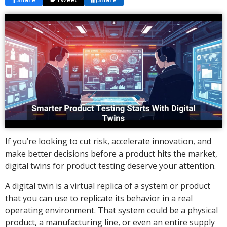
If you’re looking to cut risk, accelerate innovation, and
make better decisions before a product hits the market,
digital twins for product testing deserve your attention.
A digital twin is a virtual replica of a system or product
that you can use to replicate its behavior in a real
operating environment. That system could be a physical
product, a manufacturing line, or even an entire supply