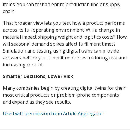
items. You can test an entire production line or supply
chain.
That broader view lets you test how a product performs
across its full operating environment. Will a change in
material impact shipping weight and logistics costs? How
will seasonal demand spikes affect fulfillment times?
Simulation and testing using digital twins can provide
answers before you commit resources, reducing risk and
increasing control.
Smarter Decisions, Lower Risk
Many companies begin by creating digital twins for their
most critical products or problem-prone components
and expand as they see results.
Used with permission from Article Aggregator