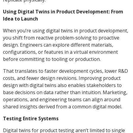
Using Digital Twins in Product Development: From
Idea to Launch
When you’re using digital twins in product development,
you shift from reactive problem-solving to proactive
design. Engineers can explore different materials,
configurations, or features in a virtual environment
before committing to tooling or production.
That translates to faster development cycles, lower R&D
costs, and fewer design revisions. Improving product
design with digital twins also enables stakeholders to
base decisions on data rather than intuition. Marketing,
operations, and engineering teams can align around
shared insights derived from a common digital model.
Testing Entire Systems
Digital twins for product testing aren’t limited to single