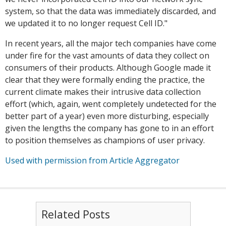
system, so that the data was immediately discarded, and
we updated it to no longer request Cell ID."
In recent years, all the major tech companies have come
under fire for the vast amounts of data they collect on
consumers of their products. Although Google made it
clear that they were formally ending the practice, the
current climate makes their intrusive data collection
effort (which, again, went completely undetected for the
better part of a year) even more disturbing, especially
given the lengths the company has gone to in an effort
to position themselves as champions of user privacy.
Used with permission from Article Aggregator
Related Posts