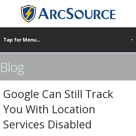
Blog
Google Can Still Track
You With Location
Services Disabled