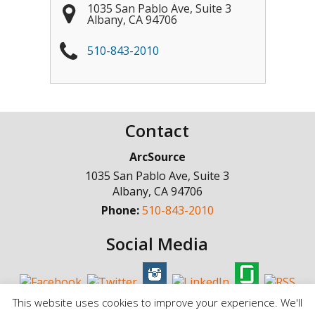
1035 San Pablo Ave, Suite 3
Albany
,
CA
94706
510-843-2010
Contact
ArcSource
1035 San Pablo Ave, Suite 3
Albany
,
CA
94706
Phone:
510-843-2010
Social Media
This website uses cookies to improve your experience. We'll