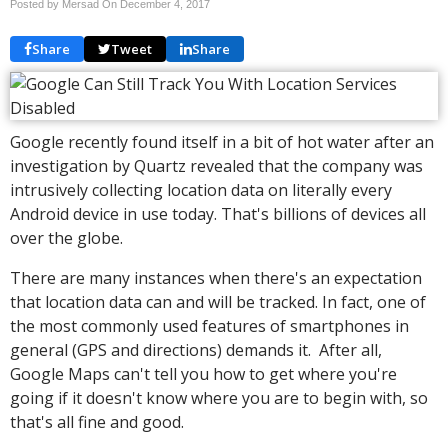
Posted by Mersad On
December 4, 2017
Share
Tweet
Share
Google recently found itself in a bit of hot water after an
investigation by Quartz revealed that the company was
intrusively collecting location data on literally every
Android device in use today. That's billions of devices all
over the globe.
There are many instances when there's an expectation
that location data can and will be tracked. In fact, one of
the most commonly used features of smartphones in
general (GPS and directions) demands it. After all,
Google Maps can't tell you how to get where you're
going if it doesn't know where you are to begin with, so
that's all fine and good.