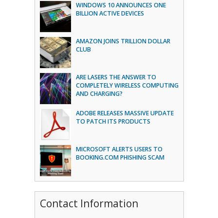
WINDOWS 10 ANNOUNCES ONE
BILLION ACTIVE DEVICES
AMAZON JOINS TRILLION DOLLAR
CLUB
ARE LASERS THE ANSWER TO
COMPLETELY WIRELESS COMPUTING
AND CHARGING?
ADOBE RELEASES MASSIVE UPDATE
TO PATCH ITS PRODUCTS
MICROSOFT ALERTS USERS TO
BOOKING.COM PHISHING SCAM
Contact Information