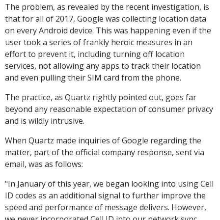
The problem, as revealed by the recent investigation, is
that for all of 2017, Google was collecting location data
on every Android device. This was happening even if the
user took a series of frankly heroic measures in an
effort to prevent it, including turning off location
services, not allowing any apps to track their location
and even pulling their SIM card from the phone.
The practice, as Quartz rightly pointed out, goes far
beyond any reasonable expectation of consumer privacy
and is wildly intrusive.
When Quartz made inquiries of Google regarding the
matter, part of the official company response, sent via
email, was as follows:
"In January of this year, we began looking into using Cell
ID codes as an additional signal to further improve the
speed and performance of message delivers. However,
we never incorporated Cell ID into our network sync