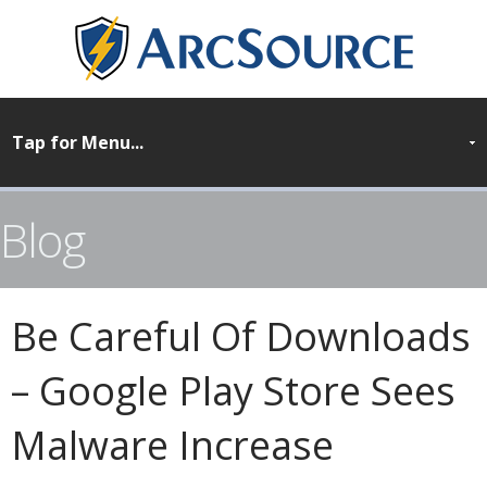
Blog
Be Careful Of Downloads
– Google Play Store Sees
Malware Increase