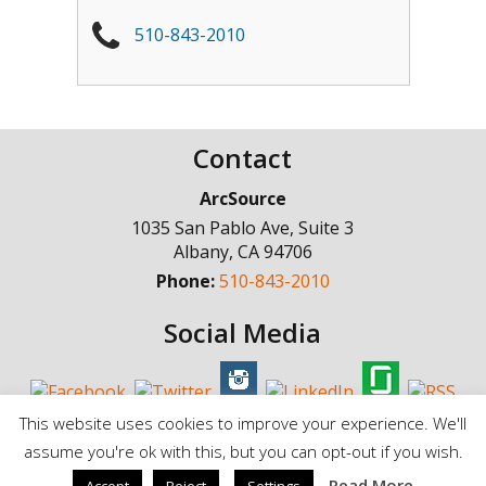
510-843-2010
Contact
ArcSource
1035 San Pablo Ave, Suite 3
Albany
,
CA
94706
Phone:
510-843-2010
Social Media
This website uses cookies to improve your experience. We'll
assume you're ok with this, but you can opt-out if you wish.
© Copyright 1998 - 2025, ArcSource Consulting Inc. |
Standard Terms of
Read More