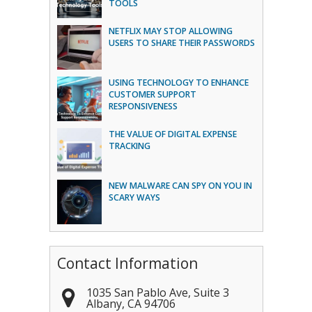
TOOLS
NETFLIX MAY STOP ALLOWING
USERS TO SHARE THEIR PASSWORDS
USING TECHNOLOGY TO ENHANCE
CUSTOMER SUPPORT
RESPONSIVENESS
THE VALUE OF DIGITAL EXPENSE
TRACKING
NEW MALWARE CAN SPY ON YOU IN
SCARY WAYS
Contact Information
1035 San Pablo Ave, Suite 3
Albany
,
CA
94706