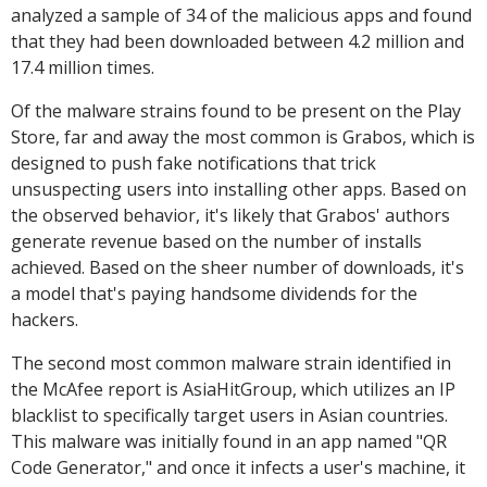
analyzed a sample of 34 of the malicious apps and found
that they had been downloaded between 4.2 million and
17.4 million times.
Of the malware strains found to be present on the Play
Store, far and away the most common is Grabos, which is
designed to push fake notifications that trick
unsuspecting users into installing other apps. Based on
the observed behavior, it's likely that Grabos' authors
generate revenue based on the number of installs
achieved. Based on the sheer number of downloads, it's
a model that's paying handsome dividends for the
hackers.
The second most common malware strain identified in
the McAfee report is AsiaHitGroup, which utilizes an IP
blacklist to specifically target users in Asian countries.
This malware was initially found in an app named "QR
Code Generator," and once it infects a user's machine, it