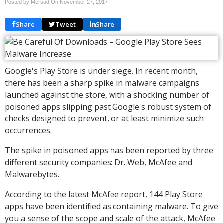
Posted by Mersad On
November 27, 2017
Share
Tweet
Share
Google's Play Store is under siege. In recent month,
there has been a sharp spike in malware campaigns
launched against the store, with a shocking number of
poisoned apps slipping past Google's robust system of
checks designed to prevent, or at least minimize such
occurrences.
The spike in poisoned apps has been reported by three
different security companies: Dr. Web, McAfee and
Malwarebytes.
According to the latest McAfee report, 144 Play Store
apps have been identified as containing malware. To give
you a sense of the scope and scale of the attack, McAfee