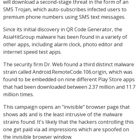
will download a second-stage threat in the form of an
SMS Trojan, which auto-subscribes infected users to
premium phone numbers using SMS text messages.
Since its initial discovery in QR Code Generator, the
AsiaHitGroup malware has been found in a variety of
other apps, including alarm clock, photo editor and
internet speed test apps.
The security firm Dr. Web found a third distinct malware
strain called Android.RemoteCode.106.origin, which was
found to be embedded on nine different Play Store apps
that had been downloaded between 2.37 million and 11.7
million times.
This campaign opens an "invisible" browser page that
shows ads and is the least intrusive of the malware
strains found. It's likely that the hackers controlling this
one get paid via ad impressions which are spoofed on
the invisible browser window.