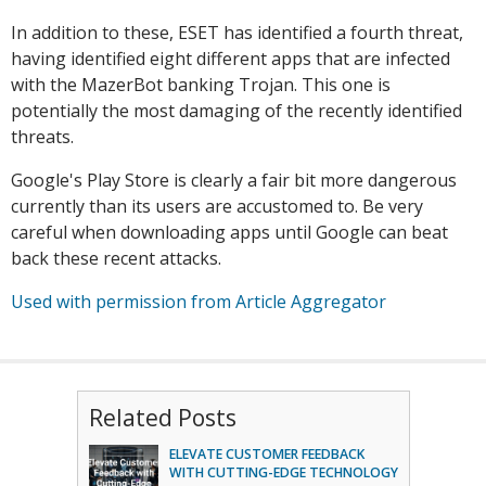
In addition to these, ESET has identified a fourth threat,
having identified eight different apps that are infected
with the MazerBot banking Trojan. This one is
potentially the most damaging of the recently identified
threats.
Google's Play Store is clearly a fair bit more dangerous
currently than its users are accustomed to. Be very
careful when downloading apps until Google can beat
back these recent attacks.
Used with permission from Article Aggregator
Related Posts
ELEVATE CUSTOMER FEEDBACK
WITH CUTTING-EDGE TECHNOLOGY