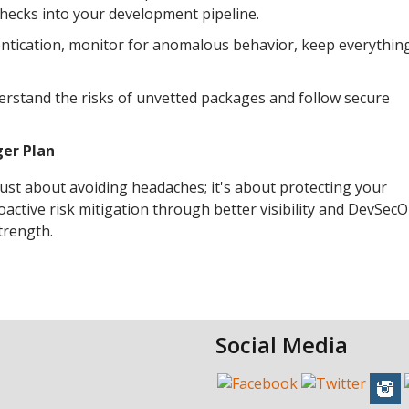
checks into your development pipeline.
hentication, monitor for anomalous behavior, keep everythin
rstand the risks of unvetted packages and follow secure
ger Plan
 just about avoiding headaches; it's about protecting your
active risk mitigation through better visibility and DevSec
strength.
Social Media