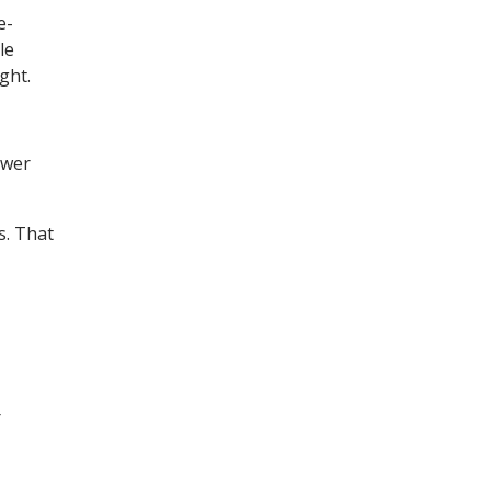
e-
le
ght.
ower
s. That
r