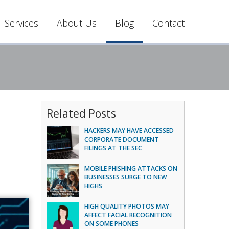
Services
About Us
Blog
Contact
Related Posts
HACKERS MAY HAVE ACCESSED
CORPORATE DOCUMENT
FILINGS AT THE SEC
MOBILE PHISHING ATTACKS ON
BUSINESSES SURGE TO NEW
HIGHS
HIGH QUALITY PHOTOS MAY
AFFECT FACIAL RECOGNITION
ON SOME PHONES