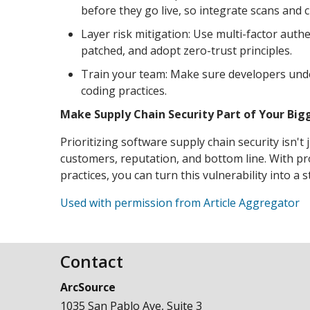
before they go live, so integrate scans and 
Layer risk mitigation: Use multi-factor aut
patched, and adopt zero-trust principles.
Train your team: Make sure developers unde
coding practices.
Make Supply Chain Security Part of Your Big
Prioritizing software supply chain security isn't
customers, reputation, and bottom line. With pro
practices, you can turn this vulnerability into a 
Used with permission from Article Aggregator
Contact
ArcSource
1035 San Pablo Ave, Suite 3