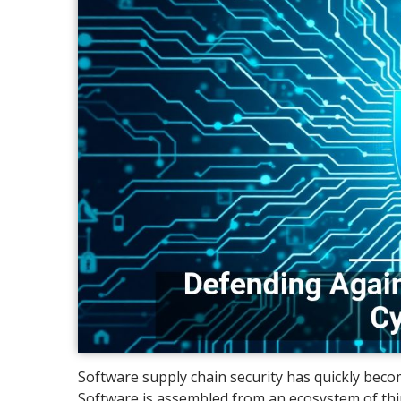
Software supply chain security has quickly becom
Software is assembled from an ecosystem of thir