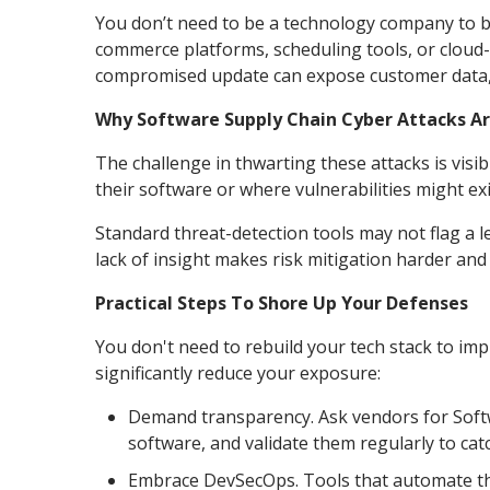
You don’t need to be a technology company to be
commerce platforms, scheduling tools, or cloud-
compromised update can expose customer data, 
Why Software Supply Chain Cyber Attacks Ar
The challenge in thwarting these attacks is vis
their software or where vulnerabilities might exi
Standard threat-detection tools may not flag a le
lack of insight makes risk mitigation harder a
Practical Steps To Shore Up Your Defenses
You don't need to rebuild your tech stack to im
significantly reduce your exposure:
Demand transparency. Ask vendors for Softwa
software, and validate them regularly to catc
Embrace DevSecOps. Tools that automate thr