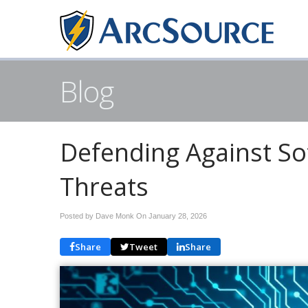
Blog
Defending Against So
Threats
Posted by Dave Monk On
January 28, 2026
Share
Tweet
Share