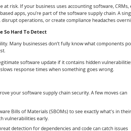
 at risk. If your business uses accounting software, CRMs, 
based apps, you’re part of the software supply chain. A sing
disrupt operations, or create compliance headaches overni
e So Hard To Detect
ibility. Many businesses don’t fully know what components p
st.
gitimate software update if it contains hidden vulnerabilitie
nd slows response times when something goes wrong.
prove your software supply chain security. A few moves can
re Bills of Materials (SBOMs) to see exactly what's in thei
h vulnerabilities early.
eat detection for dependencies and code can catch issues