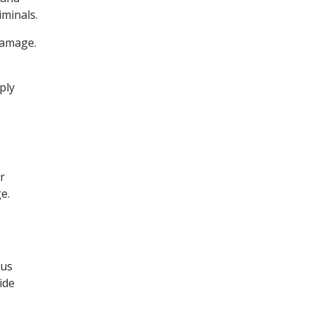
iminals.
damage.
ply
r
e.
ous
ide