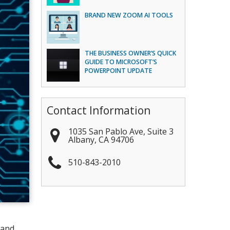
BRAND NEW ZOOM AI TOOLS
THE BUSINESS OWNER’S QUICK
GUIDE TO MICROSOFT’S
POWERPOINT UPDATE
Contact Information
1035 San Pablo Ave, Suite 3
Albany
,
CA
94706
510-843-2010
 and