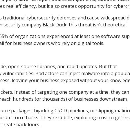
 real efficiency, but it also creates opportunity for cybercr
ss traditional cybersecurity defenses and cause widespread 
 security company Black Duck, this threat isn’t theoretical.
 65% of organizations experienced at least one software sup
all for business owners who rely on digital tools.
de, open-source libraries, and rapid updates. But that
vulnerabilities. Bad actors can inject malware into a popula
cess, leaving your business exposed without your knowledg
ackers. Instead of targeting one company at a time, they can
reach hundreds (or thousands) of businesses downstream.
ce packages, hijacking CI/CD pipelines, or slipping malici
ute-force hacks. They're subtle, exploiting trust to get ins
 create backdoors.