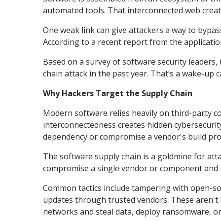
automated tools. That interconnected web creates
One weak link can give attackers a way to bypa
According to a recent report from the application
Based on a survey of software security leaders,
chain attack in the past year. That’s a wake-up c
Why Hackers Target the Supply Chain
Modern software relies heavily on third-party co
interconnectedness creates hidden cybersecurity 
dependency or compromise a vendor's build pro
The software supply chain is a goldmine for att
compromise a single vendor or component and 
Common tactics include tampering with open-sour
updates through trusted vendors. These aren't br
networks and steal data, deploy ransomware, or