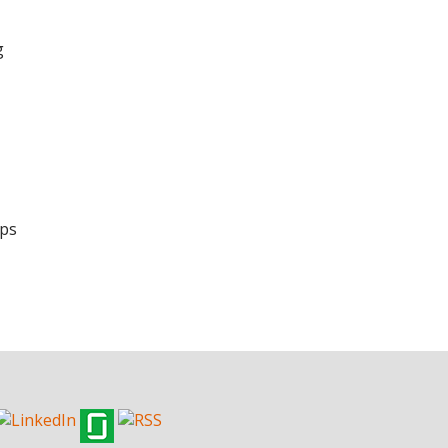
g
Ops