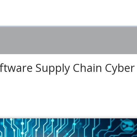
ftware Supply Chain Cyber