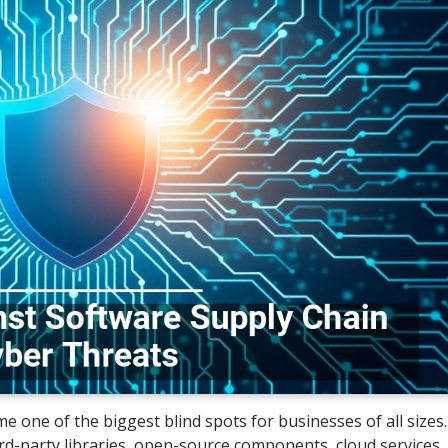
e one of the biggest blind spots for businesses of all sizes.
d-party libraries, open-source components, cloud services,